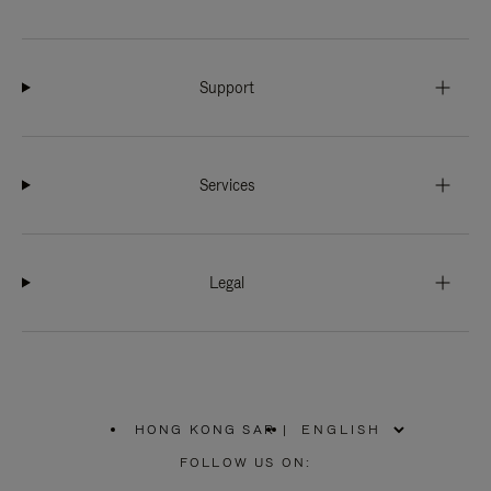
Support
Services
Legal
HONG KONG SAR
|
,
PLEASE
FOLLOW US ON:
SELECT
YOUR