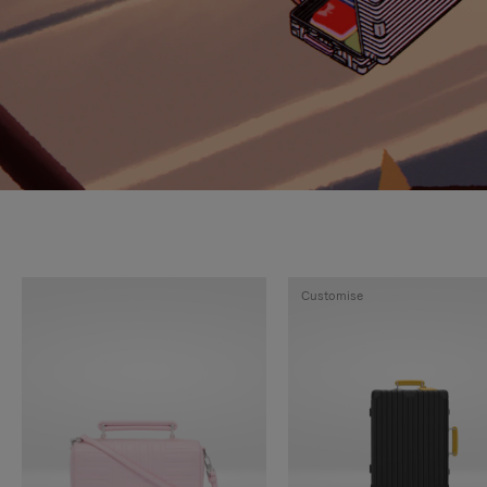
Customise