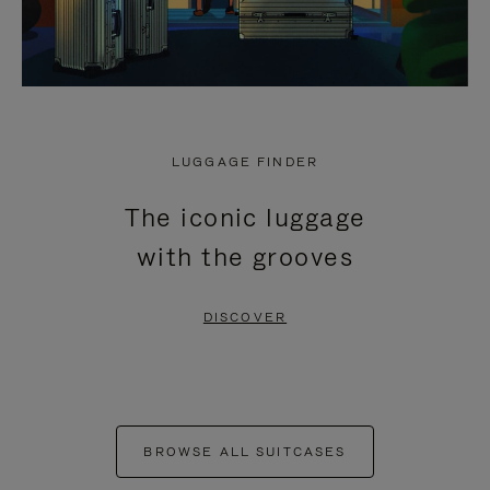
LUGGAGE FINDER
The iconic luggage
with the grooves
DISCOVER
BROWSE ALL SUITCASES