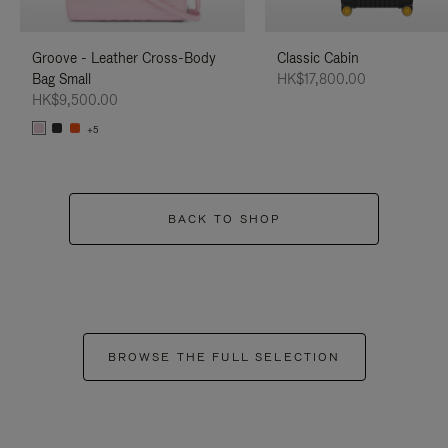
Groove - Leather Cross-Body
Classic Cabin
Bag Small
HK$17,800.00
HK$9,500.00
+5
BACK TO SHOP
BROWSE THE FULL SELECTION