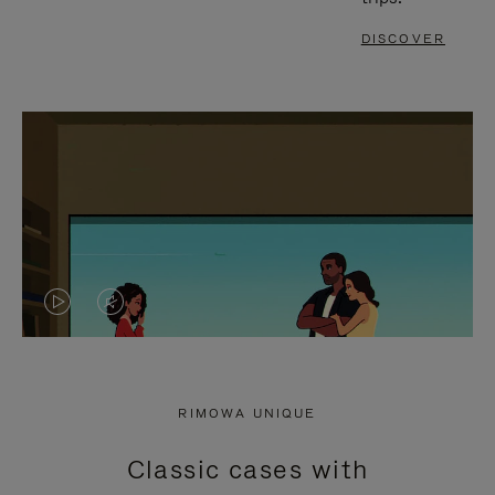
DISCOVER
VIDEO
VIDEO
IS
IS
PLAYED,
MUTED,
RIMOWA UNIQUE
PLEASE
PLEASE
Classic cases with
PRESS
PRESS