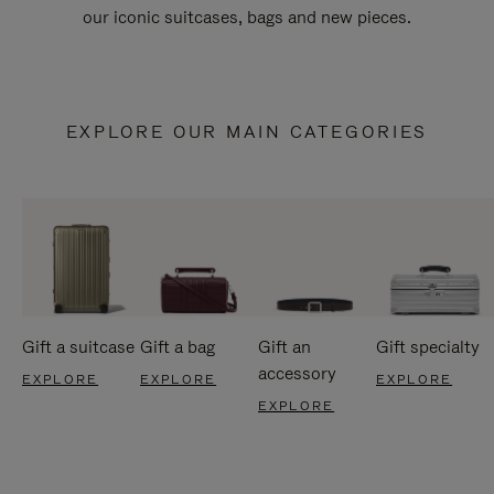
our iconic suitcases, bags and new pieces.
EXPLORE OUR MAIN CATEGORIES
Gift a suitcase
Gift a bag
Gift an
Gift specialty
accessory
EXPLORE
EXPLORE
EXPLORE
EXPLORE