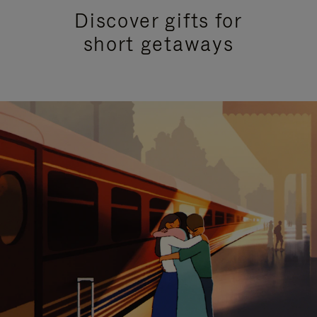
Discover gifts for
short getaways