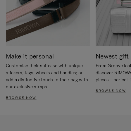
Make it personal
Newest gift 
Customise their suitcase with unique
From Groove leat
stickers, tags, wheels and handles; or
discover RIMOWA'
add a distinctive touch to their bag with
pieces – perfect f
our exclusive straps.
BROWSE NOW
BROWSE NOW