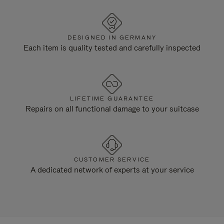
DESIGNED IN GERMANY
Each item is quality tested and carefully inspected
LIFETIME GUARANTEE
Repairs on all functional damage to your suitcase
CUSTOMER SERVICE
A dedicated network of experts at your service