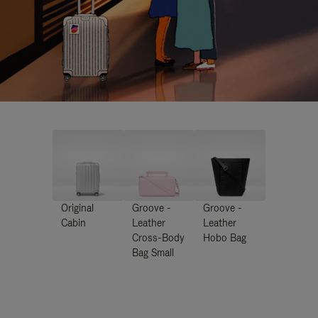
Original
Groove -
Groove -
Cabin
Leather
Leather
Cross-Body
Hobo Bag
Bag Small