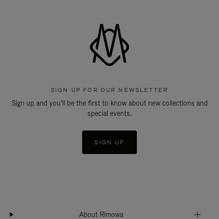
SIGN UP FOR OUR NEWSLETTER
Sign up and you'll be the first to know about new collections and
special events.
SIGN UP
About Rimowa