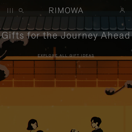
Gifts for the Journey Ahead
EXPLORE ALL GIFT IDEAS