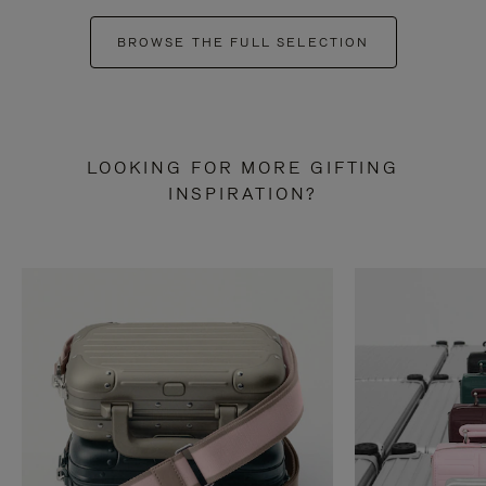
BROWSE THE FULL SELECTION
LOOKING FOR MORE GIFTING
INSPIRATION?