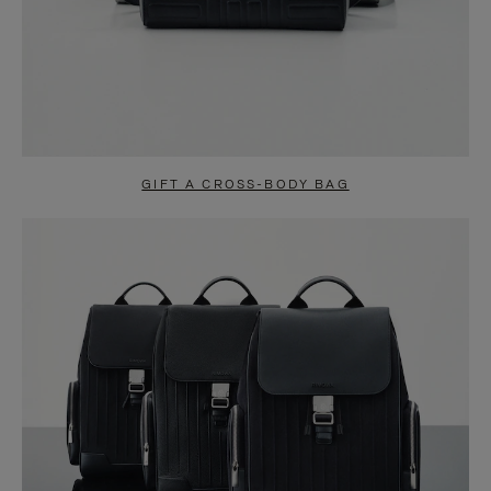
GIFT A CROSS-BODY BAG