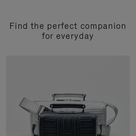
Find the perfect companion
for everyday