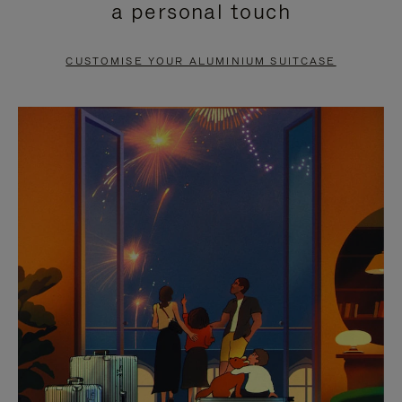
a personal touch
TO
TO
PAUSE
UNMUTE
CUSTOMISE YOUR ALUMINIUM SUITCASE
IT
IT