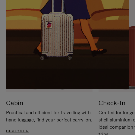
IT
IT
Cabin
Check-In
Practical and efficient for travelling with
Crafted for longe
hand luggage, find your perfect carry-on.
shell aluminium 
ideal companion 
DISCOVER
trips.