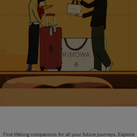
Find lifelong companions for all your future journeys. Explore