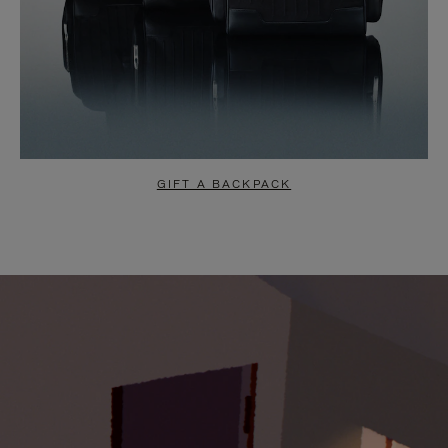
GIFT A BACKPACK