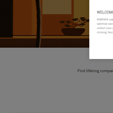
WELCOME
RIMOWA uses 
optimise soc
collect your 
clicking ‘Acc
Find lifelong compan