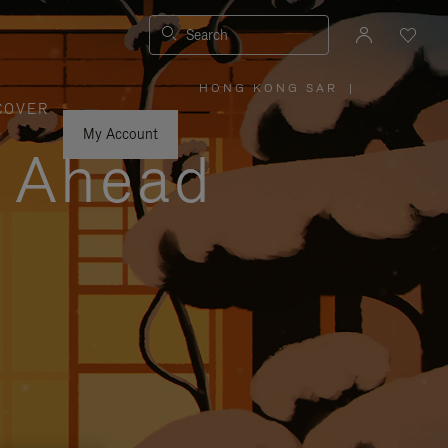
Search
HONG KONG SAR
|
,
COVER
PLEASE
SELECT
YOUR
My Account
COUNTRY
y Ahead
/
REGION