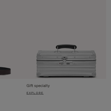
Gift specialty
EXPLORE