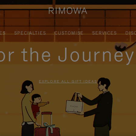
ES
SPECIALTIES
CUSTOMISE
SERVICES
DIS
for the Journe
EXPLORE ALL GIFT IDEAS