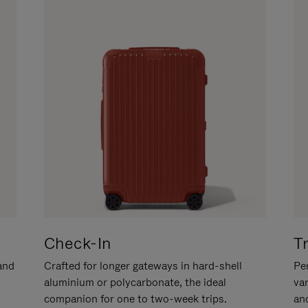
Check-In
T
hand
Crafted for longer gateways in hard-shell
Per
aluminium or polycarbonate, the ideal
va
companion for one to two-week trips.
an