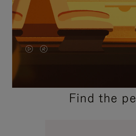
VIDEO
VIDEO
IS
IS
PLAYED,
MUTED,
PLEASE
PLEASE
Find the p
PRESS
PRESS
TO
TO
PAUSE
UNMUTE
IT
IT