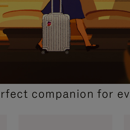
CURATED GIFT SELECTIONS
erfect companion for ev