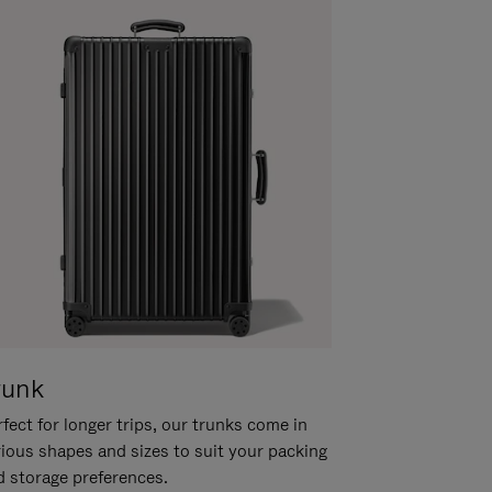
runk
fect for longer trips, our trunks come in
rious shapes and sizes to suit your packing
d storage preferences.