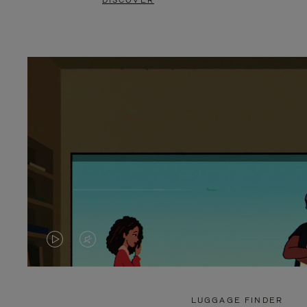
DISCOVER
VIDEO
VIDEO
IS
IS
PLAYED,
MUTED,
LUGGAGE FINDER