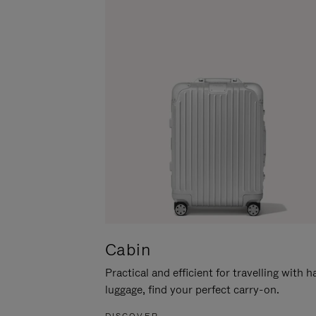
Cabin
Practical and efficient for travelling with 
luggage, find your perfect carry-on.