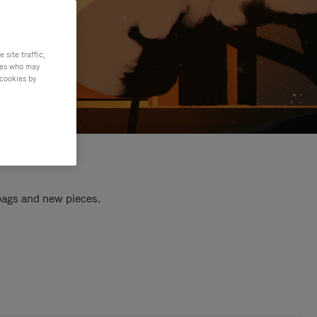
site traffic,
ties who may
 cookies by
 bags and new pieces.