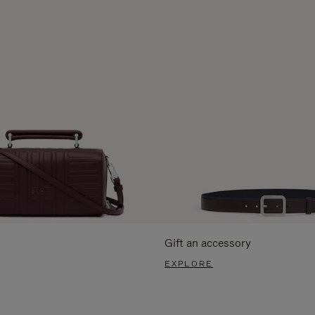
Gift an accessory
EXPLORE