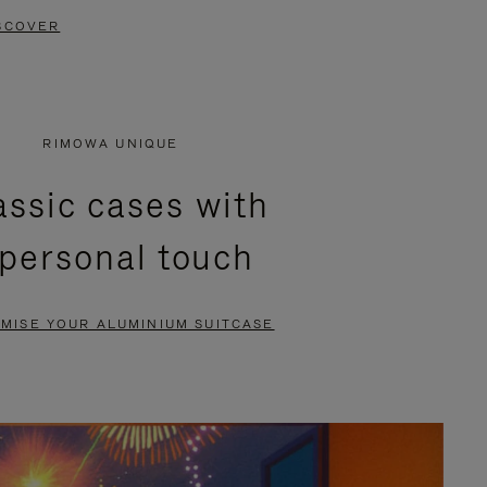
SCOVER
RIMOWA UNIQUE
assic cases with
 personal touch
MISE YOUR ALUMINIUM SUITCASE