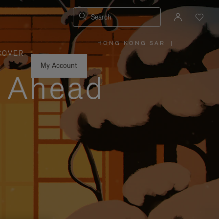
Search
HONG KONG SAR
|
,
COVER
PLEASE
SELECT
YOUR
My Account
COUNTRY
y Ahead
/
REGION