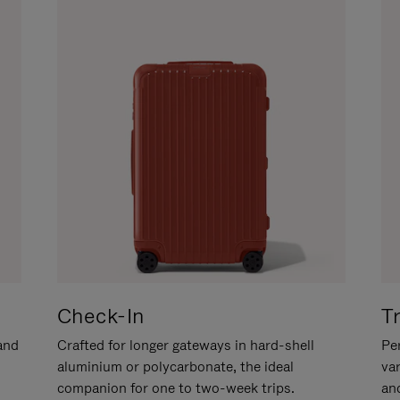
Check-In
T
hand
Crafted for longer gateways in hard-shell
Per
aluminium or polycarbonate, the ideal
va
companion for one to two-week trips.
an