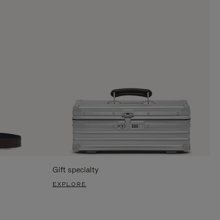
Gift specialty
EXPLORE