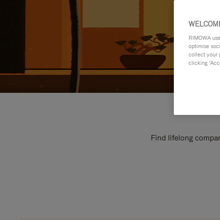
WELCOME
RIMOWA uses 
optimise soc
collect your 
clicking ‘Acc
Find lifelong compan