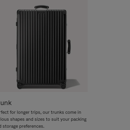
runk
fect for longer trips, our trunks come in
rious shapes and sizes to suit your packing
d storage preferences.