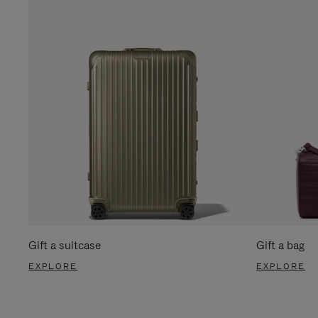
Gift a suitcase
Gift a bag
EXPLORE
EXPLORE