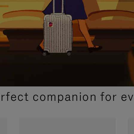
CURATED GIFT SELECTIONS
erfect companion for ev