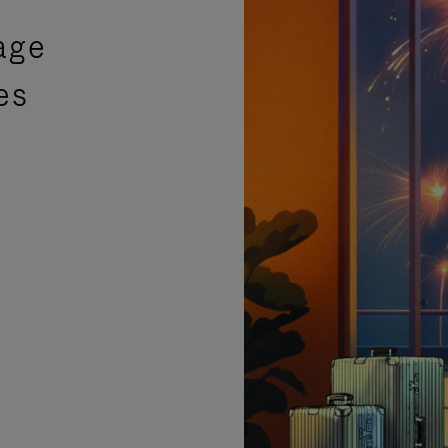
age
es