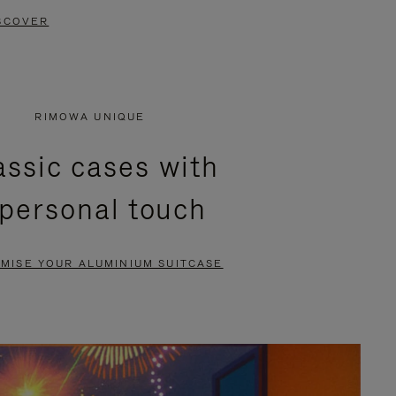
SCOVER
RIMOWA UNIQUE
assic cases with
 personal touch
MISE YOUR ALUMINIUM SUITCASE