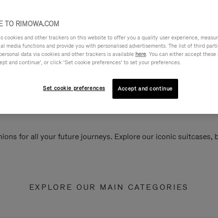
 TO RIMOWA.COM
cookies and other trackers on this website to offer you a quality user experience, measure 
ial media functions and provide you with personalised advertisements. The list of third par
personal data via cookies and other trackers is available
here
. You can either accept these
ept and continue’, or click ‘Set cookie preferences’ to set your preferences.
Set cookie preferences
Accept and continue
ions for all your future journeys. Explore our iconic suitcases,
EXPLORE OUR MAIN CATEGORIES