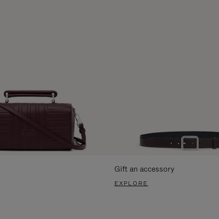
Gift an accessory
EXPLORE