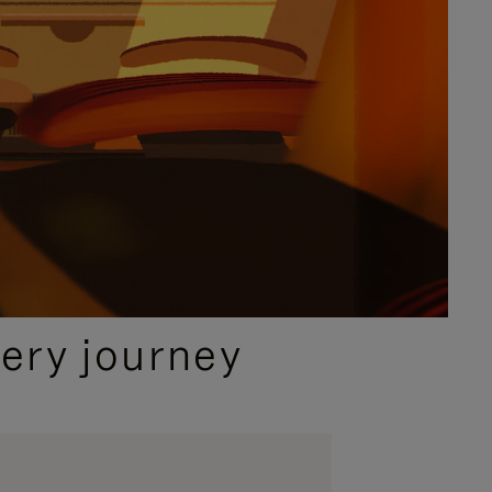
ery journey