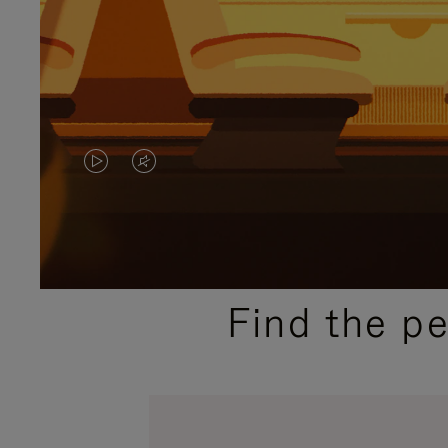
VIDEO
VIDEO
IS
IS
PLAYED,
MUTED,
PLEASE
PLEASE
Find the p
PRESS
PRESS
TO
TO
PAUSE
UNMUTE
IT
IT