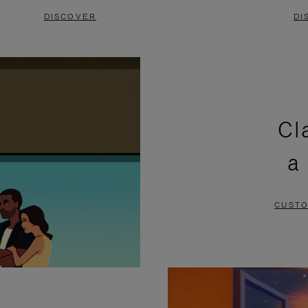
DISCOVER
DI
Cl
a
CUSTO