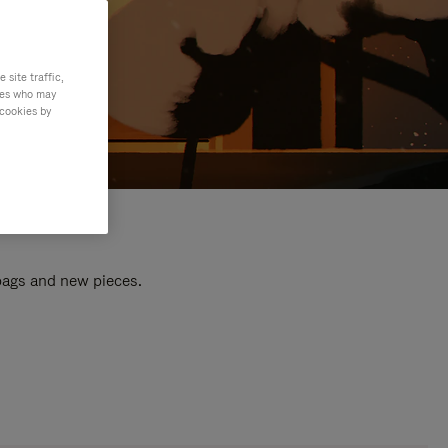
site traffic,
ties who may
 cookies by
 bags and new pieces.