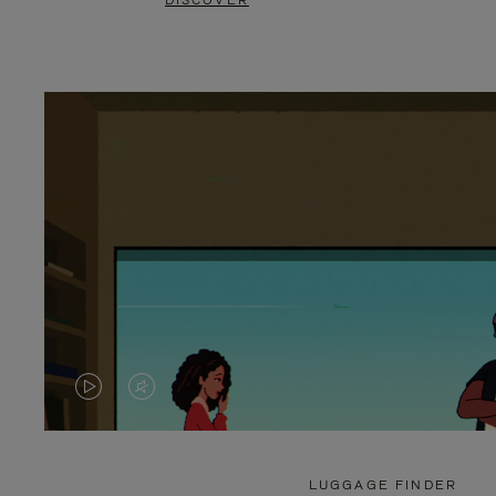
DISCOVER
VIDEO
VIDEO
IS
IS
PLAYED,
MUTED,
LUGGAGE FINDER