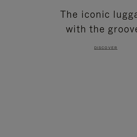
PLEASE
PLEASE
The iconic lugg
PRESS
PRESS
with the groov
TO
TO
PAUSE
UNMUTE
DISCOVER
IT
IT