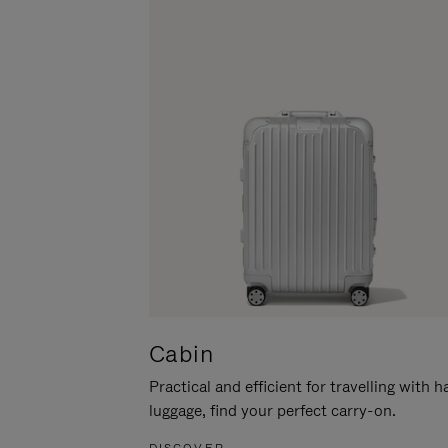
Cabin
Practical and efficient for travelling with 
luggage, find your perfect carry-on.