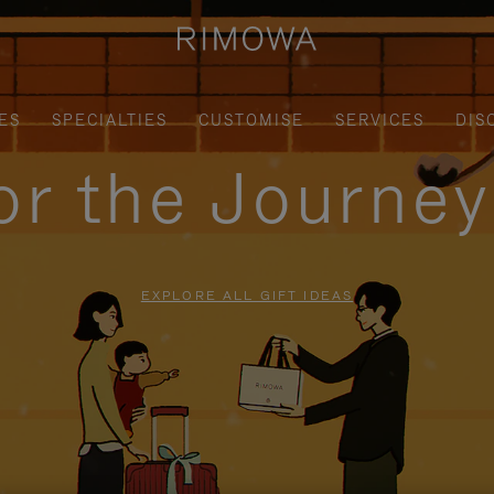
ES
SPECIALTIES
CUSTOMISE
SERVICES
DIS
for the Journe
EXPLORE ALL GIFT IDEAS