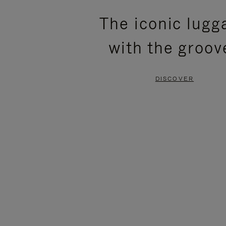
PLEASE
PLEASE
The iconic lugg
PRESS
PRESS
with the groov
TO
TO
PAUSE
UNMUTE
DISCOVER
IT
IT