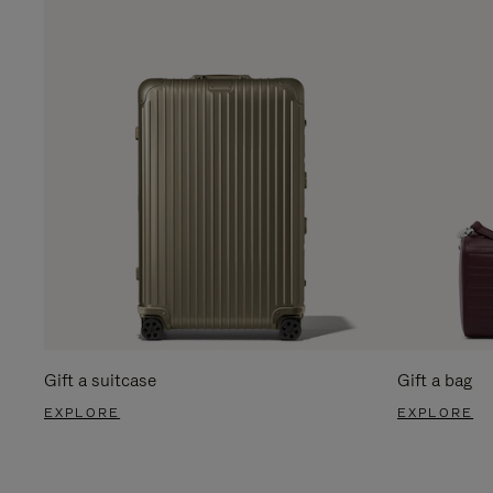
Gift a suitcase
Gift a bag
EXPLORE
EXPLORE