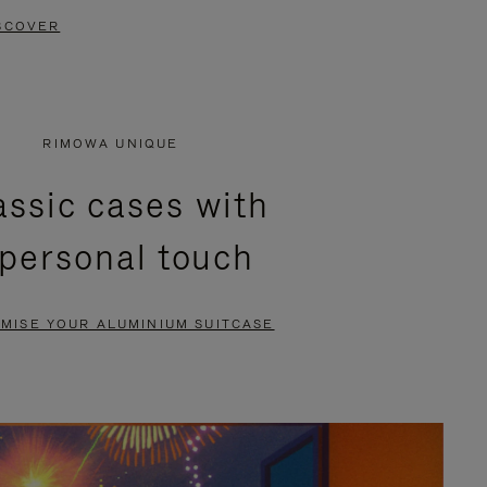
SCOVER
RIMOWA UNIQUE
assic cases with
 personal touch
MISE YOUR ALUMINIUM SUITCASE