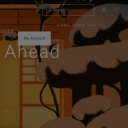
Search
HONG KONG SAR
|
,
COVER
PLEASE
SELECT
YOUR
My Account
COUNTRY
y Ahead
/
REGION