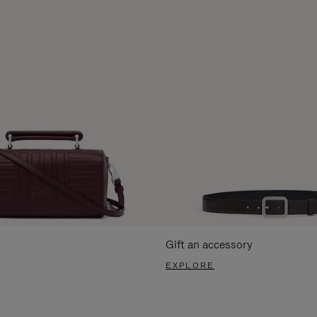
Gift an accessory
EXPLORE