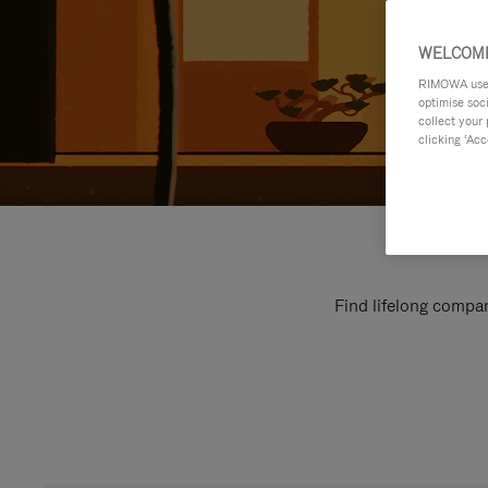
WELCOME
RIMOWA uses 
optimise soc
collect your 
clicking ‘Acc
Find lifelong compan