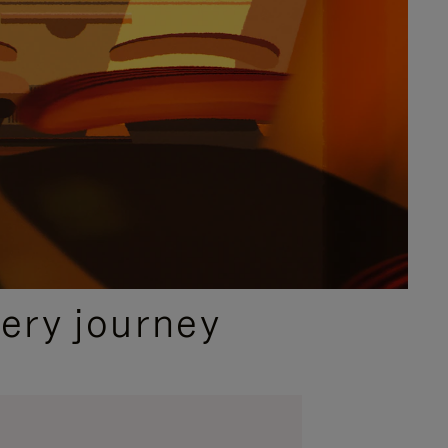
ery journey