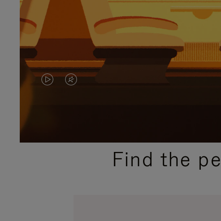
VIDEO
VIDEO
IS
IS
PLAYED,
MUTED,
PLEASE
PLEASE
Find the p
PRESS
PRESS
TO
TO
PAUSE
UNMUTE
IT
IT