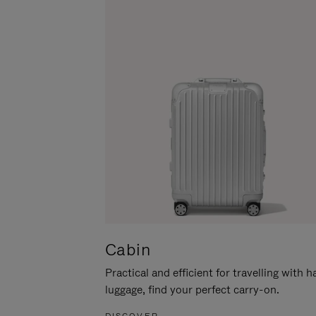
Cabin
Practical and efficient for travelling with 
luggage, find your perfect carry-on.