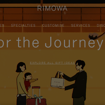
ES
SPECIALTIES
CUSTOMISE
SERVICES
DIS
for the Journe
EXPLORE ALL GIFT IDEAS