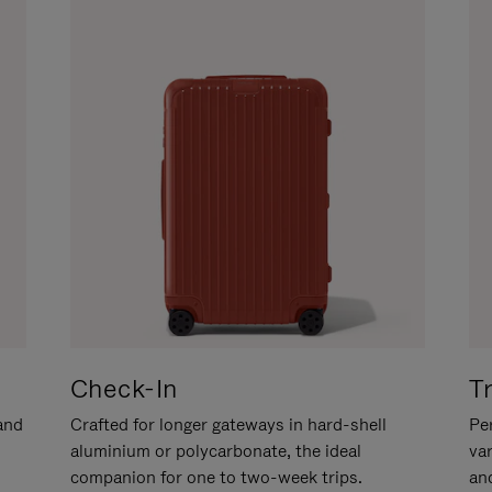
Check-In
T
hand
Crafted for longer gateways in hard-shell
Per
aluminium or polycarbonate, the ideal
va
companion for one to two-week trips.
an