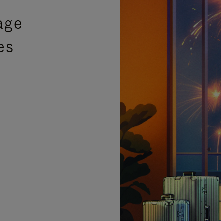
age
es