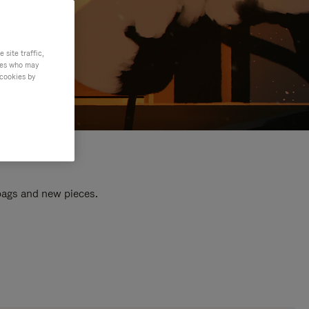
site traffic,
ties who may
 cookies by
 bags and new pieces.