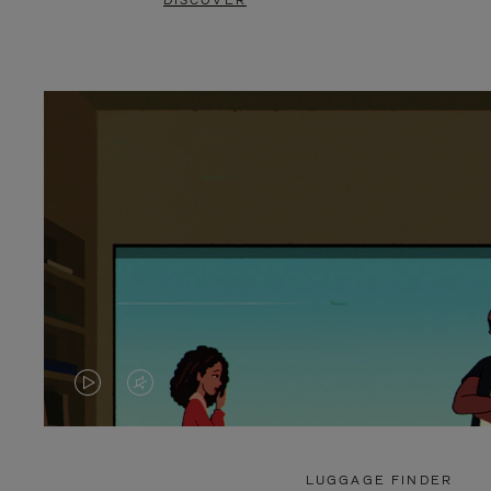
DISCOVER
VIDEO
VIDEO
IS
IS
PLAYED,
MUTED,
LUGGAGE FINDER