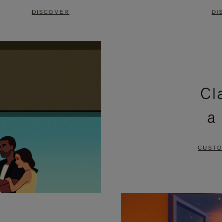
DISCOVER
DI
Cl
a
CUSTO