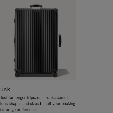
runk
fect for longer trips, our trunks come in
rious shapes and sizes to suit your packing
d storage preferences.