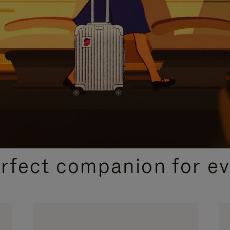
CURATED GIFT SELECTIONS
erfect companion for ev