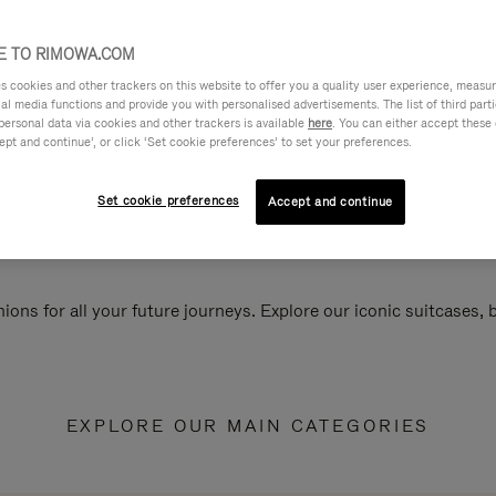
 TO RIMOWA.COM
cookies and other trackers on this website to offer you a quality user experience, measure 
ial media functions and provide you with personalised advertisements. The list of third par
personal data via cookies and other trackers is available
here
. You can either accept these
ept and continue’, or click ‘Set cookie preferences’ to set your preferences.
Set cookie preferences
Accept and continue
ions for all your future journeys. Explore our iconic suitcases,
EXPLORE OUR MAIN CATEGORIES