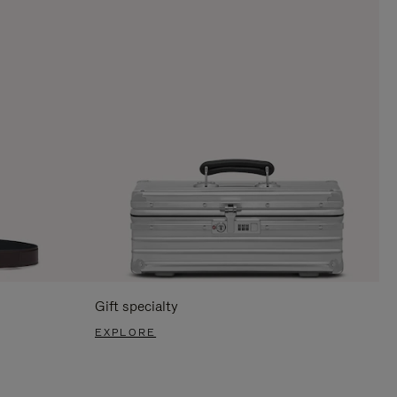
Gift specialty
EXPLORE