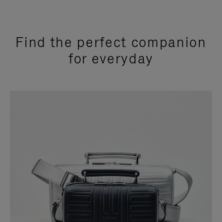
Find the perfect companion
for everyday