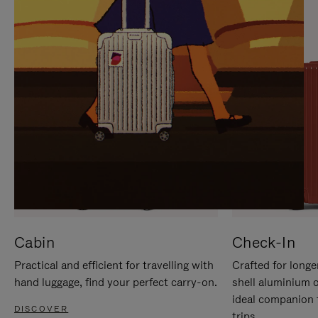
IT
IT
Cabin
Check-In
Practical and efficient for travelling with
Crafted for longe
hand luggage, find your perfect carry-on.
shell aluminium 
ideal companion 
DISCOVER
trips.