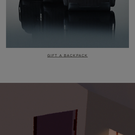
GIFT A BACKPACK