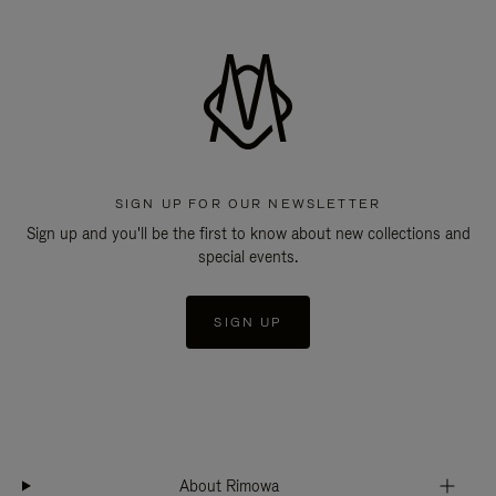
SIGN UP FOR OUR NEWSLETTER
Sign up and you'll be the first to know about new collections and
special events.
SIGN UP
About Rimowa