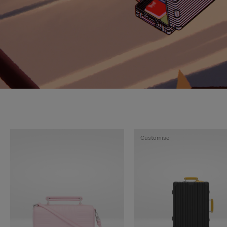
Customise