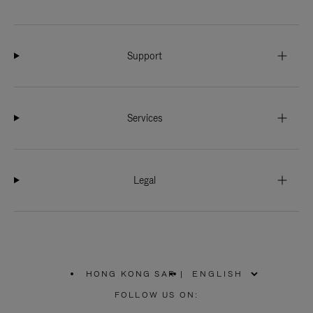
Support
Services
Legal
HONG KONG SAR
|
,
PLEASE
FOLLOW US ON:
SELECT
YOUR