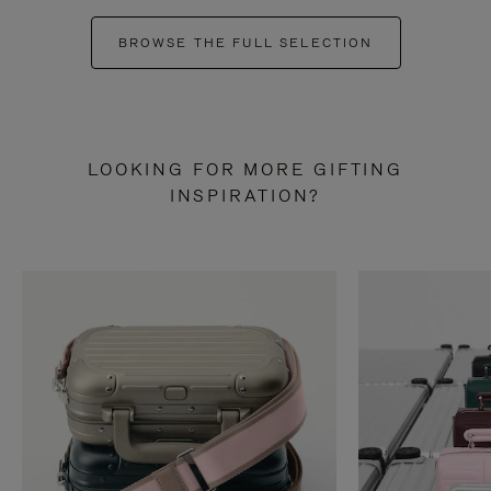
BROWSE THE FULL SELECTION
LOOKING FOR MORE GIFTING
INSPIRATION?