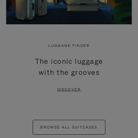
LUGGAGE FINDER
The iconic luggage
with the grooves
DISCOVER
BROWSE ALL SUITCASES