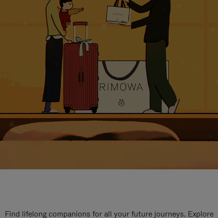
Find lifelong companions for all your future journeys. Explore