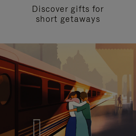
Discover gifts for
short getaways