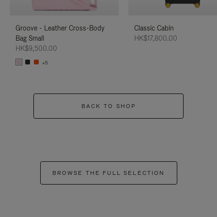
Groove - Leather Cross-Body
Classic Cabin
Bag Small
HK$17,800.00
HK$9,500.00
+5
BACK TO SHOP
BROWSE THE FULL SELECTION