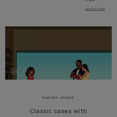
DISCOVER
VIDEO
VIDEO
IS
IS
PLAYED,
MUTED,
RIMOWA UNIQUE
PLEASE
PLEASE
Classic cases with
PRESS
PRESS