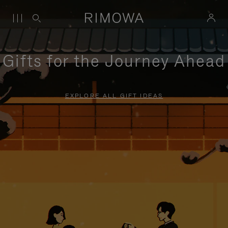
Gifts for the Journey Ahead
EXPLORE ALL GIFT IDEAS