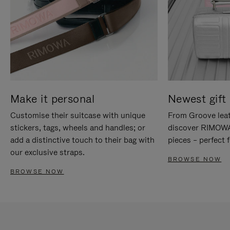
Make it personal
Newest gift 
Customise their suitcase with unique
From Groove leat
stickers, tags, wheels and handles; or
discover RIMOWA'
add a distinctive touch to their bag with
pieces – perfect f
our exclusive straps.
BROWSE NOW
BROWSE NOW