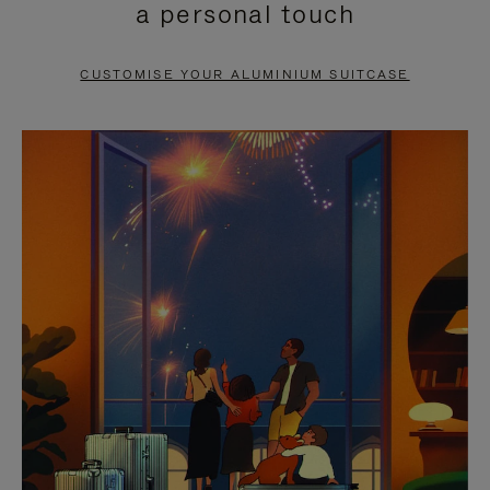
a personal touch
TO
TO
PAUSE
UNMUTE
CUSTOMISE YOUR ALUMINIUM SUITCASE
IT
IT