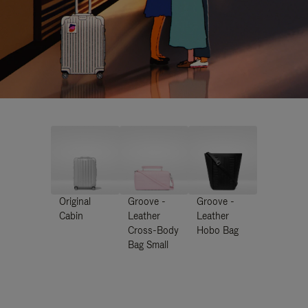
Original
Groove -
Groove -
Cabin
Leather
Leather
Cross-Body
Hobo Bag
Bag Small