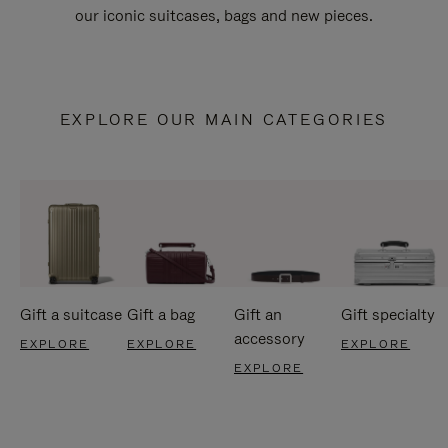
our iconic suitcases, bags and new pieces.
EXPLORE OUR MAIN CATEGORIES
Gift a suitcase
Gift a bag
Gift an
Gift specialty
accessory
EXPLORE
EXPLORE
EXPLORE
EXPLORE