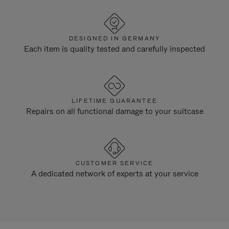
DESIGNED IN GERMANY
Each item is quality tested and carefully inspected
LIFETIME GUARANTEE
Repairs on all functional damage to your suitcase
CUSTOMER SERVICE
A dedicated network of experts at your service