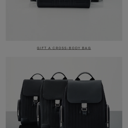
GIFT A CROSS-BODY BAG