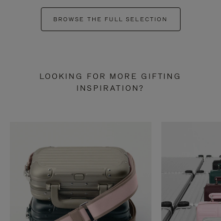
BROWSE THE FULL SELECTION
LOOKING FOR MORE GIFTING
INSPIRATION?