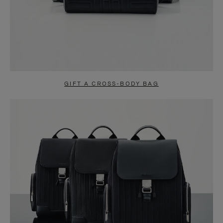
GIFT A CROSS-BODY BAG