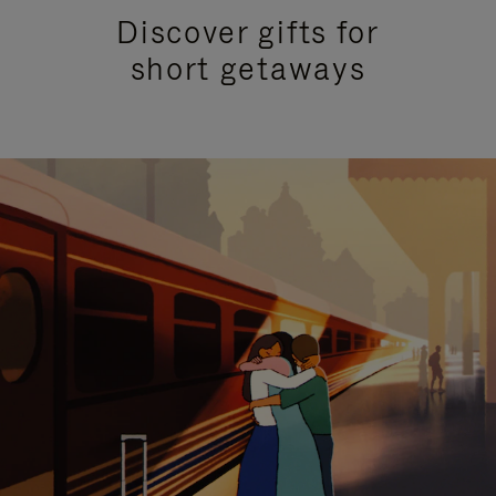
Discover gifts for
short getaways