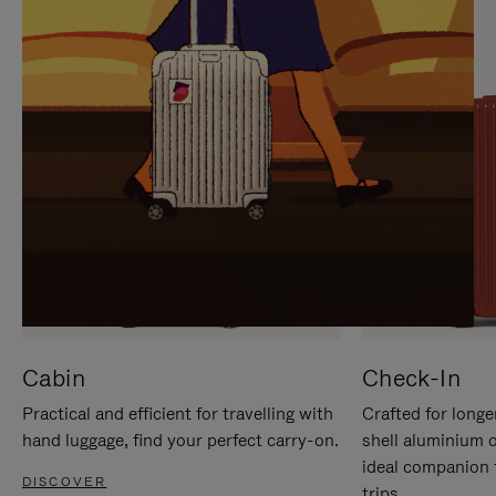
IT
IT
Cabin
Check-In
Practical and efficient for travelling with
Crafted for longe
hand luggage, find your perfect carry-on.
shell aluminium 
ideal companion 
DISCOVER
trips.