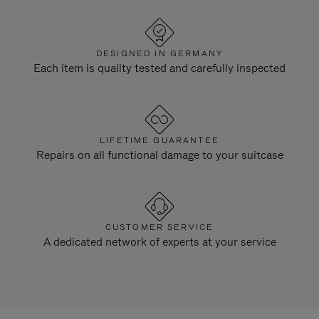
DESIGNED IN GERMANY
Each item is quality tested and carefully inspected
LIFETIME GUARANTEE
Repairs on all functional damage to your suitcase
CUSTOMER SERVICE
A dedicated network of experts at your service