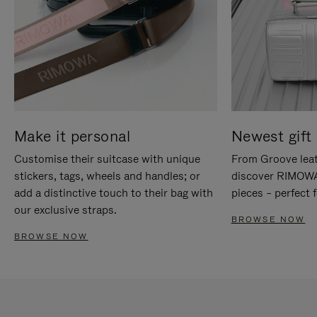
Make it personal
Newest gift 
Customise their suitcase with unique
From Groove leat
stickers, tags, wheels and handles; or
discover RIMOWA'
add a distinctive touch to their bag with
pieces – perfect f
our exclusive straps.
BROWSE NOW
BROWSE NOW