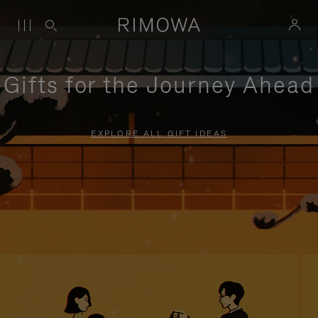
Gifts for the Journey Ahead
EXPLORE ALL GIFT IDEAS