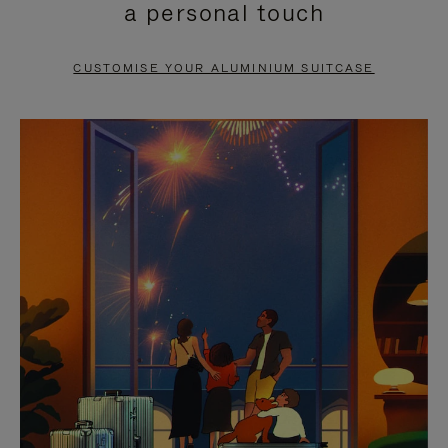
a personal touch
TO
TO
PAUSE
UNMUTE
CUSTOMISE YOUR ALUMINIUM SUITCASE
IT
IT