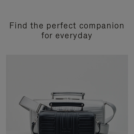
Find the perfect companion
for everyday