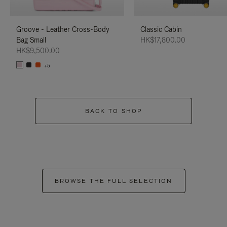
Groove - Leather Cross-Body
Classic Cabin
Bag Small
HK$17,800.00
HK$9,500.00
+5
BACK TO SHOP
BROWSE THE FULL SELECTION