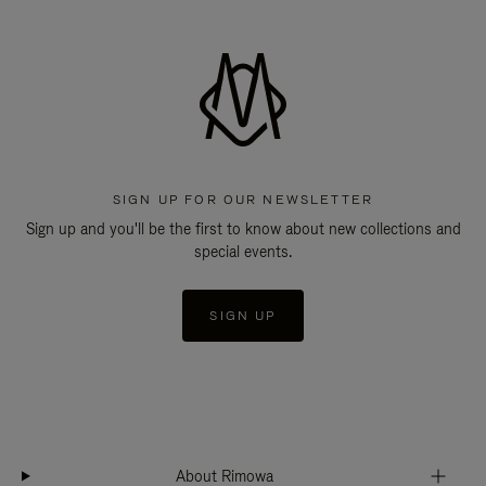
SIGN UP FOR OUR NEWSLETTER
Sign up and you'll be the first to know about new collections and
special events.
SIGN UP
About Rimowa