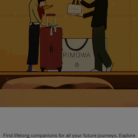
Find lifelong companions for all your future journeys. Explore