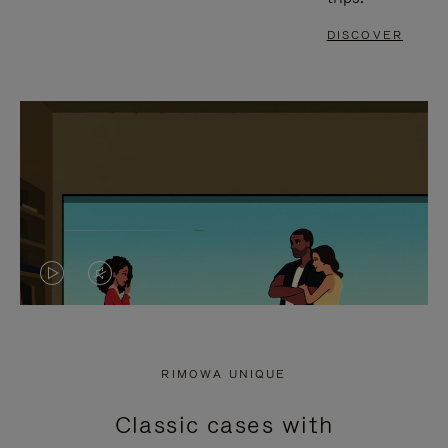
DISCOVER
VIDEO
VIDEO
IS
IS
PLAYED,
MUTED,
RIMOWA UNIQUE
PLEASE
PLEASE
Classic cases with
PRESS
PRESS