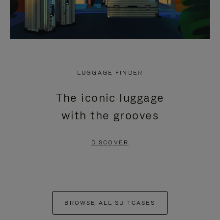
LUGGAGE FINDER
The iconic luggage
with the grooves
DISCOVER
BROWSE ALL SUITCASES