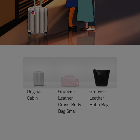
Original
Groove -
Groove -
Cabin
Leather
Leather
Cross-Body
Hobo Bag
Bag Small