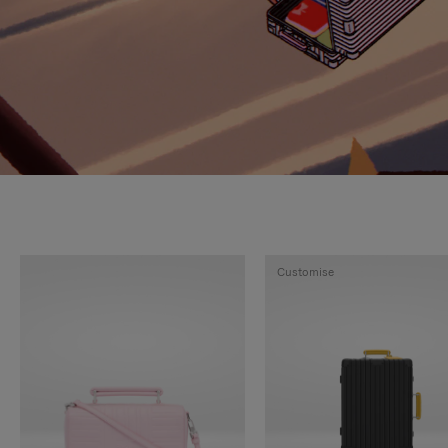
Customise