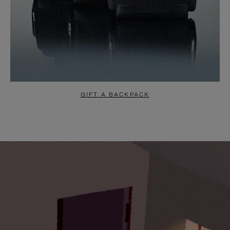
GIFT A BACKPACK