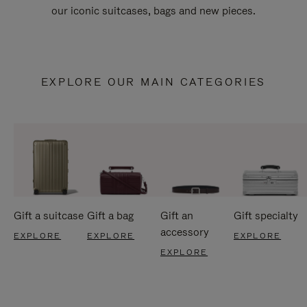
our iconic suitcases, bags and new pieces.
EXPLORE OUR MAIN CATEGORIES
Gift a suitcase
Gift a bag
Gift an
Gift specialty
accessory
EXPLORE
EXPLORE
EXPLORE
EXPLORE