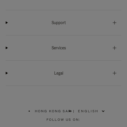
Support
Services
Legal
HONG KONG SAR
|
,
PLEASE
FOLLOW US ON:
SELECT
YOUR