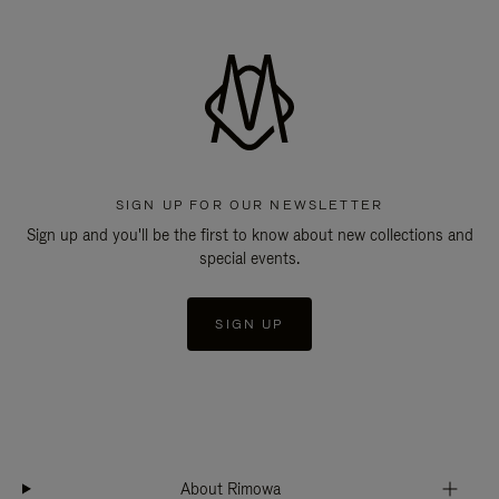
SIGN UP FOR OUR NEWSLETTER
Sign up and you'll be the first to know about new collections and
special events.
SIGN UP
About Rimowa