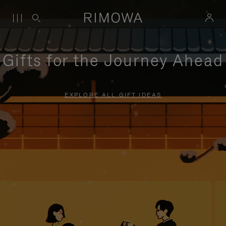
Gifts for the Journey Ahead
EXPLORE ALL GIFT IDEAS