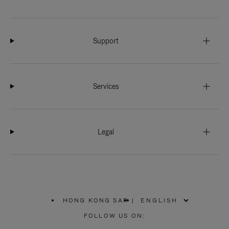
Support
Services
Legal
HONG KONG SAR
|
,
PLEASE
FOLLOW US ON:
SELECT
YOUR