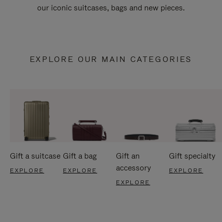
our iconic suitcases, bags and new pieces.
EXPLORE OUR MAIN CATEGORIES
Gift a suitcase
Gift a bag
Gift an
Gift specialty
accessory
EXPLORE
EXPLORE
EXPLORE
EXPLORE