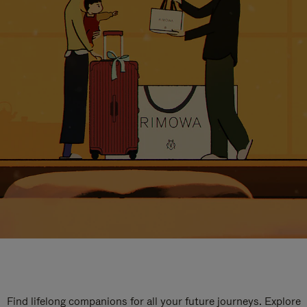
Find lifelong companions for all your future journeys. Explore