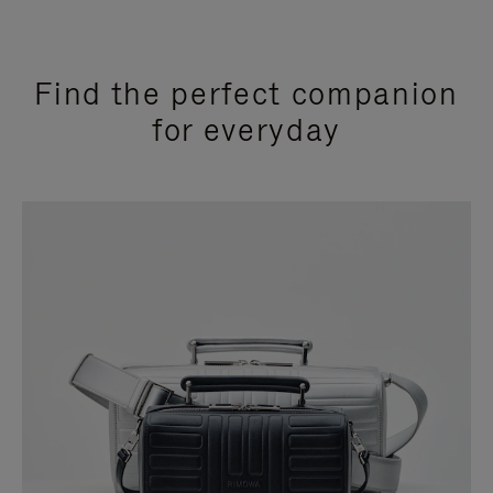
Find the perfect companion
for everyday