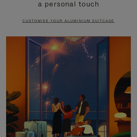
a personal touch
TO
TO
PAUSE
UNMUTE
CUSTOMISE YOUR ALUMINIUM SUITCASE
IT
IT