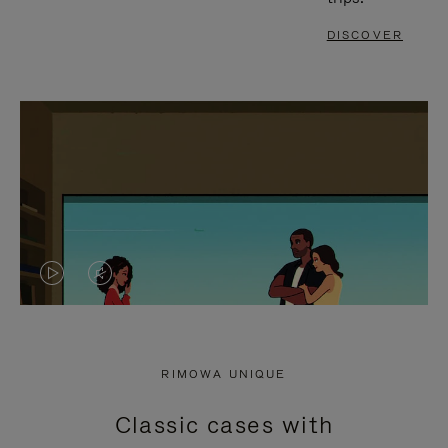
DISCOVER
VIDEO
VIDEO
IS
IS
PLAYED,
MUTED,
RIMOWA UNIQUE
PLEASE
PLEASE
Classic cases with
PRESS
PRESS