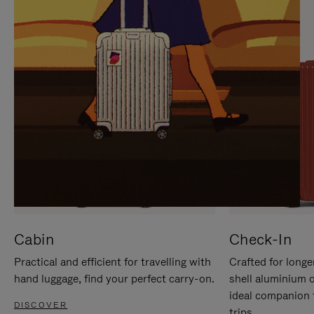
IT
IT
Cabin
Check-In
Practical and efficient for travelling with
Crafted for longe
hand luggage, find your perfect carry-on.
shell aluminium 
ideal companion 
DISCOVER
trips.