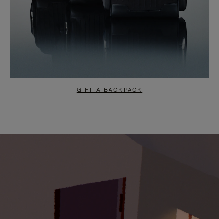
GIFT A BACKPACK