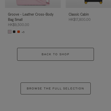
Groove - Leather Cross-Body
Classic Cabin
Bag Small
HK$17,800.00
HK$9,500.00
+5
BACK TO SHOP
BROWSE THE FULL SELECTION