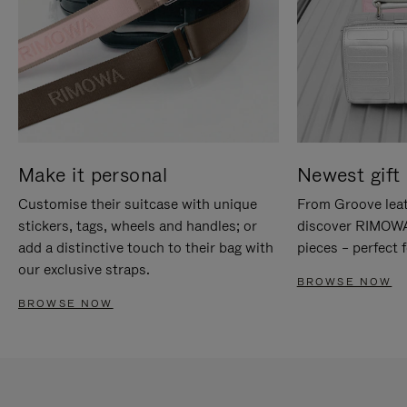
Make it personal
Newest gift 
Customise their suitcase with unique
From Groove leat
stickers, tags, wheels and handles; or
discover RIMOWA'
add a distinctive touch to their bag with
pieces – perfect f
our exclusive straps.
BROWSE NOW
BROWSE NOW