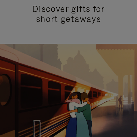
Discover gifts for
short getaways