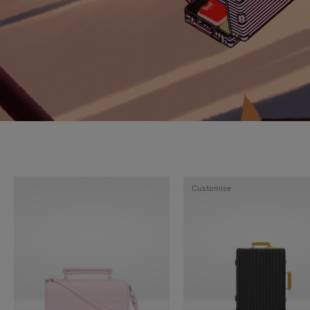
Customise