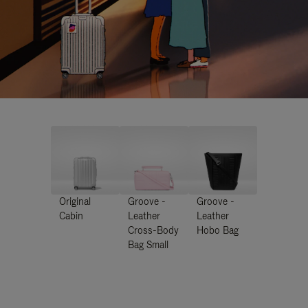
Original
Groove -
Groove -
Cabin
Leather
Leather
Cross-Body
Hobo Bag
Bag Small