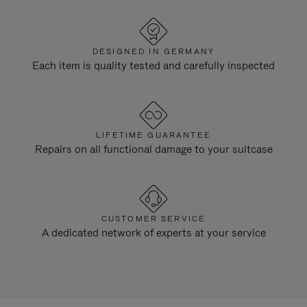
DESIGNED IN GERMANY
Each item is quality tested and carefully inspected
LIFETIME GUARANTEE
Repairs on all functional damage to your suitcase
CUSTOMER SERVICE
A dedicated network of experts at your service