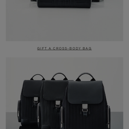
GIFT A CROSS-BODY BAG