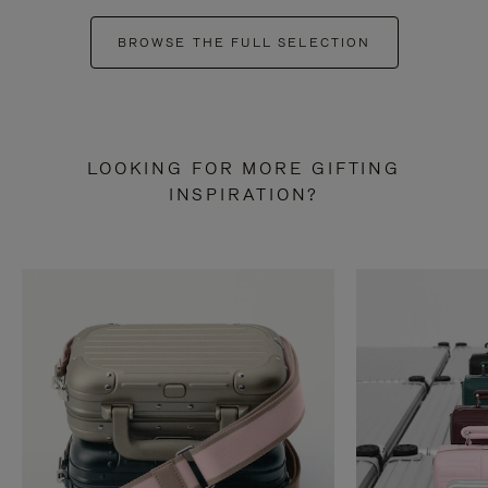
BROWSE THE FULL SELECTION
LOOKING FOR MORE GIFTING
INSPIRATION?