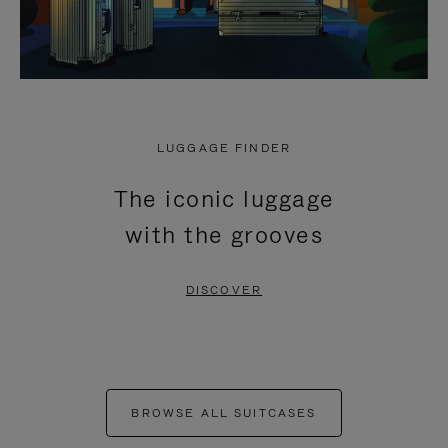
LUGGAGE FINDER
The iconic luggage
with the grooves
DISCOVER
BROWSE ALL SUITCASES