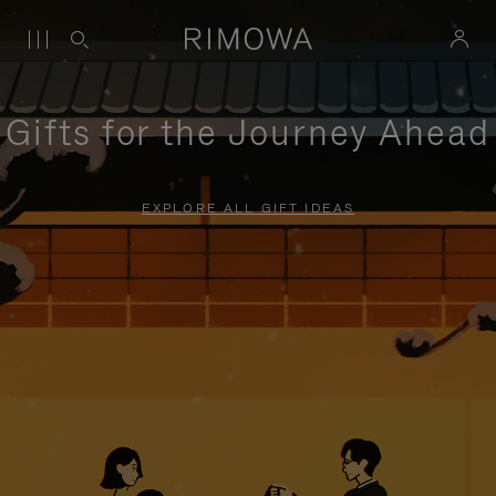
Gifts for the Journey Ahead
EXPLORE ALL GIFT IDEAS