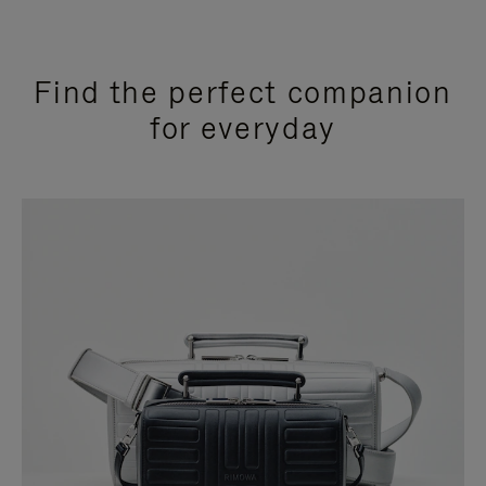
Find the perfect companion
for everyday