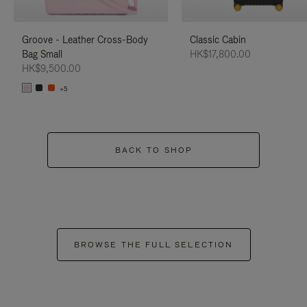
Groove - Leather Cross-Body
Classic Cabin
Bag Small
HK$17,800.00
HK$9,500.00
+5
BACK TO SHOP
BROWSE THE FULL SELECTION