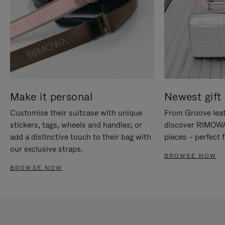
Make it personal
Newest gift 
Customise their suitcase with unique
From Groove leat
stickers, tags, wheels and handles; or
discover RIMOWA'
add a distinctive touch to their bag with
pieces – perfect f
our exclusive straps.
BROWSE NOW
BROWSE NOW