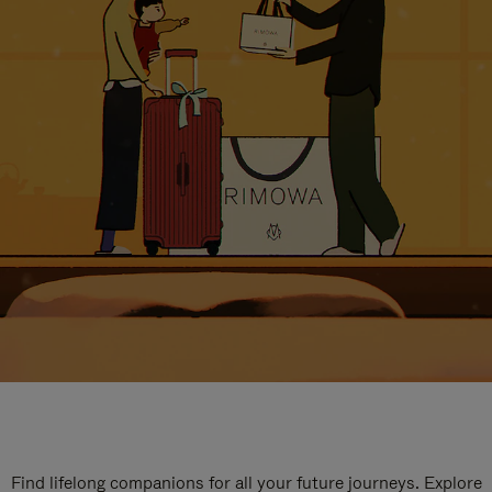
Find lifelong companions for all your future journeys. Explore