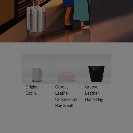
Original
Groove -
Groove -
Cabin
Leather
Leather
Cross-Body
Hobo Bag
Bag Small