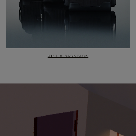
GIFT A BACKPACK