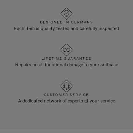
DESIGNED IN GERMANY
Each item is quality tested and carefully inspected
LIFETIME GUARANTEE
Repairs on all functional damage to your suitcase
CUSTOMER SERVICE
A dedicated network of experts at your service