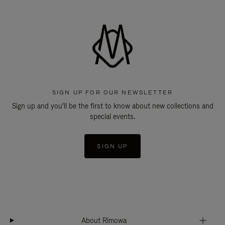
SIGN UP FOR OUR NEWSLETTER
Sign up and you'll be the first to know about new collections and
special events.
SIGN UP
About Rimowa