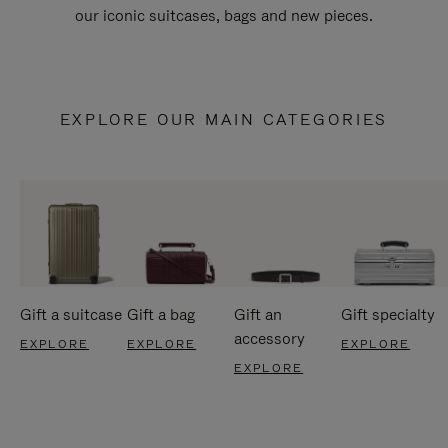
our iconic suitcases, bags and new pieces.
EXPLORE OUR MAIN CATEGORIES
Gift a suitcase
Gift a bag
Gift an
Gift specialty
accessory
EXPLORE
EXPLORE
EXPLORE
EXPLORE