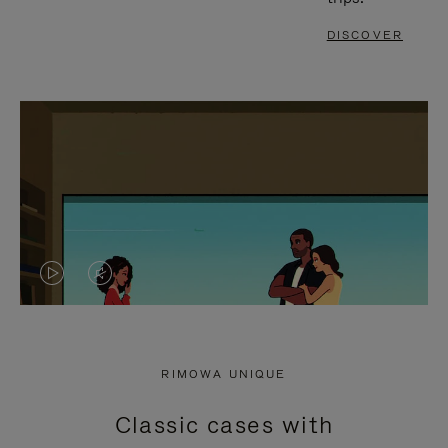
DISCOVER
VIDEO
VIDEO
IS
IS
PLAYED,
MUTED,
RIMOWA UNIQUE
PLEASE
PLEASE
Classic cases with
PRESS
PRESS