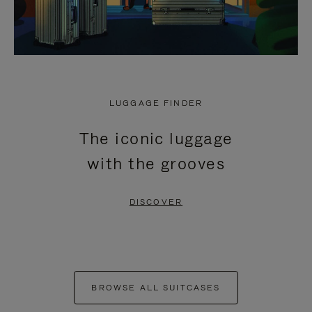
LUGGAGE FINDER
The iconic luggage
with the grooves
DISCOVER
BROWSE ALL SUITCASES