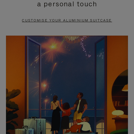
a personal touch
TO
TO
PAUSE
UNMUTE
CUSTOMISE YOUR ALUMINIUM SUITCASE
IT
IT