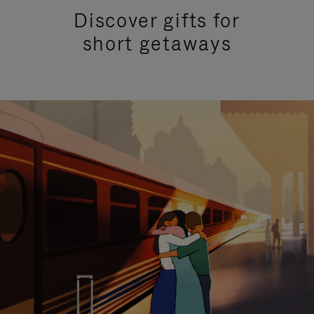
Discover gifts for
short getaways