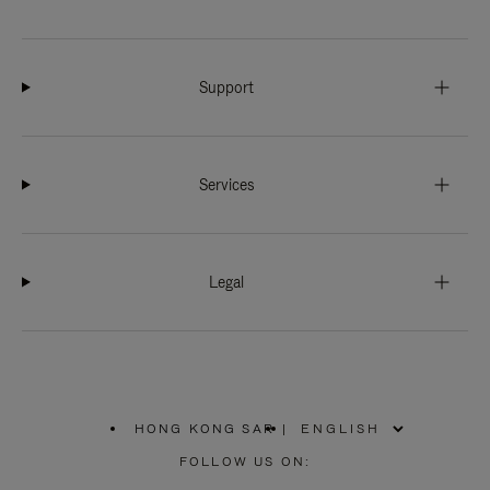
Support
Services
Legal
HONG KONG SAR
|
,
PLEASE
FOLLOW US ON:
SELECT
YOUR