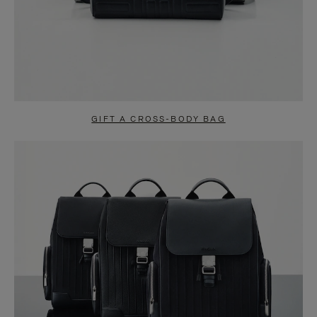
GIFT A CROSS-BODY BAG