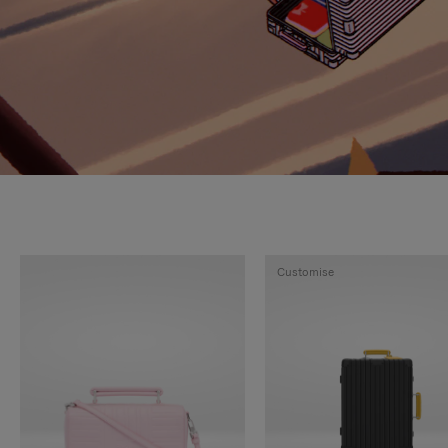
Customise