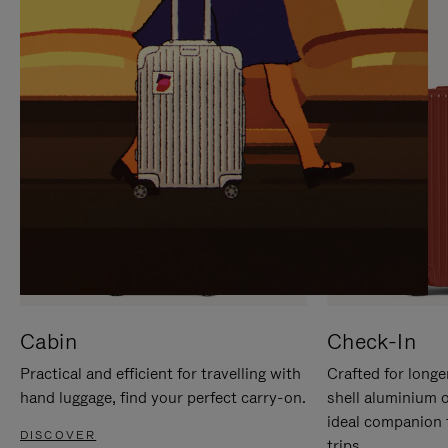
IT
IT
Cabin
Check-In
Practical and efficient for travelling with
Crafted for longe
hand luggage, find your perfect carry-on.
shell aluminium 
ideal companion 
DISCOVER
trips.