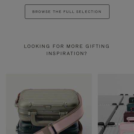
BROWSE THE FULL SELECTION
LOOKING FOR MORE GIFTING
INSPIRATION?