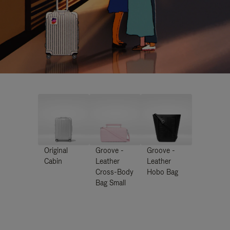
Original
Groove -
Groove -
Cabin
Leather
Leather
Cross-Body
Hobo Bag
Bag Small