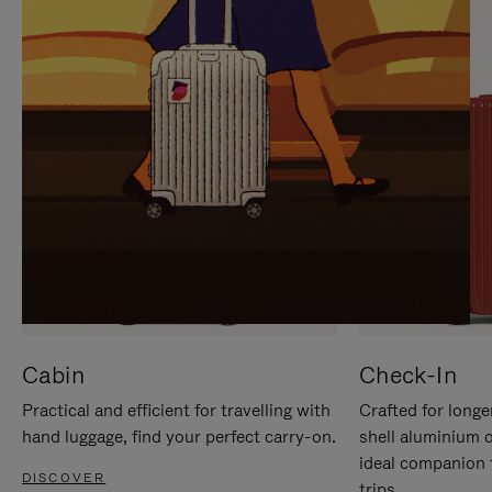
IT
IT
Cabin
Check-In
Practical and efficient for travelling with
Crafted for longe
hand luggage, find your perfect carry-on.
shell aluminium 
ideal companion 
DISCOVER
trips.