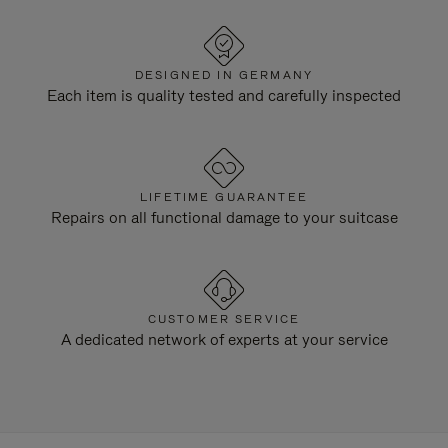
DESIGNED IN GERMANY
Each item is quality tested and carefully inspected
LIFETIME GUARANTEE
Repairs on all functional damage to your suitcase
CUSTOMER SERVICE
A dedicated network of experts at your service