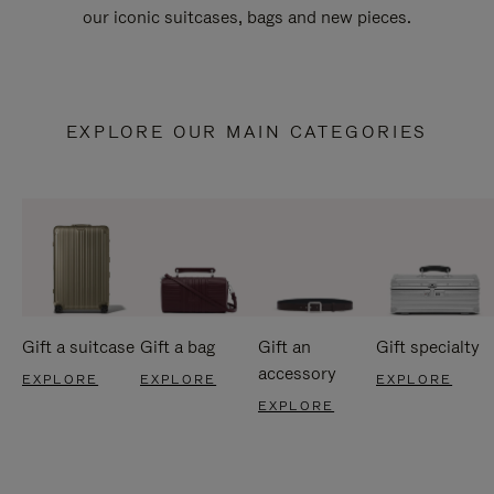
our iconic suitcases, bags and new pieces.
EXPLORE OUR MAIN CATEGORIES
Gift a suitcase
Gift a bag
Gift an
Gift specialty
accessory
EXPLORE
EXPLORE
EXPLORE
EXPLORE