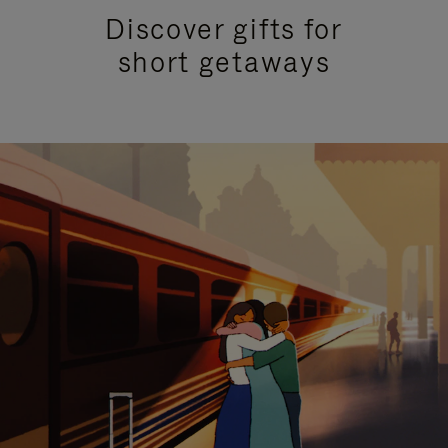
Discover gifts for
short getaways