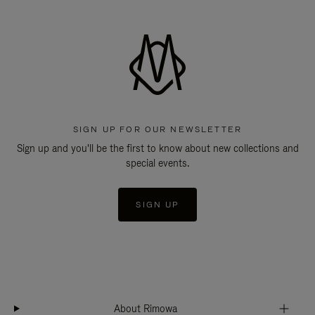
SIGN UP FOR OUR NEWSLETTER
Sign up and you'll be the first to know about new collections and
special events.
SIGN UP
About Rimowa