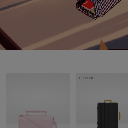
Customise