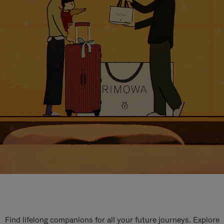
Find lifelong companions for all your future journeys. Explore