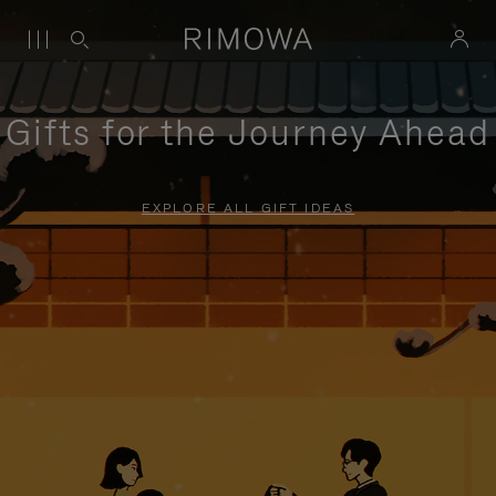
Gifts for the Journey Ahead
EXPLORE ALL GIFT IDEAS