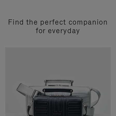
Find the perfect companion
for everyday