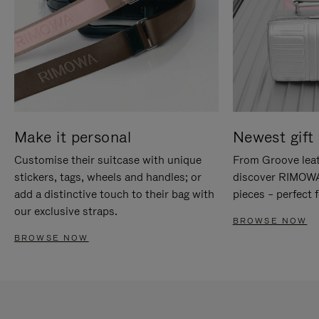
Make it personal
Newest gift 
Customise their suitcase with unique
From Groove leat
stickers, tags, wheels and handles; or
discover RIMOWA'
add a distinctive touch to their bag with
pieces – perfect f
our exclusive straps.
BROWSE NOW
BROWSE NOW