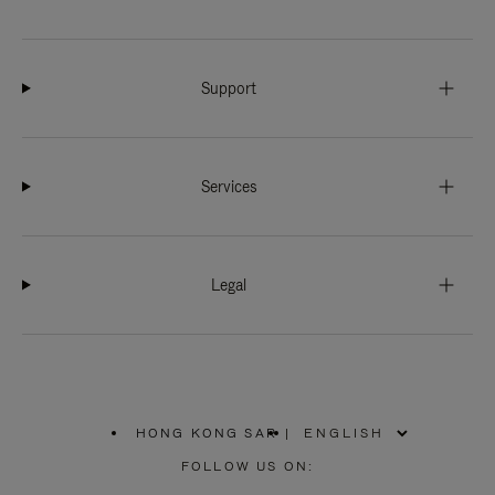
Support
Services
Legal
HONG KONG SAR
|
,
PLEASE
FOLLOW US ON:
SELECT
YOUR