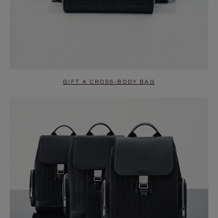
GIFT A CROSS-BODY BAG