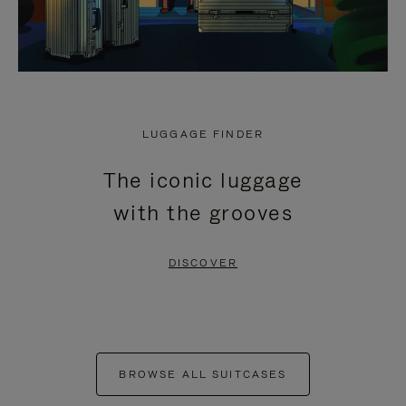
LUGGAGE FINDER
The iconic luggage
with the grooves
DISCOVER
BROWSE ALL SUITCASES