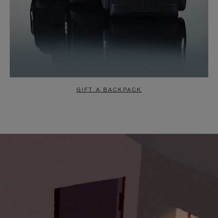
GIFT A BACKPACK