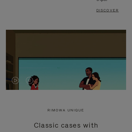
DISCOVER
VIDEO
VIDEO
IS
IS
PLAYED,
MUTED,
RIMOWA UNIQUE
PLEASE
PLEASE
Classic cases with
PRESS
PRESS