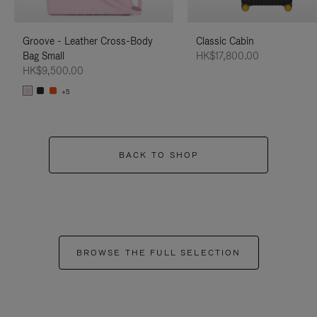
Groove - Leather Cross-Body
Classic Cabin
Bag Small
HK$17,800.00
HK$9,500.00
+5
BACK TO SHOP
BROWSE THE FULL SELECTION