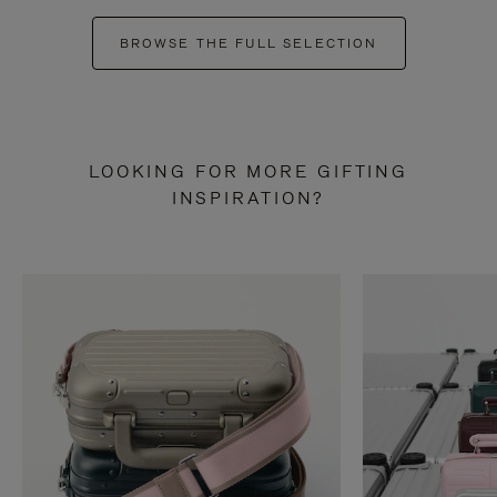
BROWSE THE FULL SELECTION
LOOKING FOR MORE GIFTING
INSPIRATION?