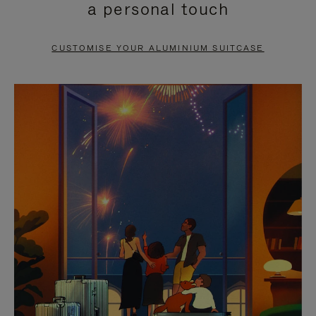
a personal touch
TO
TO
PAUSE
UNMUTE
CUSTOMISE YOUR ALUMINIUM SUITCASE
IT
IT