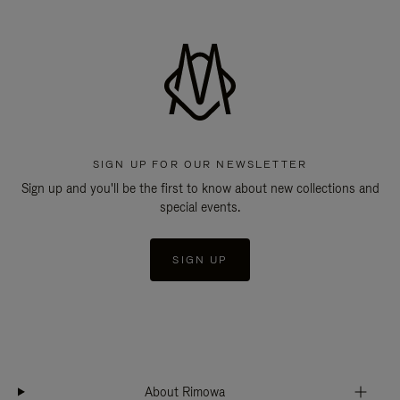
SIGN UP FOR OUR NEWSLETTER
Sign up and you'll be the first to know about new collections and
special events.
SIGN UP
About Rimowa