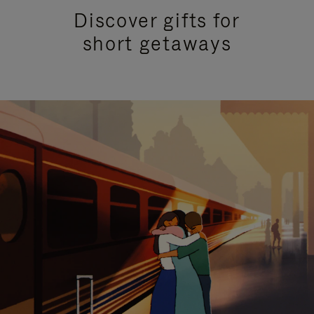
Discover gifts for
short getaways