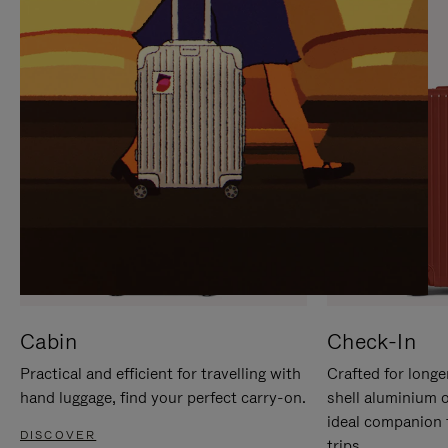
IT
IT
Cabin
Check-In
Practical and efficient for travelling with
Crafted for longe
hand luggage, find your perfect carry-on.
shell aluminium 
ideal companion 
DISCOVER
trips.