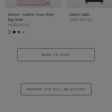
Groove - Leather Cross-Body
Classic Cabin
Bag Small
HK$17,800.00
HK$9,500.00
+5
BACK TO SHOP
BROWSE THE FULL SELECTION