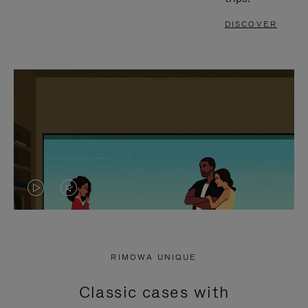
DISCOVER
VIDEO
VIDEO
IS
IS
PLAYED,
MUTED,
RIMOWA UNIQUE
PLEASE
PLEASE
Classic cases with
PRESS
PRESS