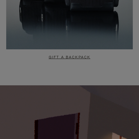
GIFT A BACKPACK