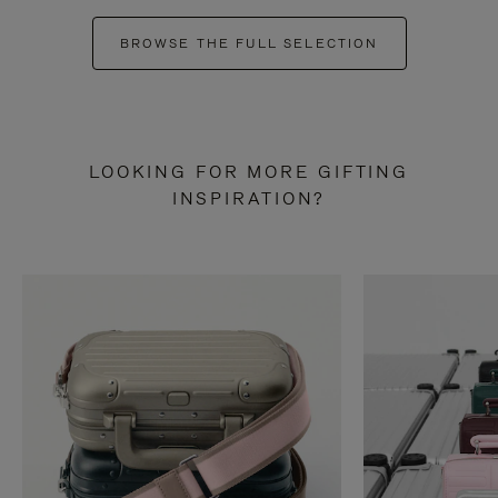
BROWSE THE FULL SELECTION
LOOKING FOR MORE GIFTING
INSPIRATION?