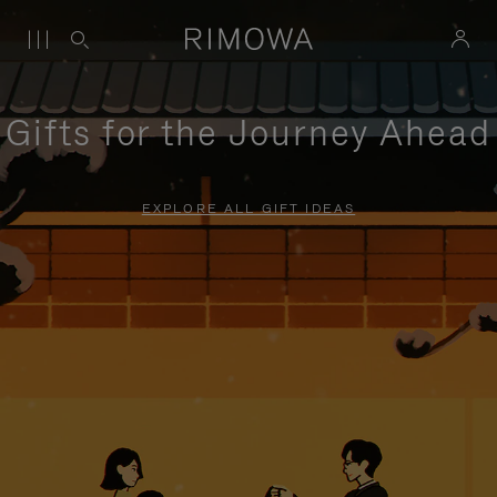
Gifts for the Journey Ahead
EXPLORE ALL GIFT IDEAS