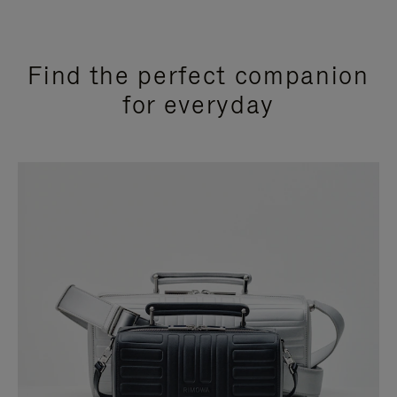
Find the perfect companion
for everyday