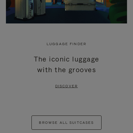
LUGGAGE FINDER
The iconic luggage
with the grooves
DISCOVER
BROWSE ALL SUITCASES