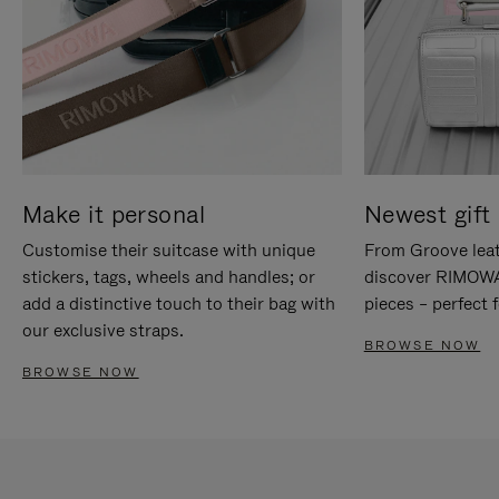
Make it personal
Newest gift 
Customise their suitcase with unique
From Groove leat
stickers, tags, wheels and handles; or
discover RIMOWA'
add a distinctive touch to their bag with
pieces – perfect f
our exclusive straps.
BROWSE NOW
BROWSE NOW