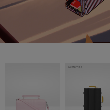
Customise