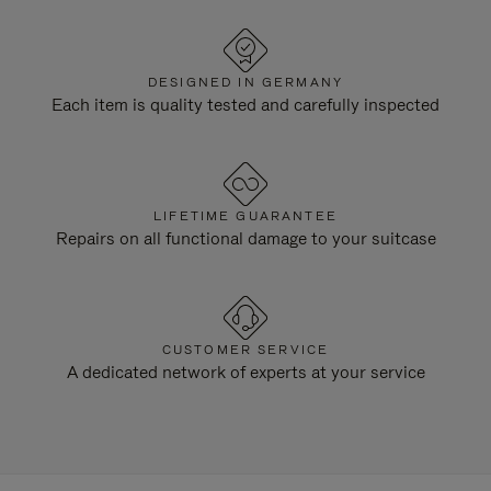
DESIGNED IN GERMANY
Each item is quality tested and carefully inspected
LIFETIME GUARANTEE
Repairs on all functional damage to your suitcase
CUSTOMER SERVICE
A dedicated network of experts at your service