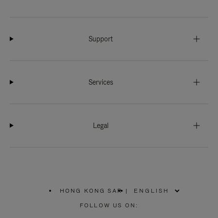
Support
Services
Legal
HONG KONG SAR
|
,
PLEASE
FOLLOW US ON:
SELECT
YOUR