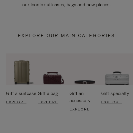
our iconic suitcases, bags and new pieces.
EXPLORE OUR MAIN CATEGORIES
Gift a suitcase
Gift a bag
Gift an
Gift specialty
accessory
EXPLORE
EXPLORE
EXPLORE
EXPLORE