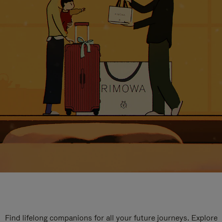
Find lifelong companions for all your future journeys. Explore