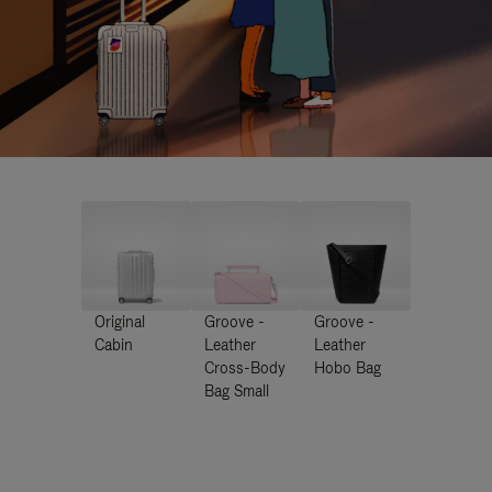
Original
Groove -
Groove -
Cabin
Leather
Leather
Cross-Body
Hobo Bag
Bag Small