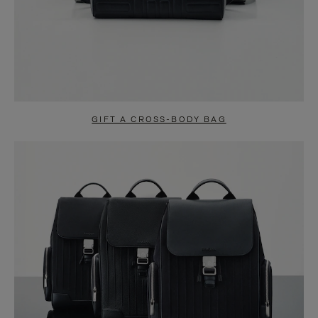
GIFT A CROSS-BODY BAG