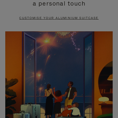
a personal touch
TO
TO
PAUSE
UNMUTE
CUSTOMISE YOUR ALUMINIUM SUITCASE
IT
IT