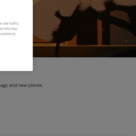
site traffic,
ties who may
 cookies by
 bags and new pieces.