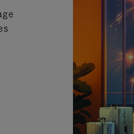
age
es