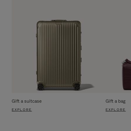
Gift a suitcase
Gift a bag
EXPLORE
EXPLORE