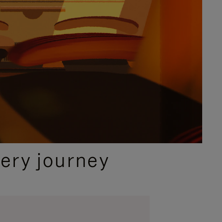
ery journey