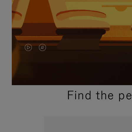
VIDEO
VIDEO
IS
IS
PLAYED,
MUTED,
PLEASE
PLEASE
Find the p
PRESS
PRESS
TO
TO
PAUSE
UNMUTE
IT
IT