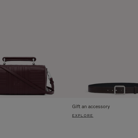
Gift an accessory
EXPLORE