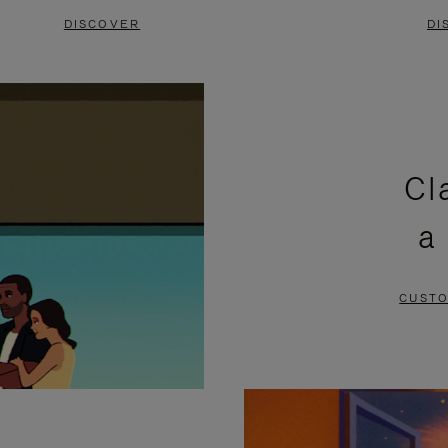
DISCOVER
DI
Cl
a
CUSTO