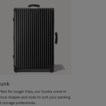
runk
fect for longer trips, our trunks come in
rious shapes and sizes to suit your packing
d storage preferences.