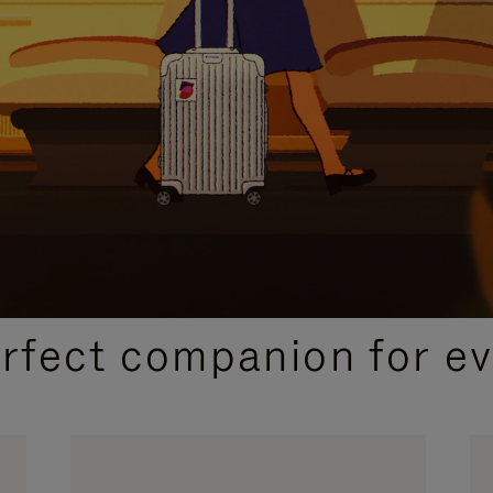
CURATED GIFT SELECTIONS
erfect companion for ev