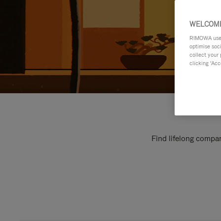
WELCOME
RIMOWA uses 
optimise soc
collect your 
clicking ‘Acc
Find lifelong compan