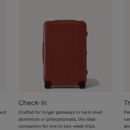
Check-In
T
hand
Crafted for longer gateways in hard-shell
Per
aluminium or polycarbonate, the ideal
va
companion for one to two-week trips.
an