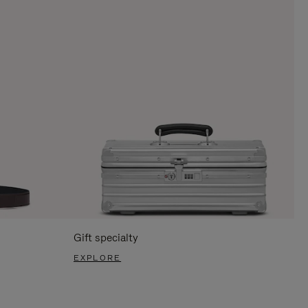
Gift specialty
EXPLORE