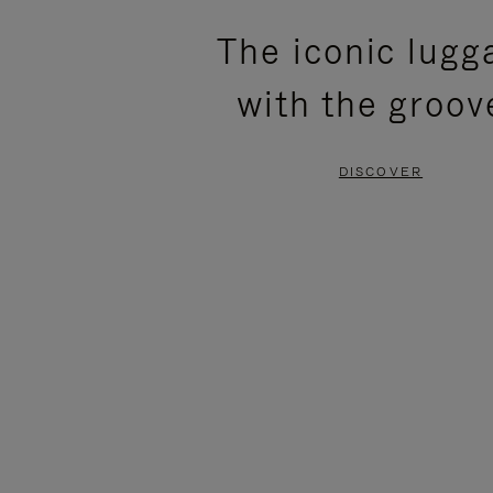
PLEASE
PLEASE
The iconic lugg
PRESS
PRESS
with the groov
TO
TO
PAUSE
UNMUTE
DISCOVER
IT
IT