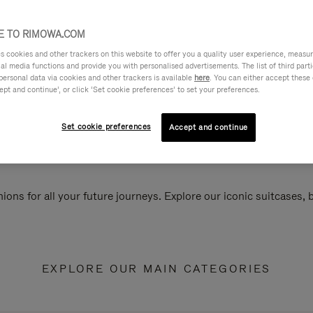
 TO RIMOWA.COM
cookies and other trackers on this website to offer you a quality user experience, measure 
ial media functions and provide you with personalised advertisements. The list of third par
personal data via cookies and other trackers is available
here
. You can either accept these
ept and continue’, or click ‘Set cookie preferences’ to set your preferences.
Set cookie preferences
Accept and continue
ions for all your future journeys. Explore our iconic suitcases,
EXPLORE OUR MAIN CATEGORIES