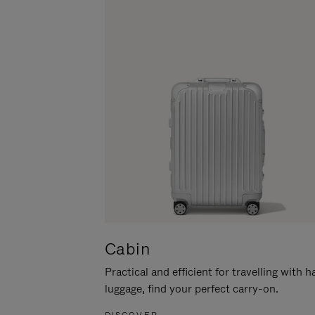
Cabin
Practical and efficient for travelling with 
luggage, find your perfect carry-on.