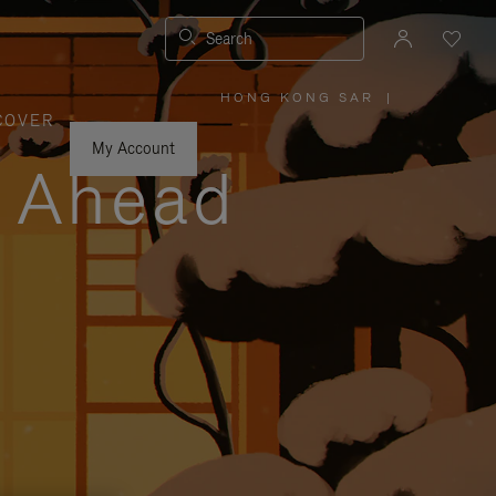
Search
HONG KONG SAR
|
,
COVER
PLEASE
SELECT
YOUR
My Account
COUNTRY
y Ahead
/
REGION