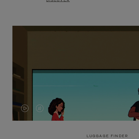
DISCOVER
VIDEO
VIDEO
IS
IS
PLAYED,
MUTED,
LUGGAGE FINDER