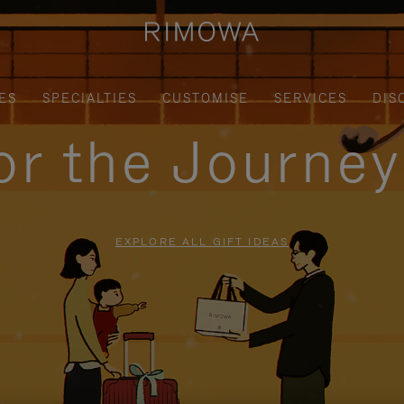
ES
SPECIALTIES
CUSTOMISE
SERVICES
DIS
for the Journe
EXPLORE ALL GIFT IDEAS