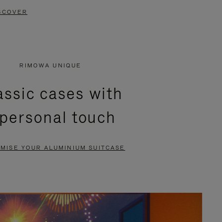
SCOVER
RIMOWA UNIQUE
assic cases with
 personal touch
MISE YOUR ALUMINIUM SUITCASE