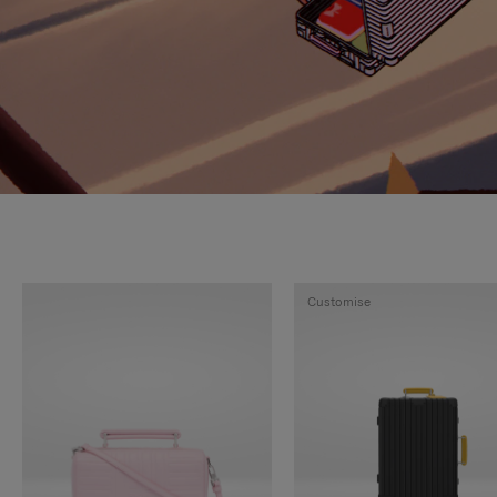
Customise