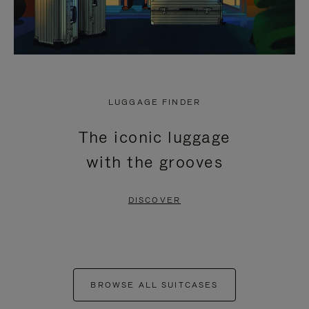
LUGGAGE FINDER
The iconic luggage
with the grooves
DISCOVER
BROWSE ALL SUITCASES