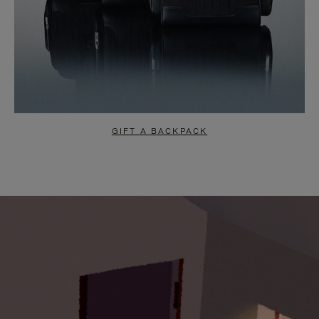
GIFT A BACKPACK