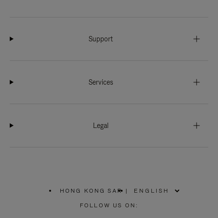
Support
Services
Legal
HONG KONG SAR
|
,
PLEASE
FOLLOW US ON:
SELECT
YOUR