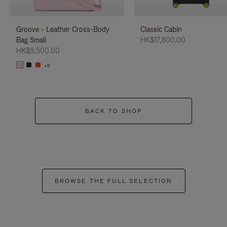
Groove - Leather Cross-Body
Classic Cabin
Bag Small
HK$17,800.00
HK$9,500.00
+5
BACK TO SHOP
BROWSE THE FULL SELECTION