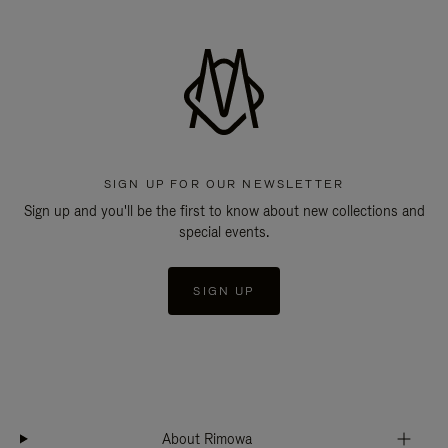
SIGN UP FOR OUR NEWSLETTER
Sign up and you'll be the first to know about new collections and
special events.
SIGN UP
About Rimowa