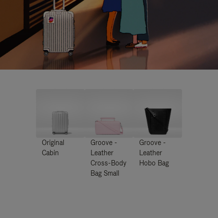
Original
Groove -
Groove -
Cabin
Leather
Leather
Cross-Body
Hobo Bag
Bag Small