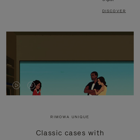
DISCOVER
VIDEO
VIDEO
IS
IS
PLAYED,
MUTED,
RIMOWA UNIQUE
PLEASE
PLEASE
Classic cases with
PRESS
PRESS