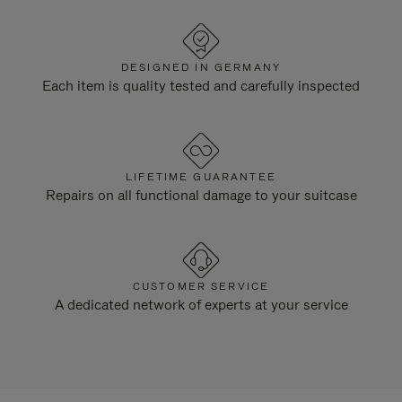
DESIGNED IN GERMANY
Each item is quality tested and carefully inspected
LIFETIME GUARANTEE
Repairs on all functional damage to your suitcase
CUSTOMER SERVICE
A dedicated network of experts at your service