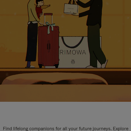
Find lifelong companions for all your future journeys. Explore