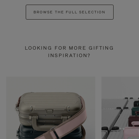
BROWSE THE FULL SELECTION
LOOKING FOR MORE GIFTING
INSPIRATION?