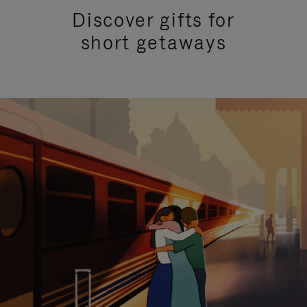
Discover gifts for
short getaways