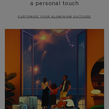
a personal touch
TO
TO
PAUSE
UNMUTE
CUSTOMISE YOUR ALUMINIUM SUITCASE
IT
IT