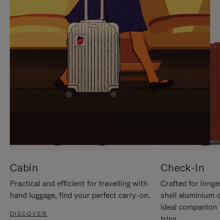
IT
IT
Cabin
Check-In
Practical and efficient for travelling with
Crafted for longe
hand luggage, find your perfect carry-on.
shell aluminium 
ideal companion 
DISCOVER
trips.