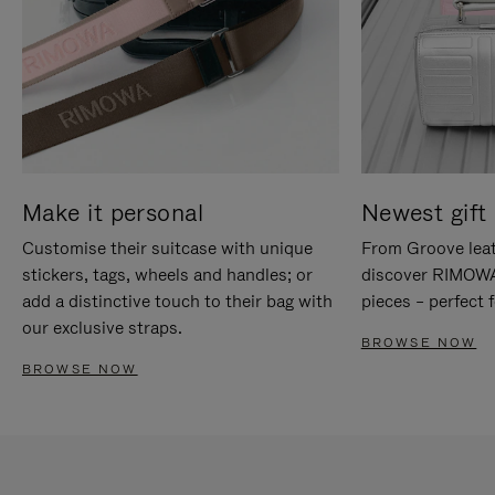
Make it personal
Newest gift 
Customise their suitcase with unique
From Groove leat
stickers, tags, wheels and handles; or
discover RIMOWA'
add a distinctive touch to their bag with
pieces – perfect f
our exclusive straps.
BROWSE NOW
BROWSE NOW