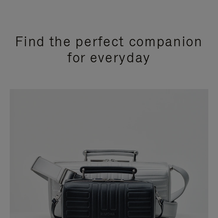
Find the perfect companion
for everyday