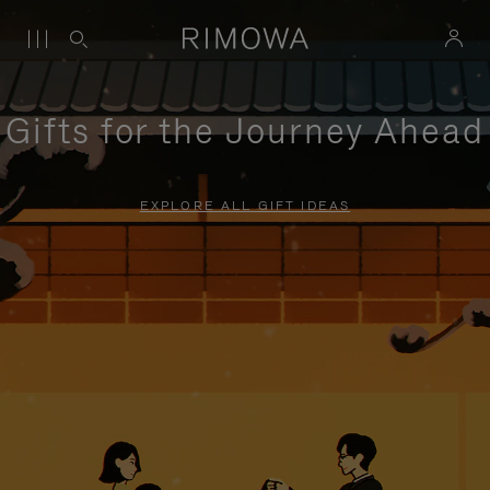
Gifts for the Journey Ahead
EXPLORE ALL GIFT IDEAS