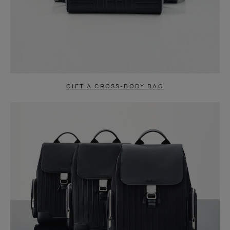
GIFT A CROSS-BODY BAG