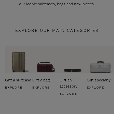
our iconic suitcases, bags and new pieces.
EXPLORE OUR MAIN CATEGORIES
Gift a suitcase
Gift a bag
Gift an
Gift specialty
accessory
EXPLORE
EXPLORE
EXPLORE
EXPLORE