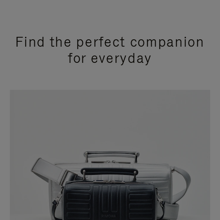
Find the perfect companion
for everyday