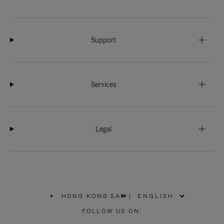
Support
Services
Legal
HONG KONG SAR
|
,
PLEASE
FOLLOW US ON:
SELECT
YOUR