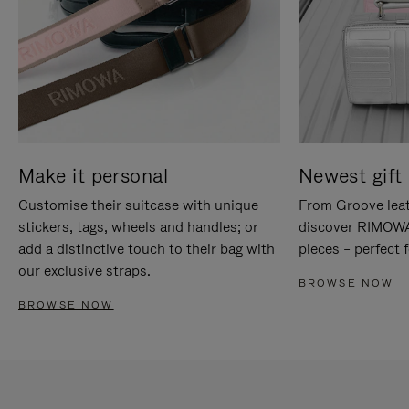
Make it personal
Newest gift 
Customise their suitcase with unique
From Groove leat
stickers, tags, wheels and handles; or
discover RIMOWA'
add a distinctive touch to their bag with
pieces – perfect f
our exclusive straps.
BROWSE NOW
BROWSE NOW