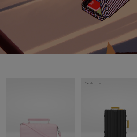
Customise