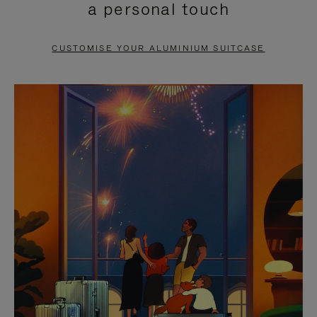
a personal touch
TO
TO
PAUSE
UNMUTE
CUSTOMISE YOUR ALUMINIUM SUITCASE
IT
IT