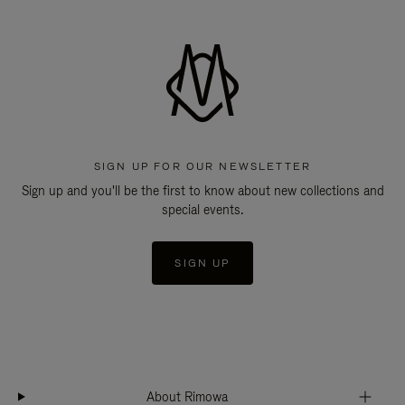
SIGN UP FOR OUR NEWSLETTER
Sign up and you'll be the first to know about new collections and
special events.
SIGN UP
About Rimowa