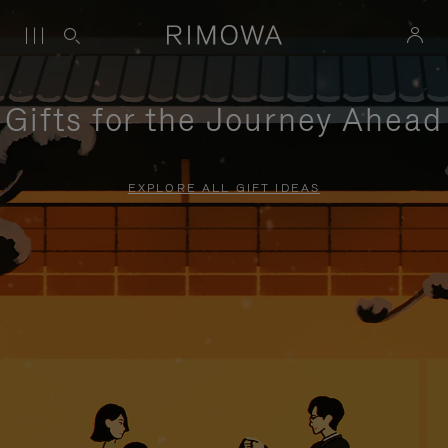
Gifts for the Journey Ahead
EXPLORE ALL GIFT IDEAS