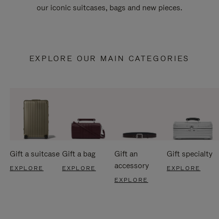
our iconic suitcases, bags and new pieces.
EXPLORE OUR MAIN CATEGORIES
Gift a suitcase
Gift a bag
Gift an
Gift specialty
accessory
EXPLORE
EXPLORE
EXPLORE
EXPLORE