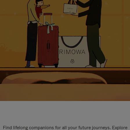
Find lifelong companions for all your future journeys. Explore