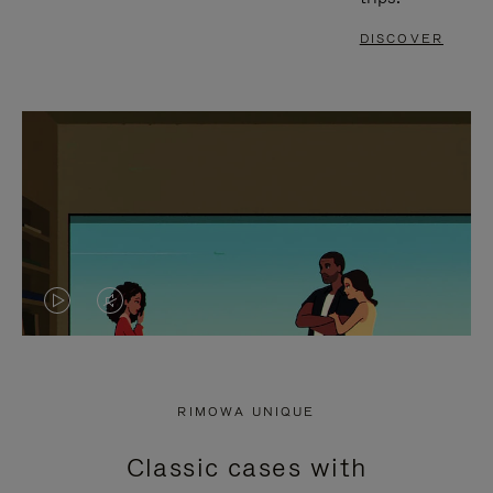
DISCOVER
VIDEO
VIDEO
IS
IS
PLAYED,
MUTED,
RIMOWA UNIQUE
PLEASE
PLEASE
Classic cases with
PRESS
PRESS