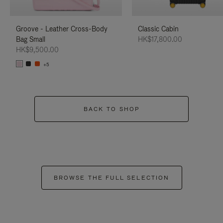
Groove - Leather Cross-Body
Classic Cabin
Bag Small
HK$17,800.00
HK$9,500.00
+5
BACK TO SHOP
BROWSE THE FULL SELECTION