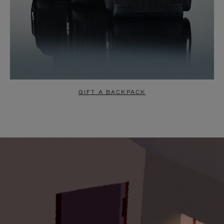
GIFT A BACKPACK