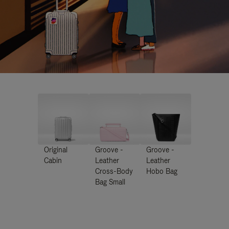
Original
Groove -
Groove -
Cabin
Leather
Leather
Cross-Body
Hobo Bag
Bag Small