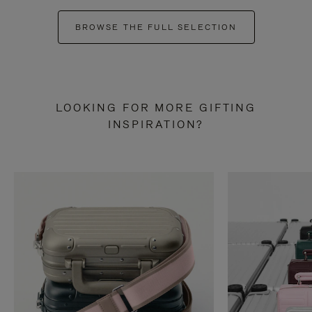
BROWSE THE FULL SELECTION
LOOKING FOR MORE GIFTING
INSPIRATION?