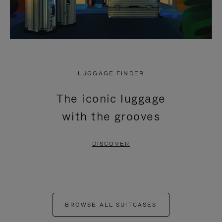
LUGGAGE FINDER
The iconic luggage
with the grooves
DISCOVER
BROWSE ALL SUITCASES