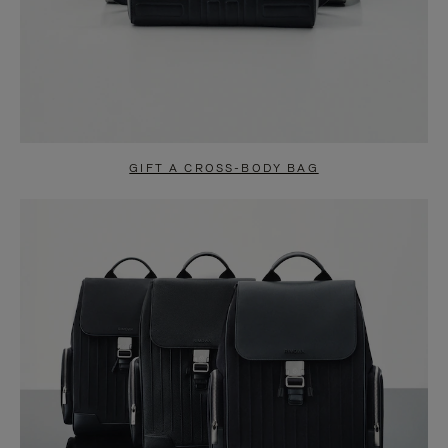
GIFT A CROSS-BODY BAG