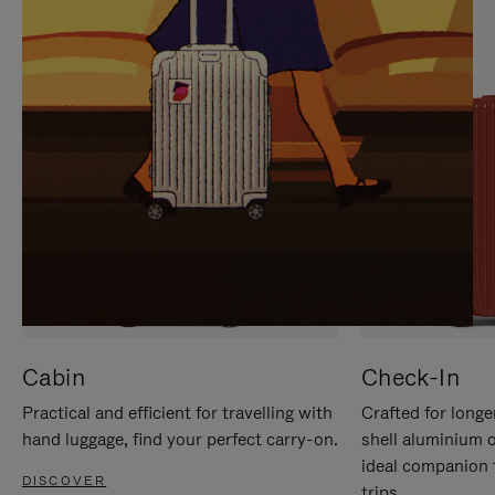
IT
IT
Cabin
Check-In
Practical and efficient for travelling with
Crafted for longe
hand luggage, find your perfect carry-on.
shell aluminium 
ideal companion 
DISCOVER
trips.