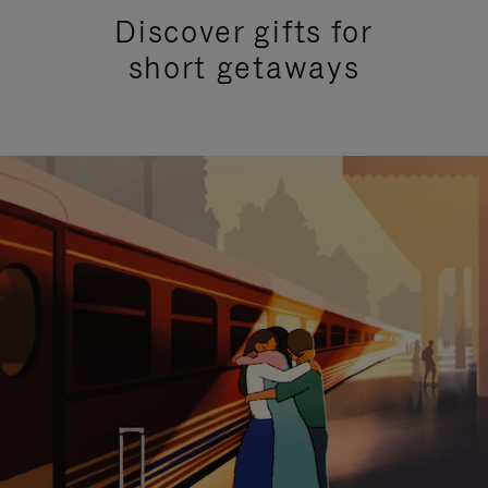
Discover gifts for
short getaways