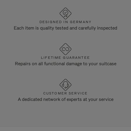
DESIGNED IN GERMANY
Each item is quality tested and carefully inspected
LIFETIME GUARANTEE
Repairs on all functional damage to your suitcase
CUSTOMER SERVICE
A dedicated network of experts at your service