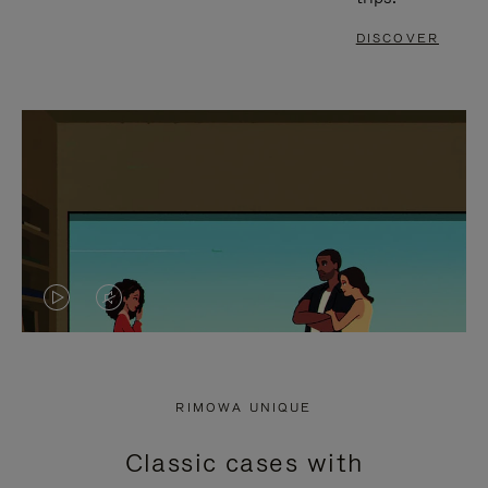
DISCOVER
VIDEO
VIDEO
IS
IS
PLAYED,
MUTED,
RIMOWA UNIQUE
PLEASE
PLEASE
Classic cases with
PRESS
PRESS