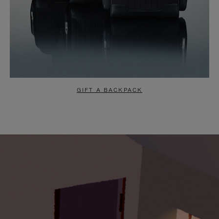
GIFT A BACKPACK