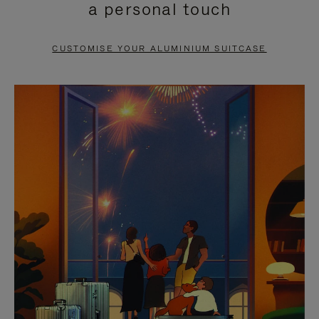
a personal touch
TO
TO
PAUSE
UNMUTE
CUSTOMISE YOUR ALUMINIUM SUITCASE
IT
IT