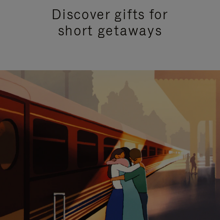
Discover gifts for
short getaways