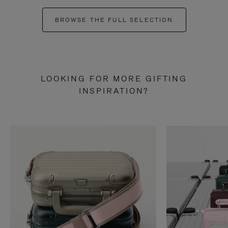
BROWSE THE FULL SELECTION
LOOKING FOR MORE GIFTING
INSPIRATION?