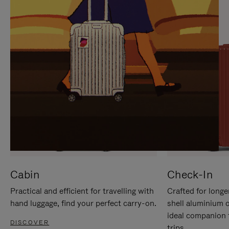
IT
IT
Cabin
Check-In
Practical and efficient for travelling with
Crafted for longe
hand luggage, find your perfect carry-on.
shell aluminium 
ideal companion 
DISCOVER
trips.