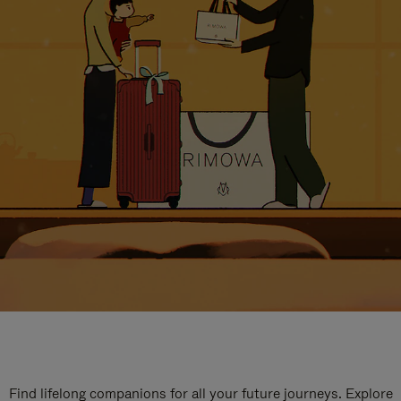
Find lifelong companions for all your future journeys. Explore