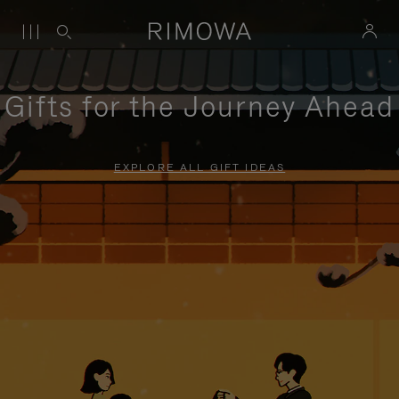
Gifts for the Journey Ahead
EXPLORE ALL GIFT IDEAS