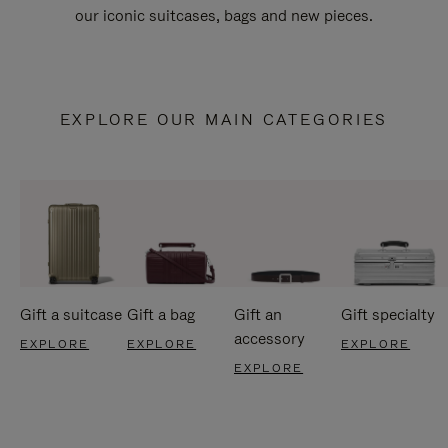
our iconic suitcases, bags and new pieces.
EXPLORE OUR MAIN CATEGORIES
Gift a suitcase
Gift a bag
Gift an
Gift specialty
accessory
EXPLORE
EXPLORE
EXPLORE
EXPLORE