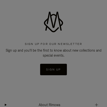
SIGN UP FOR OUR NEWSLETTER
Sign up and you'll be the first to know about new collections and
special events.
SIGN UP
About Rimowa