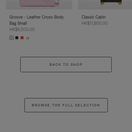
Groove - Leather Cross-Body
Classic Cabin
Bag Small
HK$17,800.00
HK$9,500.00
+5
BACK TO SHOP
BROWSE THE FULL SELECTION