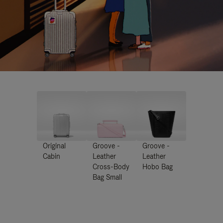
Original
Groove -
Groove -
Cabin
Leather
Leather
Cross-Body
Hobo Bag
Bag Small