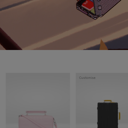
Customise