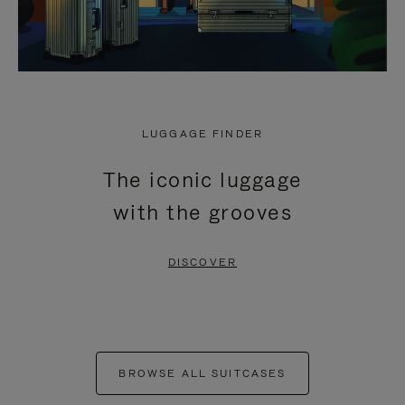
LUGGAGE FINDER
The iconic luggage
with the grooves
DISCOVER
BROWSE ALL SUITCASES