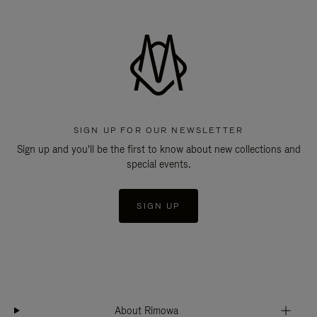
SIGN UP FOR OUR NEWSLETTER
Sign up and you'll be the first to know about new collections and
special events.
SIGN UP
About Rimowa