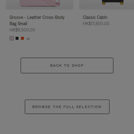
Groove - Leather Cross-Body
Classic Cabin
Bag Small
HK$17,800.00
HK$9,500.00
+5
BACK TO SHOP
BROWSE THE FULL SELECTION