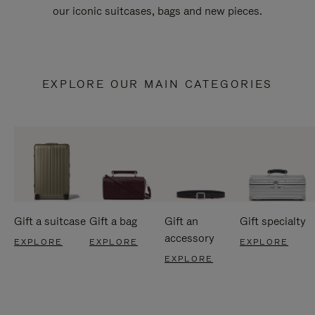
our iconic suitcases, bags and new pieces.
EXPLORE OUR MAIN CATEGORIES
Gift a suitcase
Gift a bag
Gift an
Gift specialty
accessory
EXPLORE
EXPLORE
EXPLORE
EXPLORE