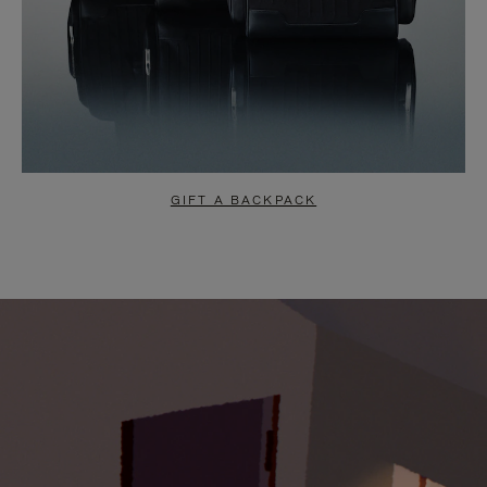
GIFT A BACKPACK