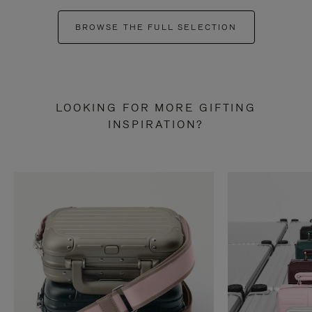
BROWSE THE FULL SELECTION
LOOKING FOR MORE GIFTING
INSPIRATION?