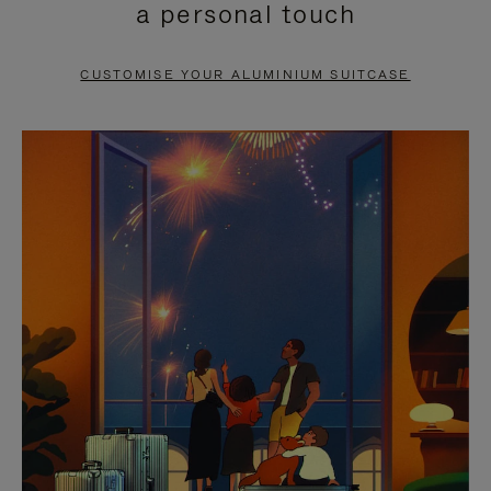
a personal touch
TO
TO
PAUSE
UNMUTE
CUSTOMISE YOUR ALUMINIUM SUITCASE
IT
IT