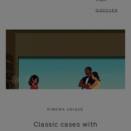
DISCOVER
VIDEO
VIDEO
IS
IS
PLAYED,
MUTED,
RIMOWA UNIQUE
PLEASE
PLEASE
Classic cases with
PRESS
PRESS