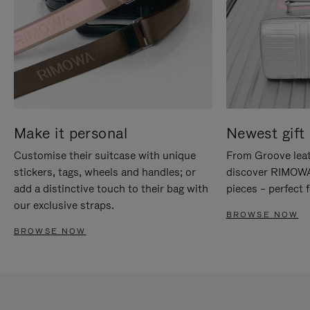
Make it personal
Newest gift 
Customise their suitcase with unique
From Groove leat
stickers, tags, wheels and handles; or
discover RIMOWA'
add a distinctive touch to their bag with
pieces – perfect f
our exclusive straps.
BROWSE NOW
BROWSE NOW