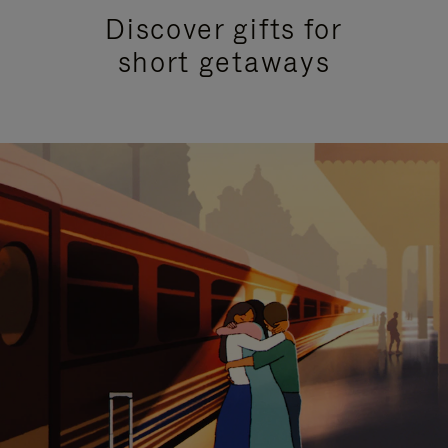
Discover gifts for
short getaways