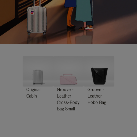
Original
Groove -
Groove -
Cabin
Leather
Leather
Cross-Body
Hobo Bag
Bag Small