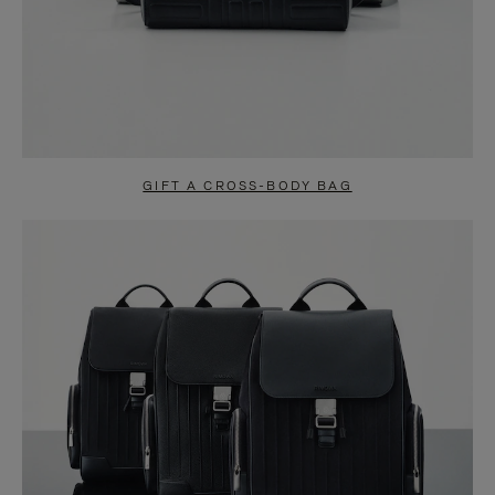
GIFT A CROSS-BODY BAG