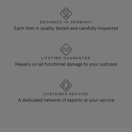
DESIGNED IN GERMANY
Each item is quality tested and carefully inspected
LIFETIME GUARANTEE
Repairs on all functional damage to your suitcase
CUSTOMER SERVICE
A dedicated network of experts at your service