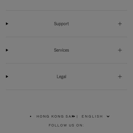
Support
Services
Legal
HONG KONG SAR
|
,
PLEASE
FOLLOW US ON:
SELECT
YOUR