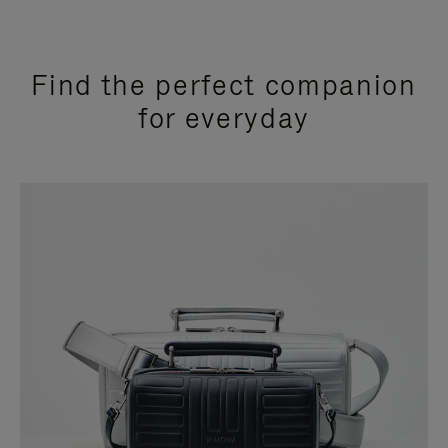
Find the perfect companion
for everyday