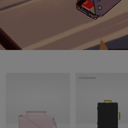
Customise