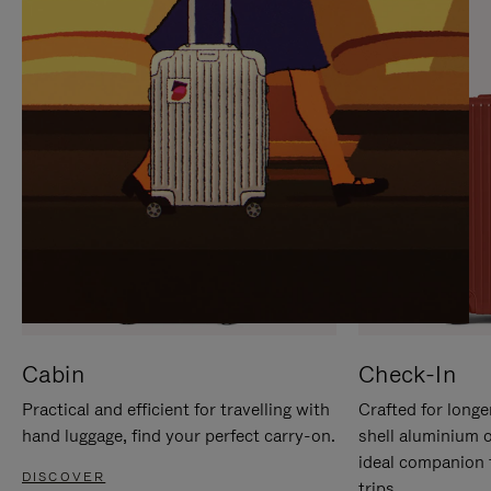
IT
IT
Cabin
Check-In
Practical and efficient for travelling with
Crafted for longe
hand luggage, find your perfect carry-on.
shell aluminium 
ideal companion 
DISCOVER
trips.