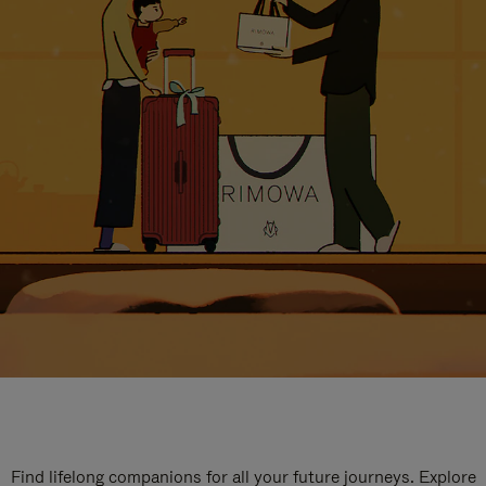
Find lifelong companions for all your future journeys. Explore