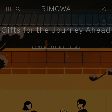
Gifts for the Journey Ahead
EXPLORE ALL GIFT IDEAS