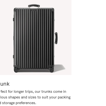
runk
fect for longer trips, our trunks come in
rious shapes and sizes to suit your packing
d storage preferences.