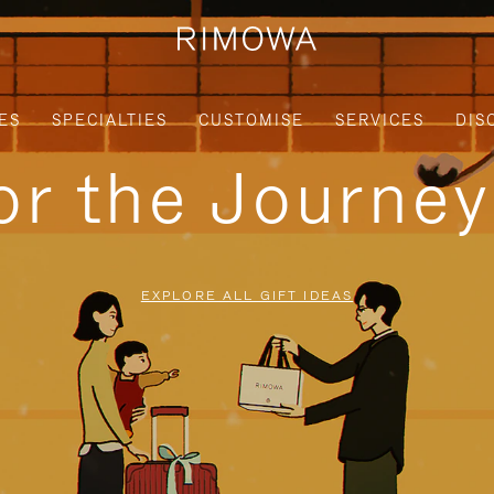
ES
SPECIALTIES
CUSTOMISE
SERVICES
DIS
for the Journe
EXPLORE ALL GIFT IDEAS