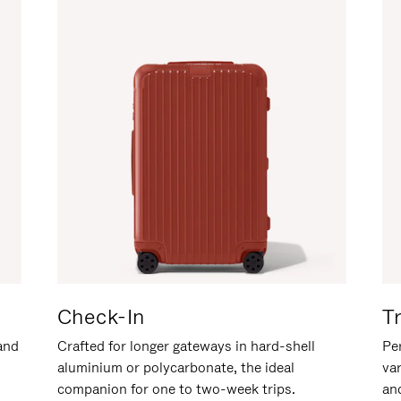
Check-In
T
hand
Crafted for longer gateways in hard-shell
Per
aluminium or polycarbonate, the ideal
va
companion for one to two-week trips.
an