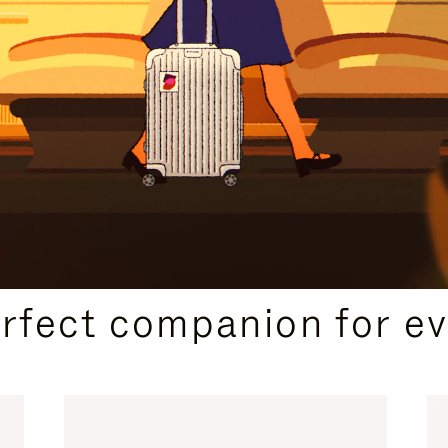
CURATED GIFT SELECTIONS
erfect companion for ev