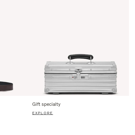
Gift specialty
EXPLORE