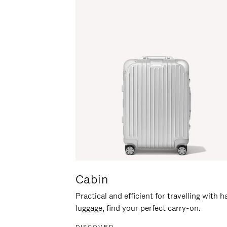
Cabin
Practical and efficient for travelling with 
luggage, find your perfect carry-on.