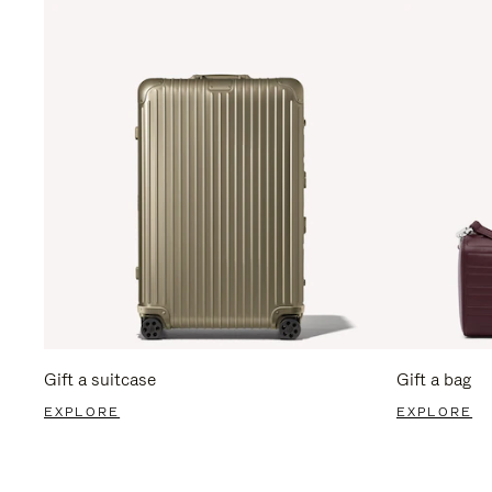
Gift a suitcase
Gift a bag
EXPLORE
EXPLORE