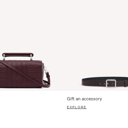
Gift an accessory
EXPLORE