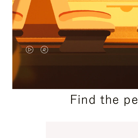
VIDEO
VIDEO
IS
IS
PLAYED,
MUTED,
PLEASE
PLEASE
Find the p
PRESS
PRESS
TO
TO
PAUSE
UNMUTE
IT
IT