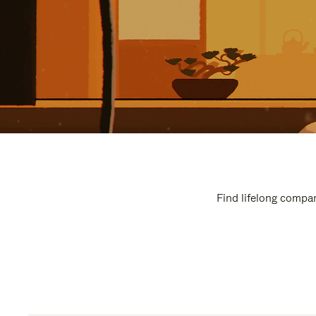
Find lifelong compan