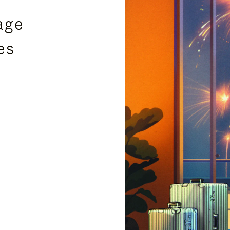
age
es