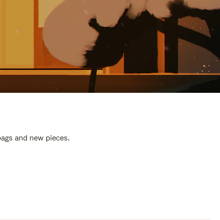
 bags and new pieces.