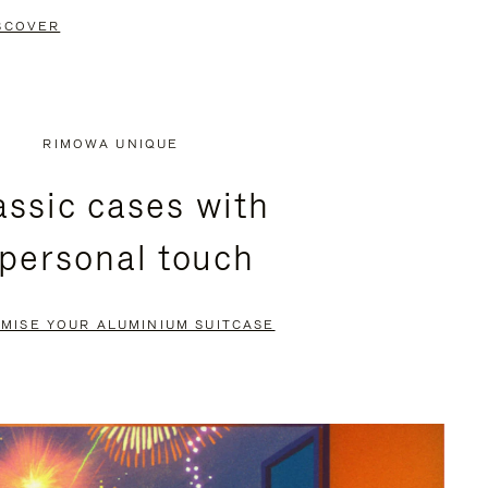
SCOVER
RIMOWA UNIQUE
assic cases with
 personal touch
MISE YOUR ALUMINIUM SUITCASE