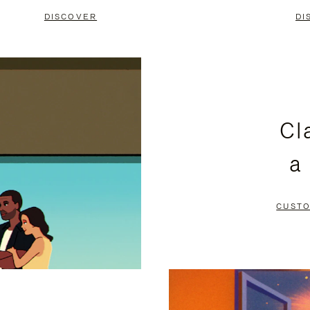
DISCOVER
DI
Cl
a
CUSTO