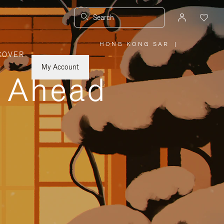
Search
HONG KONG SAR
|
,
COVER
PLEASE
SELECT
YOUR
My Account
COUNTRY
y Ahead
/
REGION