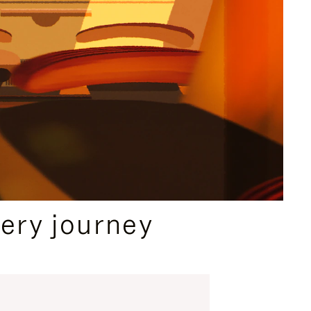
ery journey