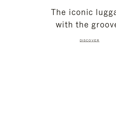
PLEASE
PLEASE
The iconic lugg
PRESS
PRESS
with the groov
TO
TO
PAUSE
UNMUTE
DISCOVER
IT
IT