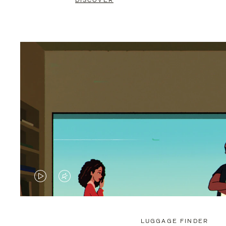
DISCOVER
VIDEO
VIDEO
IS
IS
PLAYED,
MUTED,
LUGGAGE FINDER