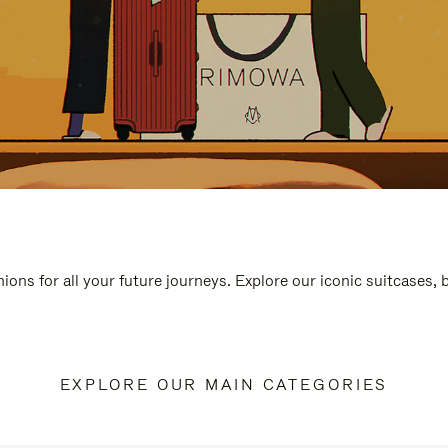
ions for all your future journeys. Explore our iconic suitcases,
EXPLORE OUR MAIN CATEGORIES