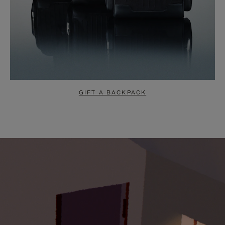
GIFT A BACKPACK