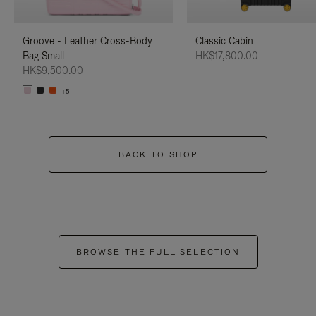
Groove - Leather Cross-Body
Classic Cabin
Bag Small
HK$17,800.00
HK$9,500.00
+5
BACK TO SHOP
BROWSE THE FULL SELECTION