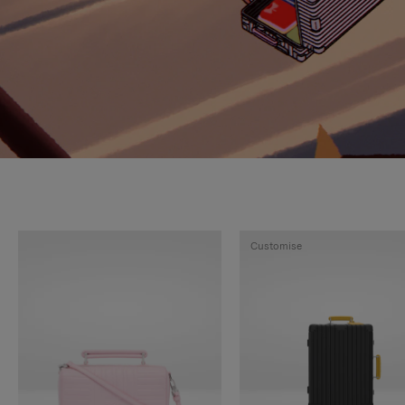
Customise