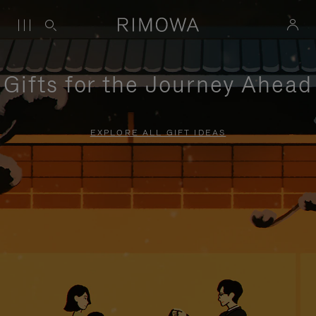
Gifts for the Journey Ahead
EXPLORE ALL GIFT IDEAS