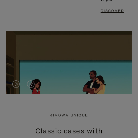
DISCOVER
VIDEO
VIDEO
IS
IS
PLAYED,
MUTED,
RIMOWA UNIQUE
PLEASE
PLEASE
Classic cases with
PRESS
PRESS