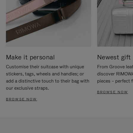
Make it personal
Newest gift 
Customise their suitcase with unique
From Groove leat
stickers, tags, wheels and handles; or
discover RIMOWA'
add a distinctive touch to their bag with
pieces – perfect f
our exclusive straps.
BROWSE NOW
BROWSE NOW