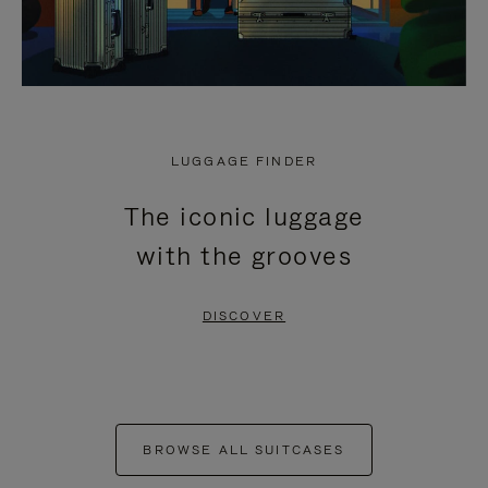
LUGGAGE FINDER
The iconic luggage
with the grooves
DISCOVER
BROWSE ALL SUITCASES