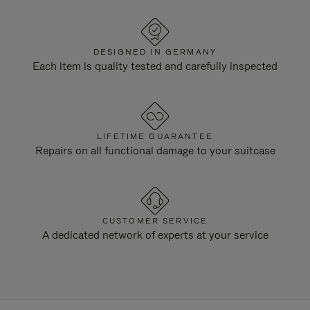
DESIGNED IN GERMANY
Each item is quality tested and carefully inspected
LIFETIME GUARANTEE
Repairs on all functional damage to your suitcase
CUSTOMER SERVICE
A dedicated network of experts at your service