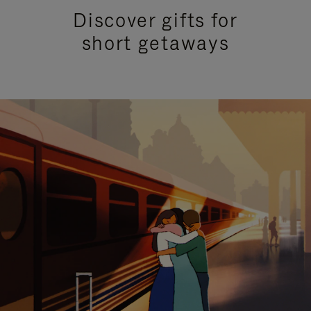
Discover gifts for
short getaways