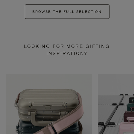
BROWSE THE FULL SELECTION
LOOKING FOR MORE GIFTING
INSPIRATION?