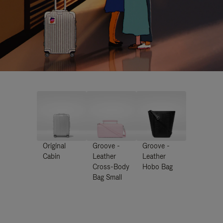
Original
Groove -
Groove -
Cabin
Leather
Leather
Cross-Body
Hobo Bag
Bag Small