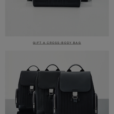
GIFT A CROSS-BODY BAG