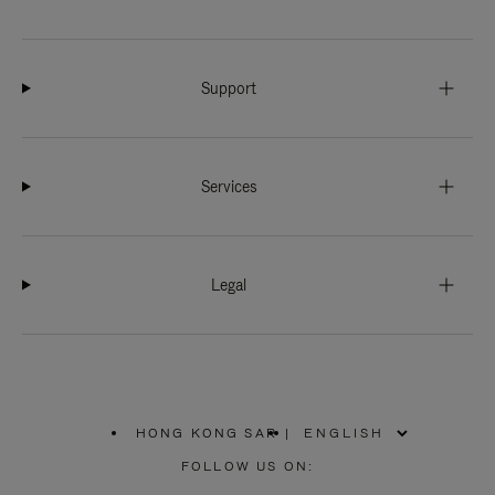
Support
Services
Legal
HONG KONG SAR
|
,
PLEASE
FOLLOW US ON:
SELECT
YOUR