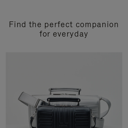
Find the perfect companion
for everyday