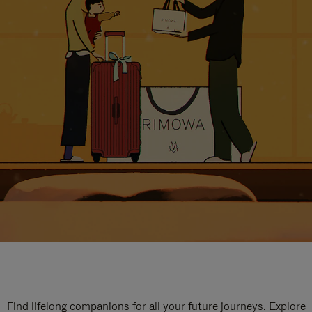
Find lifelong companions for all your future journeys. Explore