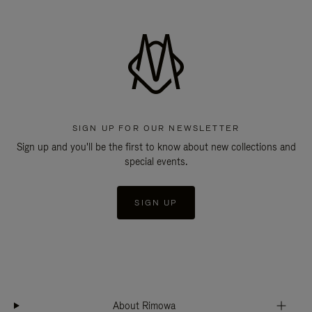
SIGN UP FOR OUR NEWSLETTER
Sign up and you'll be the first to know about new collections and
special events.
SIGN UP
About Rimowa