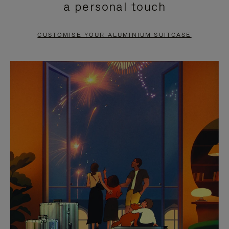
a personal touch
TO
TO
PAUSE
UNMUTE
CUSTOMISE YOUR ALUMINIUM SUITCASE
IT
IT