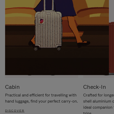
IT
IT
Cabin
Check-In
Practical and efficient for travelling with
Crafted for longe
hand luggage, find your perfect carry-on.
shell aluminium 
ideal companion 
DISCOVER
trips.