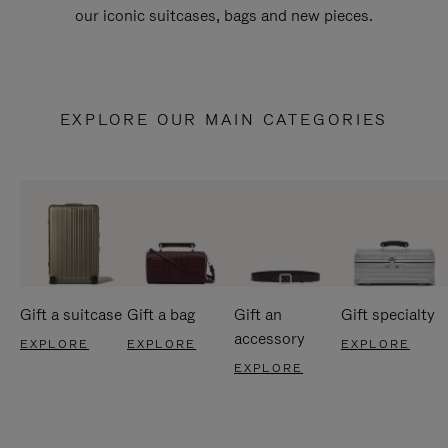
our iconic suitcases, bags and new pieces.
EXPLORE OUR MAIN CATEGORIES
Gift a suitcase
Gift a bag
Gift an
Gift specialty
accessory
EXPLORE
EXPLORE
EXPLORE
EXPLORE