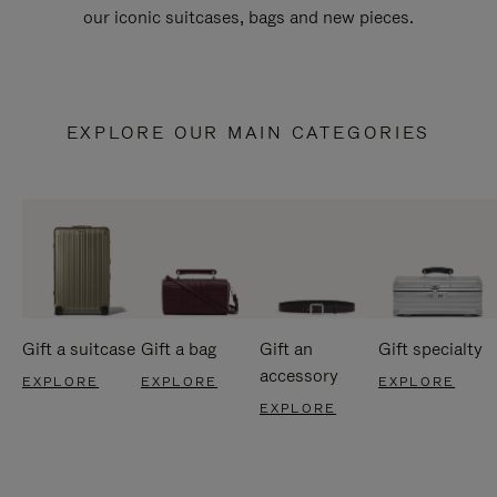
our iconic suitcases, bags and new pieces.
EXPLORE OUR MAIN CATEGORIES
Gift a suitcase
Gift a bag
Gift an
Gift specialty
accessory
EXPLORE
EXPLORE
EXPLORE
EXPLORE