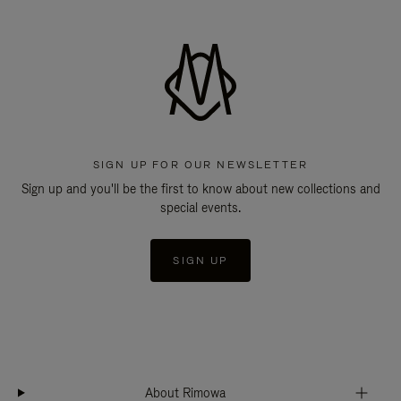
SIGN UP FOR OUR NEWSLETTER
Sign up and you'll be the first to know about new collections and
special events.
SIGN UP
About Rimowa