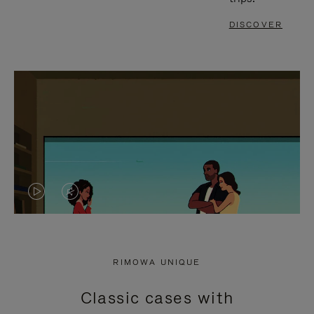
DISCOVER
VIDEO
VIDEO
IS
IS
PLAYED,
MUTED,
RIMOWA UNIQUE
PLEASE
PLEASE
Classic cases with
PRESS
PRESS