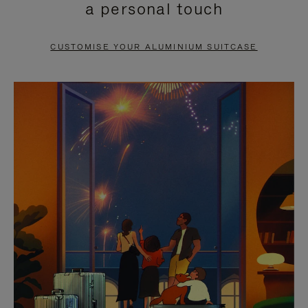
a personal touch
TO
TO
PAUSE
UNMUTE
CUSTOMISE YOUR ALUMINIUM SUITCASE
IT
IT