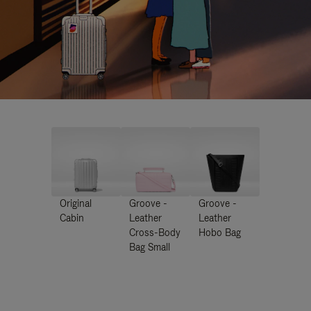
Original
Groove -
Groove -
Cabin
Leather
Leather
Cross-Body
Hobo Bag
Bag Small