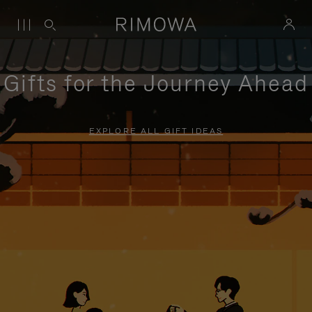
Gifts for the Journey Ahead
EXPLORE ALL GIFT IDEAS