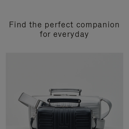
Find the perfect companion
for everyday