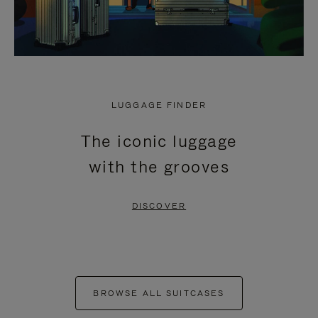
LUGGAGE FINDER
The iconic luggage
with the grooves
DISCOVER
BROWSE ALL SUITCASES