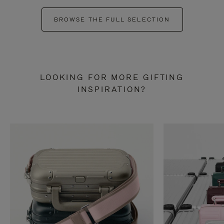
BROWSE THE FULL SELECTION
LOOKING FOR MORE GIFTING
INSPIRATION?