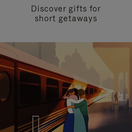
Discover gifts for
short getaways