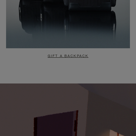
GIFT A BACKPACK