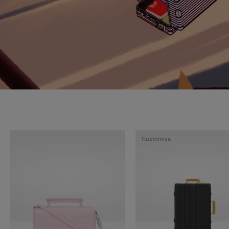
Customise