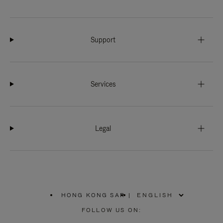
Support
Services
Legal
HONG KONG SAR
|
,
PLEASE
FOLLOW US ON:
SELECT
YOUR