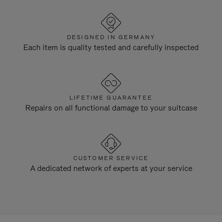
DESIGNED IN GERMANY
Each item is quality tested and carefully inspected
LIFETIME GUARANTEE
Repairs on all functional damage to your suitcase
CUSTOMER SERVICE
A dedicated network of experts at your service