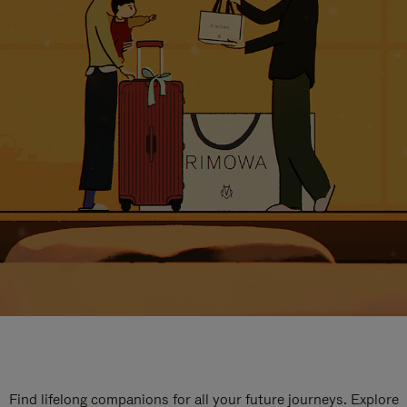
Find lifelong companions for all your future journeys. Explore