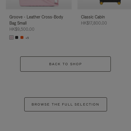
Groove - Leather Cross-Body
Classic Cabin
Bag Small
HK$17,800.00
HK$9,500.00
+5
BACK TO SHOP
BROWSE THE FULL SELECTION