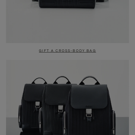
GIFT A CROSS-BODY BAG