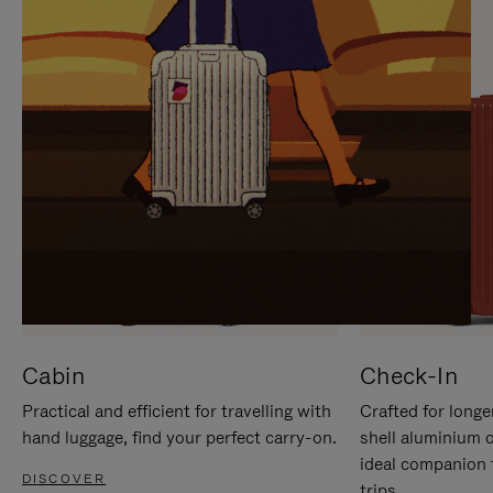
IT
IT
Cabin
Check-In
Practical and efficient for travelling with
Crafted for longe
hand luggage, find your perfect carry-on.
shell aluminium 
ideal companion 
DISCOVER
trips.