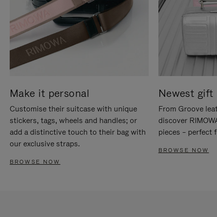
Make it personal
Newest gift 
Customise their suitcase with unique
From Groove leat
stickers, tags, wheels and handles; or
discover RIMOWA'
add a distinctive touch to their bag with
pieces – perfect f
our exclusive straps.
BROWSE NOW
BROWSE NOW