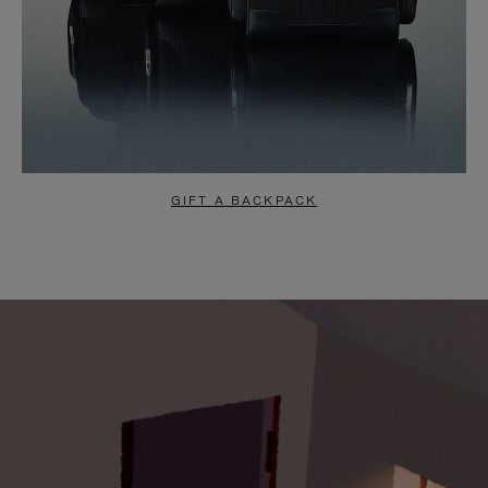
GIFT A BACKPACK