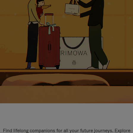
Find lifelong companions for all your future journeys. Explore