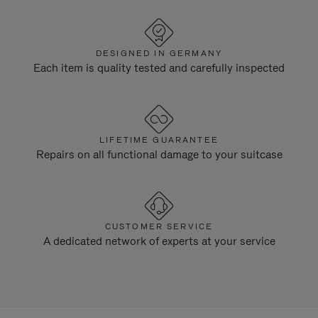
DESIGNED IN GERMANY
Each item is quality tested and carefully inspected
LIFETIME GUARANTEE
Repairs on all functional damage to your suitcase
CUSTOMER SERVICE
A dedicated network of experts at your service