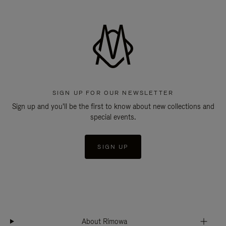
SIGN UP FOR OUR NEWSLETTER
Sign up and you'll be the first to know about new collections and
special events.
SIGN UP
About Rimowa