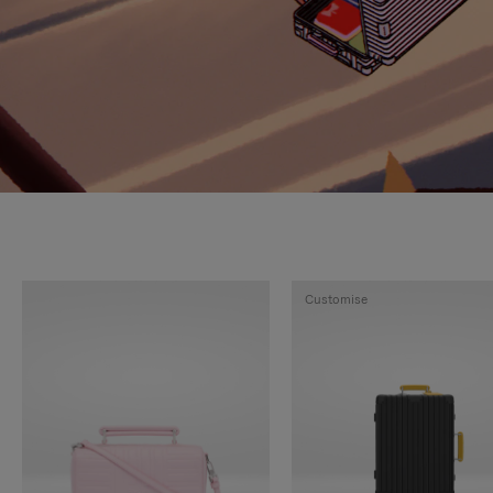
Customise