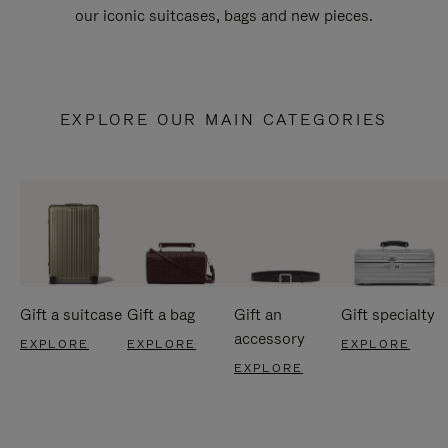
our iconic suitcases, bags and new pieces.
EXPLORE OUR MAIN CATEGORIES
Gift a suitcase
Gift a bag
Gift an
Gift specialty
accessory
EXPLORE
EXPLORE
EXPLORE
EXPLORE