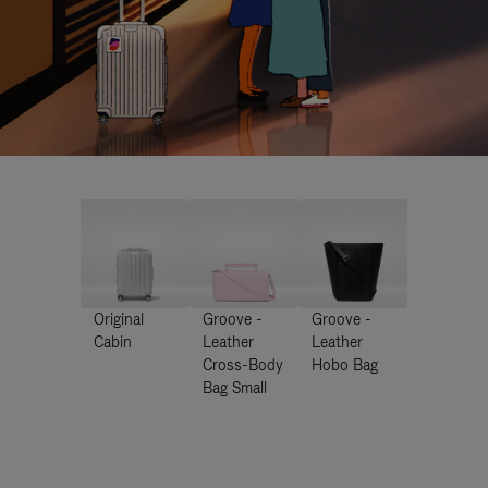
Original
Groove -
Groove -
Cabin
Leather
Leather
Cross-Body
Hobo Bag
Bag Small