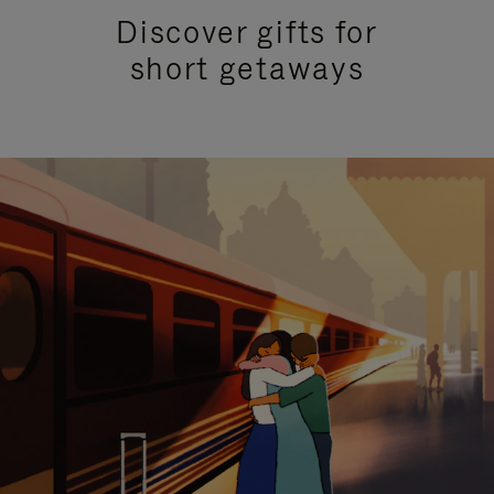
Discover gifts for
short getaways