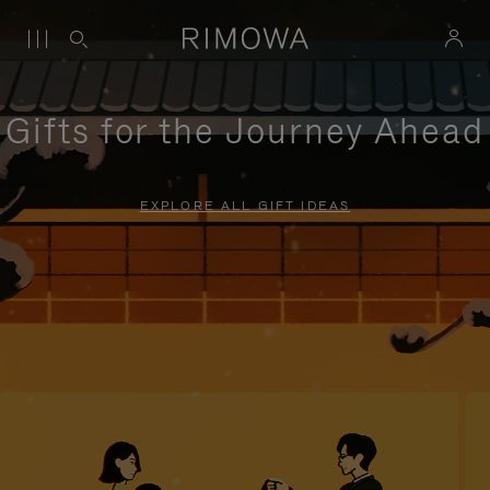
Gifts for the Journey Ahead
EXPLORE ALL GIFT IDEAS