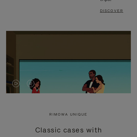
DISCOVER
VIDEO
VIDEO
IS
IS
PLAYED,
MUTED,
RIMOWA UNIQUE
PLEASE
PLEASE
Classic cases with
PRESS
PRESS