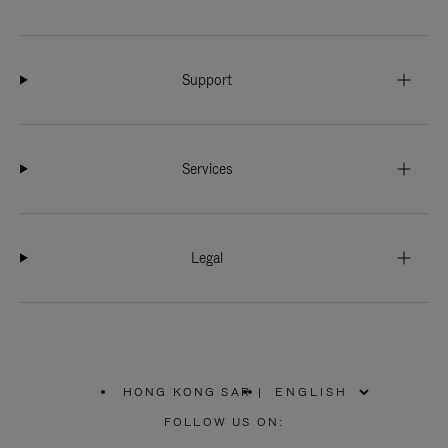
Support
Services
Legal
HONG KONG SAR
|
,
PLEASE
FOLLOW US ON:
SELECT
YOUR