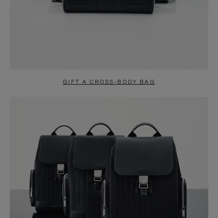
GIFT A CROSS-BODY BAG