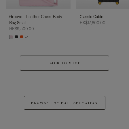
Groove - Leather Cross-Body
Classic Cabin
Bag Small
HK$17,800.00
HK$9,500.00
+5
BACK TO SHOP
BROWSE THE FULL SELECTION