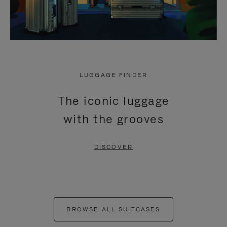
LUGGAGE FINDER
The iconic luggage
with the grooves
DISCOVER
BROWSE ALL SUITCASES