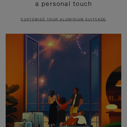
a personal touch
TO
TO
PAUSE
UNMUTE
CUSTOMISE YOUR ALUMINIUM SUITCASE
IT
IT