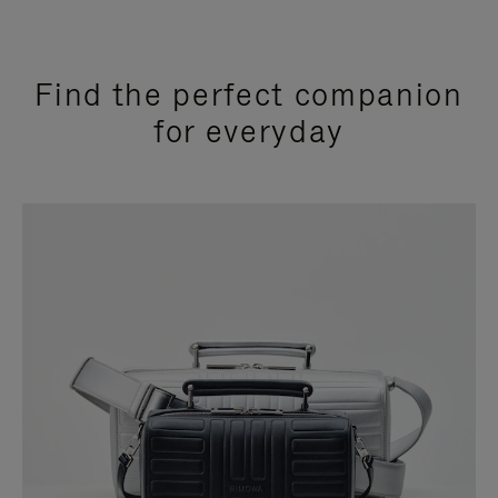
Find the perfect companion
for everyday