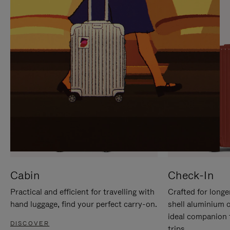
IT
IT
Cabin
Check-In
Practical and efficient for travelling with
Crafted for longe
hand luggage, find your perfect carry-on.
shell aluminium 
ideal companion 
DISCOVER
trips.