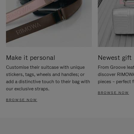
Make it personal
Newest gift 
Customise their suitcase with unique
From Groove leat
stickers, tags, wheels and handles; or
discover RIMOWA'
add a distinctive touch to their bag with
pieces – perfect f
our exclusive straps.
BROWSE NOW
BROWSE NOW