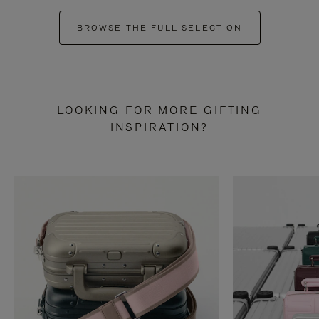
BROWSE THE FULL SELECTION
LOOKING FOR MORE GIFTING
INSPIRATION?