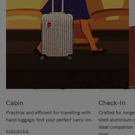
IT
IT
Cabin
Check-In
Practical and efficient for travelling with
Crafted for longe
hand luggage, find your perfect carry-on.
shell aluminium 
ideal companion 
DISCOVER
trips.