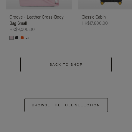
Groove - Leather Cross-Body
Classic Cabin
Bag Small
HK$17,800.00
HK$9,500.00
+5
BACK TO SHOP
BROWSE THE FULL SELECTION