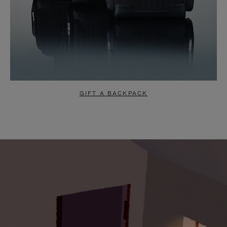
GIFT A BACKPACK