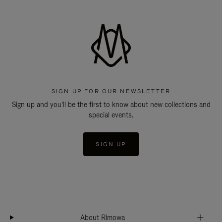
SIGN UP FOR OUR NEWSLETTER
Sign up and you'll be the first to know about new collections and
special events.
SIGN UP
About Rimowa