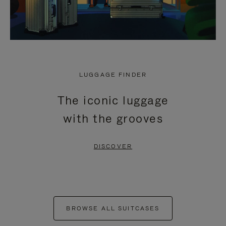
LUGGAGE FINDER
The iconic luggage
with the grooves
DISCOVER
BROWSE ALL SUITCASES