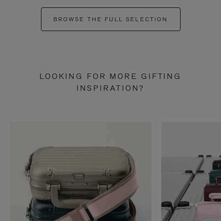
BROWSE THE FULL SELECTION
LOOKING FOR MORE GIFTING
INSPIRATION?