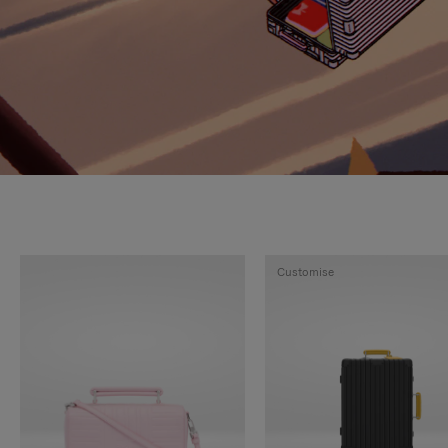
Customise