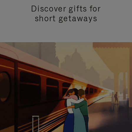
Discover gifts for
short getaways