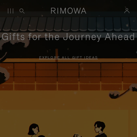
Gifts for the Journey Ahead
EXPLORE ALL GIFT IDEAS