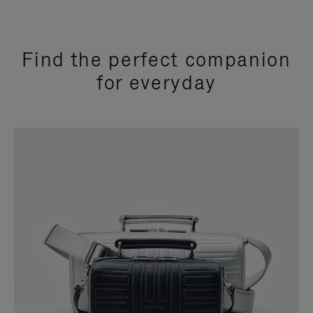
Find the perfect companion
for everyday