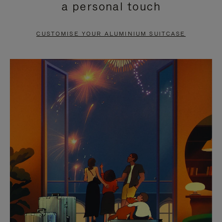
a personal touch
TO
TO
PAUSE
UNMUTE
CUSTOMISE YOUR ALUMINIUM SUITCASE
IT
IT