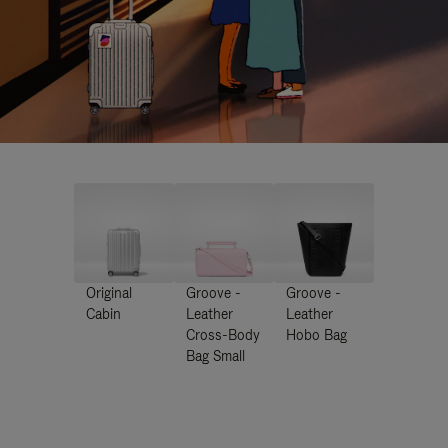
Original
Groove -
Groove -
Cabin
Leather
Leather
Cross-Body
Hobo Bag
Bag Small