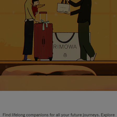
Find lifelong companions for all your future journeys. Explore