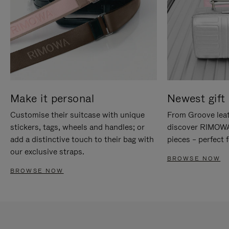
Make it personal
Newest gift 
Customise their suitcase with unique
From Groove leat
stickers, tags, wheels and handles; or
discover RIMOWA'
add a distinctive touch to their bag with
pieces – perfect f
our exclusive straps.
BROWSE NOW
BROWSE NOW