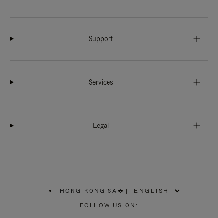
Support
Services
Legal
HONG KONG SAR
|
,
PLEASE
FOLLOW US ON:
SELECT
YOUR