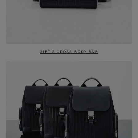
GIFT A CROSS-BODY BAG