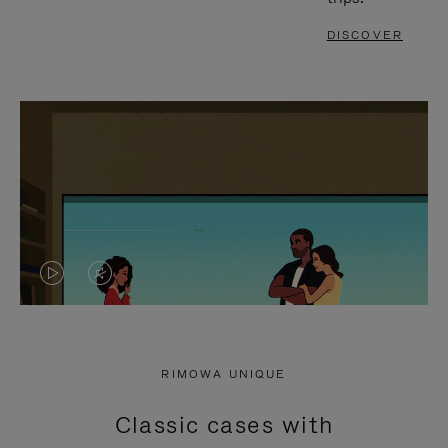
DISCOVER
VIDEO
VIDEO
IS
IS
PLAYED,
MUTED,
RIMOWA UNIQUE
PLEASE
PLEASE
Classic cases with
PRESS
PRESS