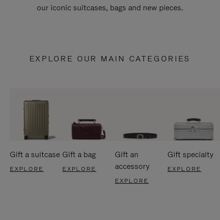
our iconic suitcases, bags and new pieces.
EXPLORE OUR MAIN CATEGORIES
Gift a suitcase
Gift a bag
Gift an
Gift specialty
accessory
EXPLORE
EXPLORE
EXPLORE
EXPLORE