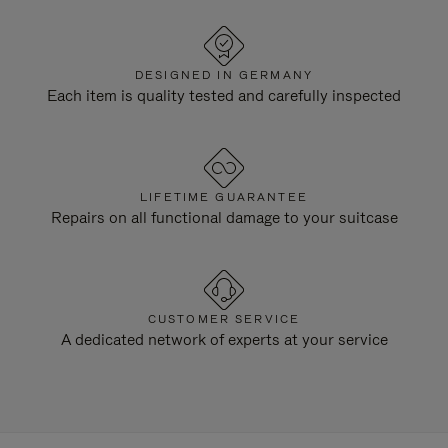
DESIGNED IN GERMANY
Each item is quality tested and carefully inspected
LIFETIME GUARANTEE
Repairs on all functional damage to your suitcase
CUSTOMER SERVICE
A dedicated network of experts at your service