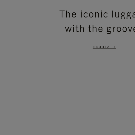
PLEASE
PLEASE
The iconic lugg
PRESS
PRESS
with the groov
TO
TO
PAUSE
UNMUTE
DISCOVER
IT
IT