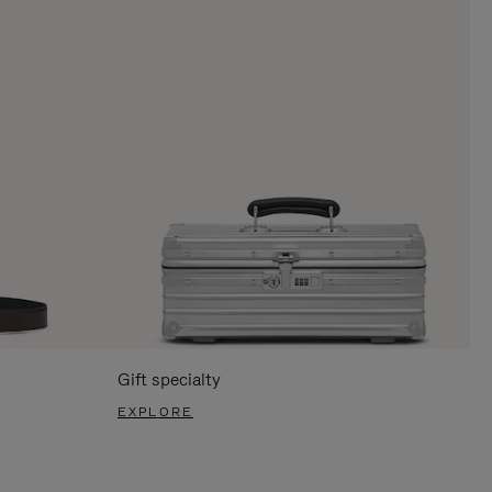
Gift specialty
EXPLORE