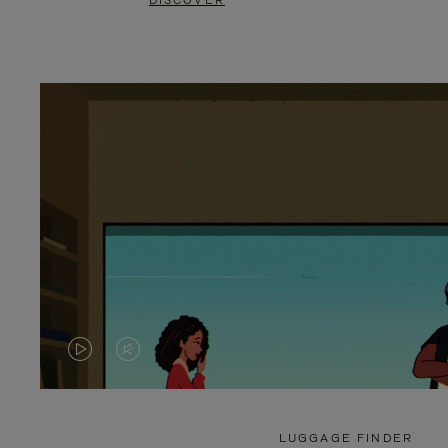
DISCOVER
VIDEO
VIDEO
IS
IS
PLAYED,
MUTED,
LUGGAGE FINDER