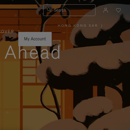
Search
HONG KONG SAR
|
,
COVER
PLEASE
SELECT
YOUR
My Account
COUNTRY
y Ahead
/
REGION