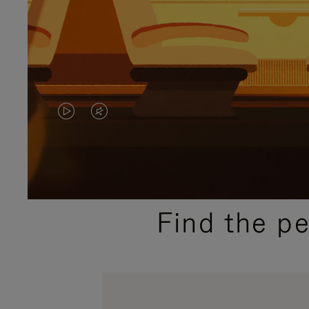
VIDEO
VIDEO
IS
IS
PLAYED,
MUTED,
PLEASE
PLEASE
Find the p
PRESS
PRESS
TO
TO
PAUSE
UNMUTE
IT
IT