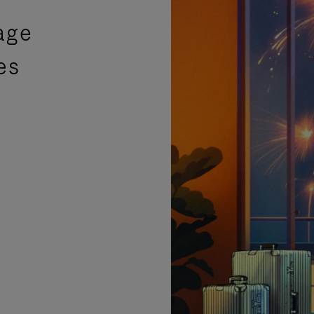
age
es