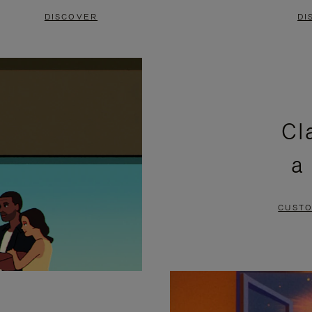
DISCOVER
DI
Cl
a
CUSTO