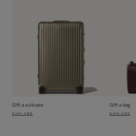
Gift a suitcase
Gift a bag
EXPLORE
EXPLORE