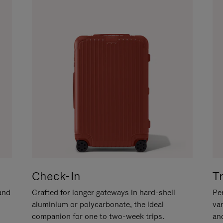
Check-In
T
hand
Crafted for longer gateways in hard-shell
Per
aluminium or polycarbonate, the ideal
va
companion for one to two-week trips.
an