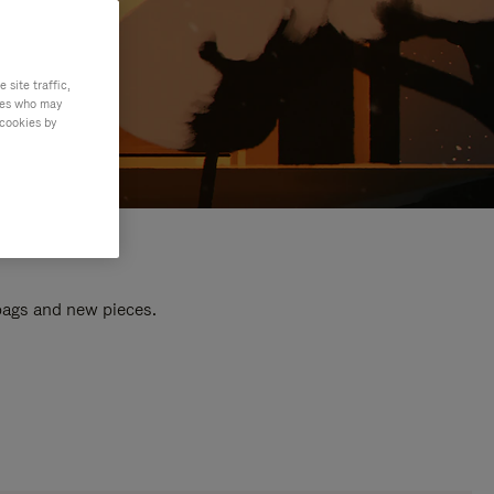
site traffic,
ties who may
 cookies by
 bags and new pieces.