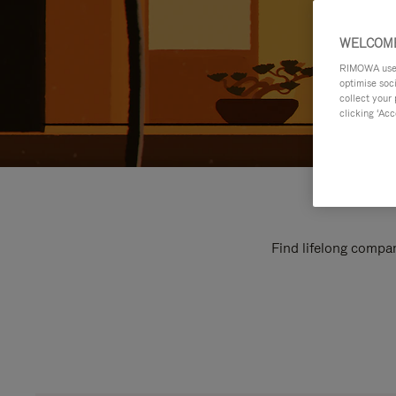
WELCOME
RIMOWA uses 
optimise soc
collect your 
clicking ‘Acc
Find lifelong compan