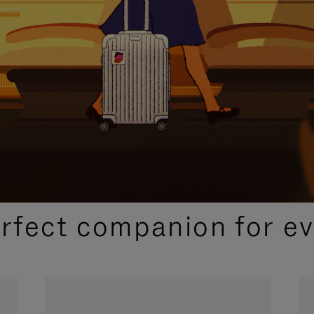
CURATED GIFT SELECTIONS
erfect companion for ev