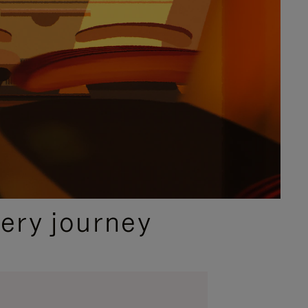
ery journey