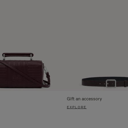
Gift an accessory
EXPLORE