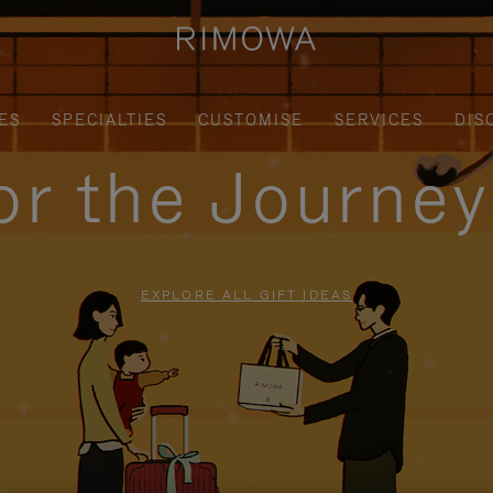
ES
SPECIALTIES
CUSTOMISE
SERVICES
DIS
for the Journe
EXPLORE ALL GIFT IDEAS