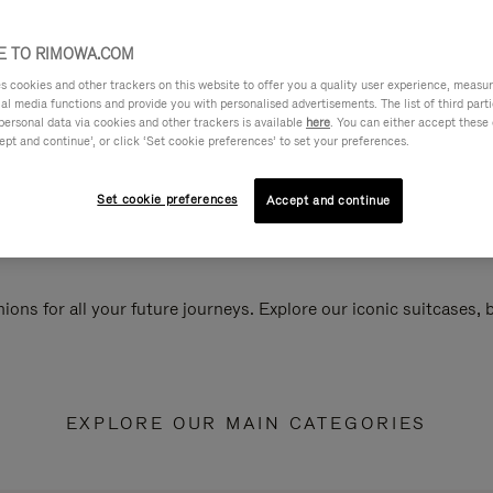
 TO RIMOWA.COM
cookies and other trackers on this website to offer you a quality user experience, measure 
ial media functions and provide you with personalised advertisements. The list of third par
personal data via cookies and other trackers is available
here
. You can either accept these
ept and continue’, or click ‘Set cookie preferences’ to set your preferences.
Set cookie preferences
Accept and continue
ions for all your future journeys. Explore our iconic suitcases,
EXPLORE OUR MAIN CATEGORIES