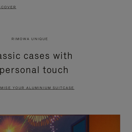
SCOVER
RIMOWA UNIQUE
assic cases with
 personal touch
MISE YOUR ALUMINIUM SUITCASE