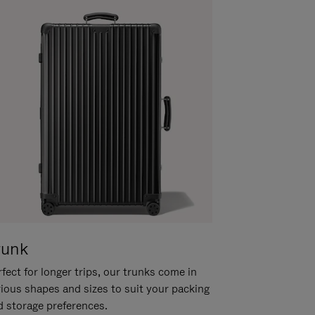
runk
fect for longer trips, our trunks come in
rious shapes and sizes to suit your packing
d storage preferences.