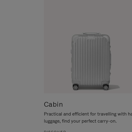
Cabin
Practical and efficient for travelling with 
luggage, find your perfect carry-on.