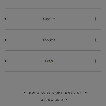
Support
Services
Legal
HONG KONG SAR
|
,
PLEASE
FOLLOW US ON:
SELECT
YOUR