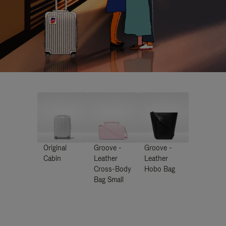
Original
Groove -
Groove -
Cabin
Leather
Leather
Cross-Body
Hobo Bag
Bag Small