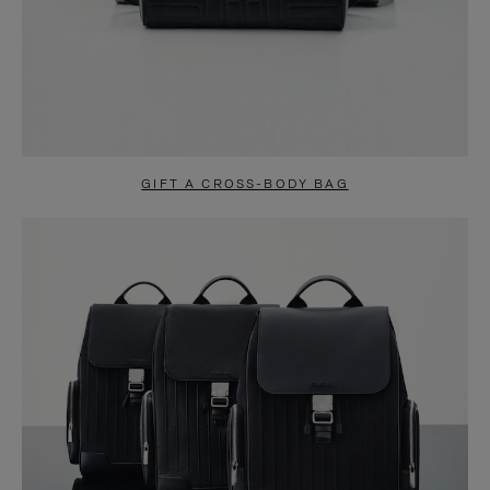
GIFT A CROSS-BODY BAG