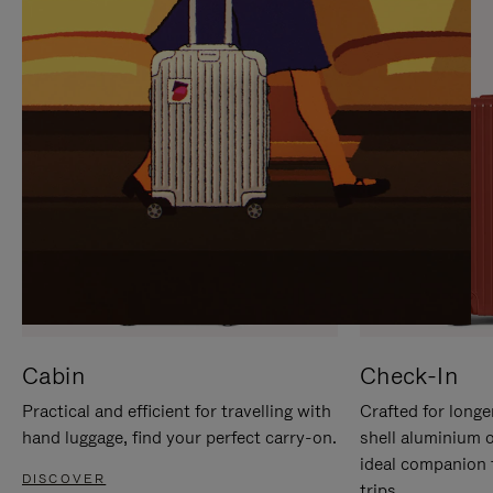
IT
IT
Cabin
Check-In
Practical and efficient for travelling with
Crafted for longe
hand luggage, find your perfect carry-on.
shell aluminium 
ideal companion 
DISCOVER
trips.