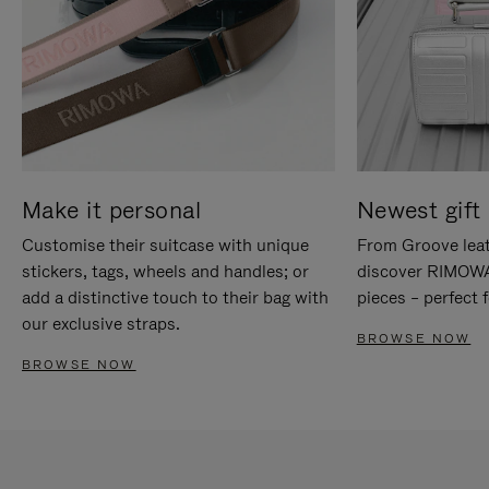
Make it personal
Newest gift 
Customise their suitcase with unique
From Groove leat
stickers, tags, wheels and handles; or
discover RIMOWA'
add a distinctive touch to their bag with
pieces – perfect f
our exclusive straps.
BROWSE NOW
BROWSE NOW