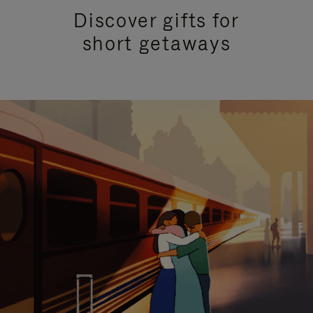
Discover gifts for
short getaways