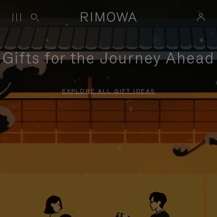
Gifts for the Journey Ahead
EXPLORE ALL GIFT IDEAS