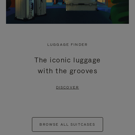
LUGGAGE FINDER
The iconic luggage
with the grooves
DISCOVER
BROWSE ALL SUITCASES