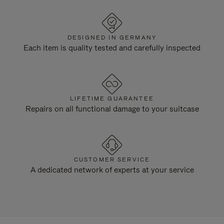
DESIGNED IN GERMANY
Each item is quality tested and carefully inspected
LIFETIME GUARANTEE
Repairs on all functional damage to your suitcase
CUSTOMER SERVICE
A dedicated network of experts at your service