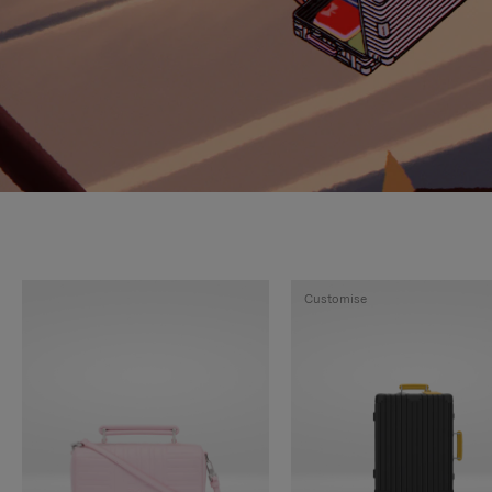
Customise