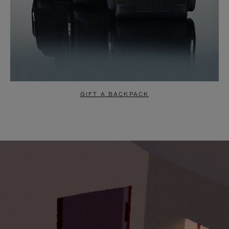
GIFT A BACKPACK