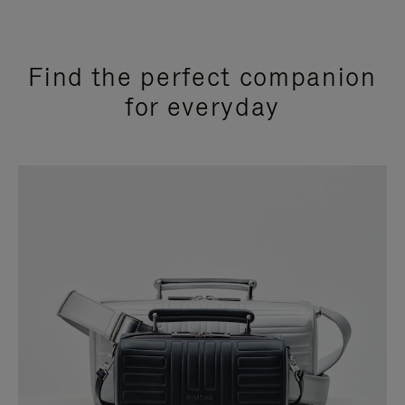
Find the perfect companion
for everyday