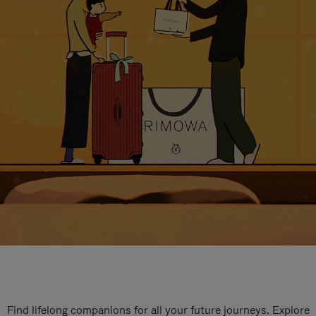
Find lifelong companions for all your future journeys. Explore