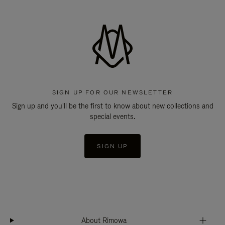
SIGN UP FOR OUR NEWSLETTER
Sign up and you'll be the first to know about new collections and
special events.
SIGN UP
About Rimowa