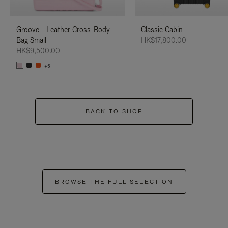
Groove - Leather Cross-Body
Classic Cabin
Bag Small
HK$17,800.00
HK$9,500.00
+5
BACK TO SHOP
BROWSE THE FULL SELECTION