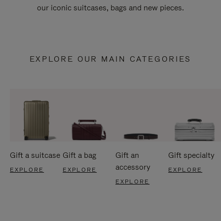
our iconic suitcases, bags and new pieces.
EXPLORE OUR MAIN CATEGORIES
Gift a suitcase
Gift a bag
Gift an
Gift specialty
accessory
EXPLORE
EXPLORE
EXPLORE
EXPLORE