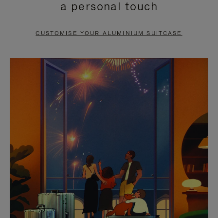
a personal touch
TO
TO
PAUSE
UNMUTE
CUSTOMISE YOUR ALUMINIUM SUITCASE
IT
IT