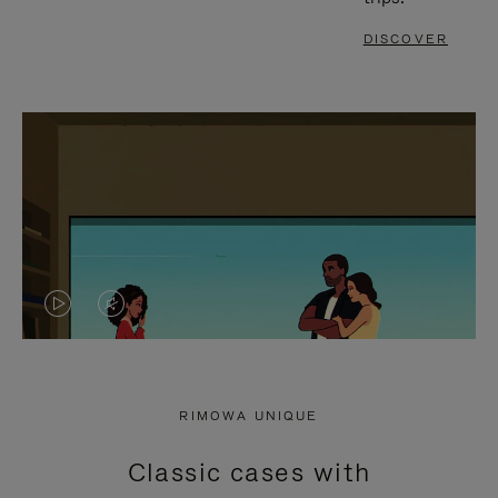
DISCOVER
VIDEO
VIDEO
IS
IS
PLAYED,
MUTED,
RIMOWA UNIQUE
PLEASE
PLEASE
Classic cases with
PRESS
PRESS