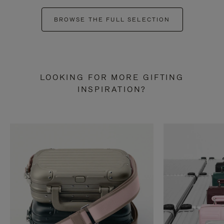
BROWSE THE FULL SELECTION
LOOKING FOR MORE GIFTING
INSPIRATION?