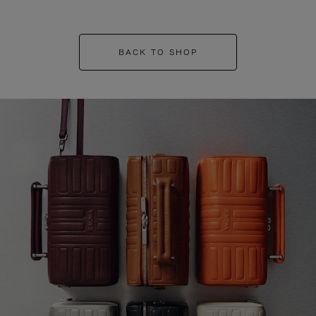
BACK TO SHOP