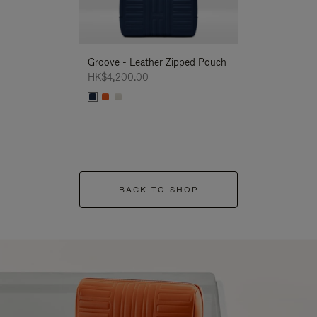
Groove - Leather Zipped Pouch
Groove - Leath
HK$4,200.00
HK$4,200.00
BACK TO SHOP