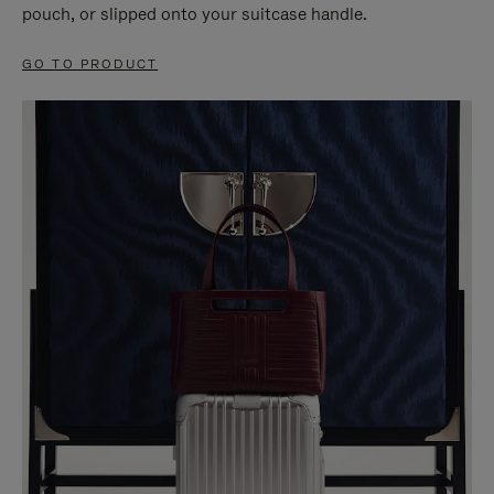
pouch, or slipped onto your suitcase handle.
GO TO PRODUCT