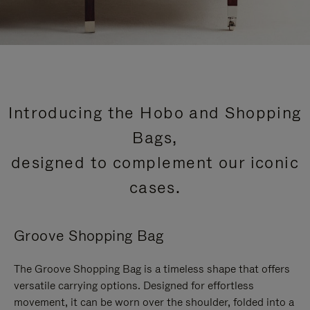
Introducing the Hobo and Shopping
Bags,
designed to complement our iconic
cases.
Groove Shopping Bag
The Groove Shopping Bag is a timeless shape that offers
versatile carrying options. Designed for effortless
movement, it can be worn over the shoulder, folded into a