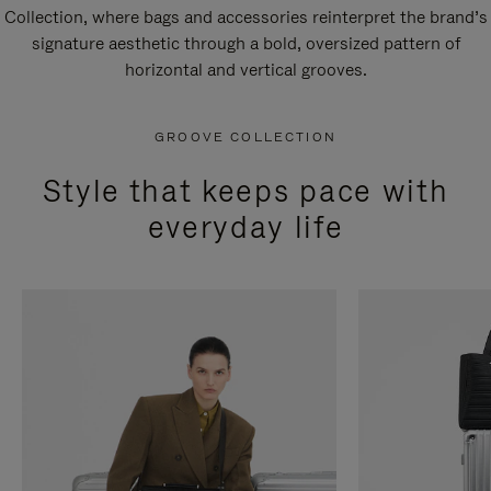
Collection, where bags and accessories reinterpret the brand’s
signature aesthetic through a bold, oversized pattern of
horizontal and vertical grooves.
GROOVE COLLECTION
Style that keeps pace with
everyday life