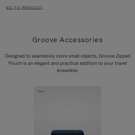
GO TO PRODUCT
Groove Accessories
Designed to seamlessly store small objects, Groove Zipped
Pouch is an elegant and practical addition to your travel
ensemble.
New
New