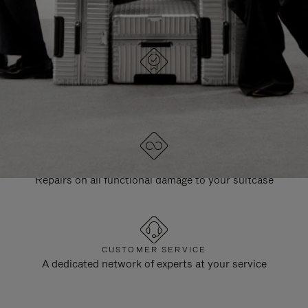
DESIGNED IN GERMANY
Each item is quality tested and carefully inspected
LIFETIME GUARANTEE
Repairs on all functional damage to your suitcase
CUSTOMER SERVICE
A dedicated network of experts at your service