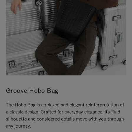
Groove Hobo Bag
The Hobo Bag is a relaxed and elegant reinterpretation of
a classic design. Crafted for everyday elegance, its fluid
silhouette and considered details move with you through
any journey.