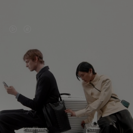
VIDEO
VIDEO
IS
IS
PLAYED,
MUTED,
PLEASE
PLEASE
CONTINUE YOUR JOURNEY OF
PRESS
PRESS
DISCOVERY
TO
TO
PAUSE
UNMUTE
EXPLORE ALL RIMOWA BAGS
IT
IT