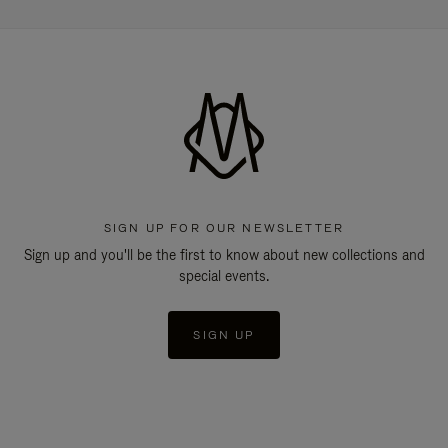
SIGN UP FOR OUR NEWSLETTER
Sign up and you'll be the first to know about new collections and
special events.
SIGN UP