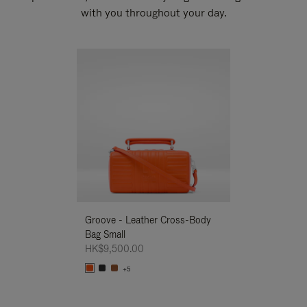
with you throughout your day.
New
Groove - Leather Cross-Body
Groove - Leath
Bag Small
Bag Small
HK$9,500.00
HK$9,500.00
+5
+5