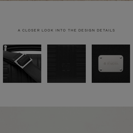
A CLOSER LOOK INTO THE DESIGN DETAILS