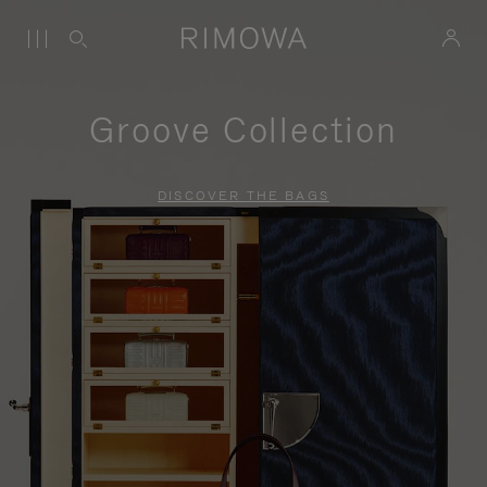
Groove Collection
DISCOVER THE BAGS