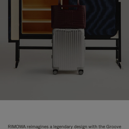
RIMOWA reimagines a legendary design with the Groove