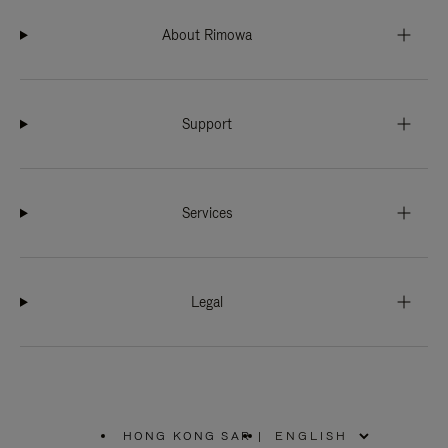
About Rimowa
Support
Services
Legal
HONG KONG SAR
|