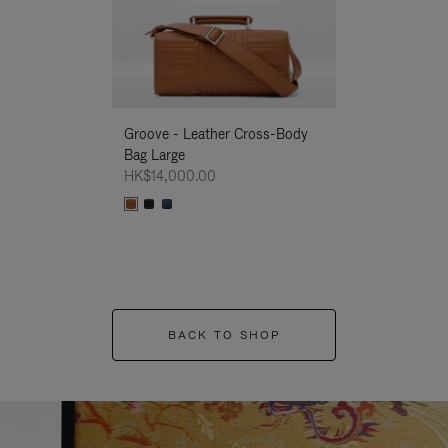
Groove - Leather Cross-Body
Groove - Leath
Bag Large
Bag Large
HK$14,000.00
HK$14,000.00
BACK TO SHOP