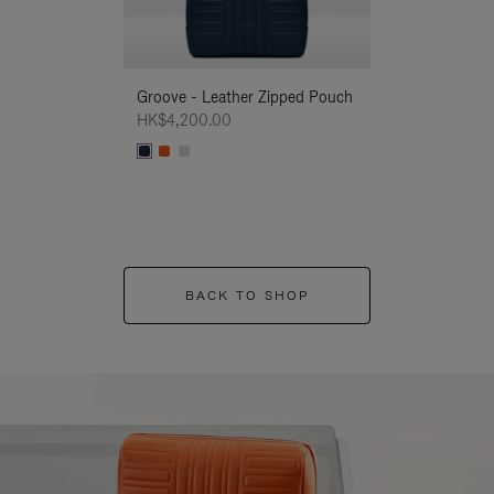
Groove - Leather Zipped Pouch
Groove - Leath
HK$4,200.00
HK$4,200.00
BACK TO SHOP