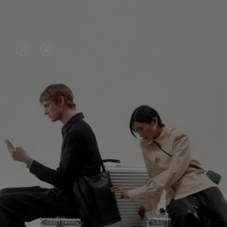
VIDEO
VIDEO
IS
IS
PLAYED,
MUTED,
PLEASE
PLEASE
CONTINUE YOUR JOURNEY OF
PRESS
PRESS
DISCOVERY
TO
TO
PAUSE
UNMUTE
EXPLORE ALL RIMOWA BAGS
IT
IT