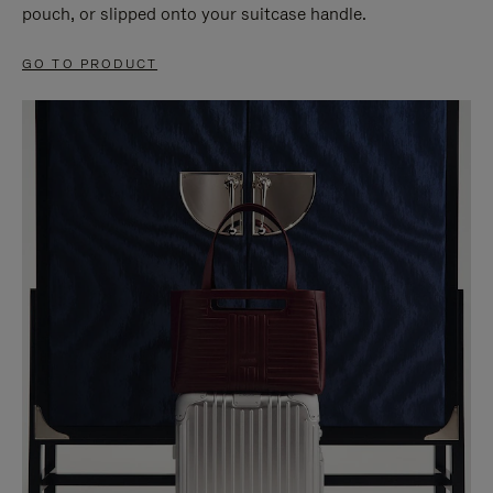
pouch, or slipped onto your suitcase handle.
GO TO PRODUCT