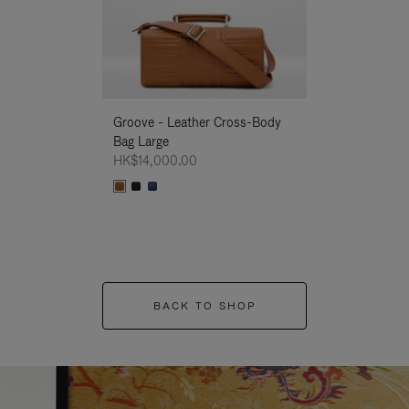
Groove - Leather Cross-Body
Groove - Leath
Bag Large
Bag Large
HK$14,000.00
HK$14,000.00
BACK TO SHOP