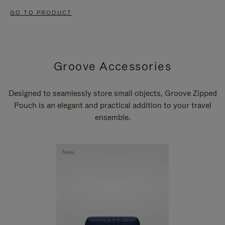
GO TO PRODUCT
Groove Accessories
Designed to seamlessly store small objects, Groove Zipped
Pouch is an elegant and practical addition to your travel
ensemble.
New
New