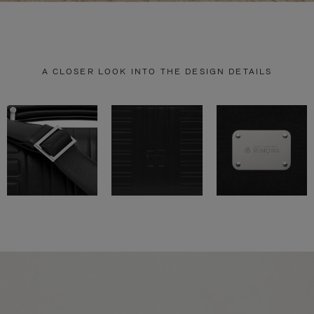
A CLOSER LOOK INTO THE DESIGN DETAILS