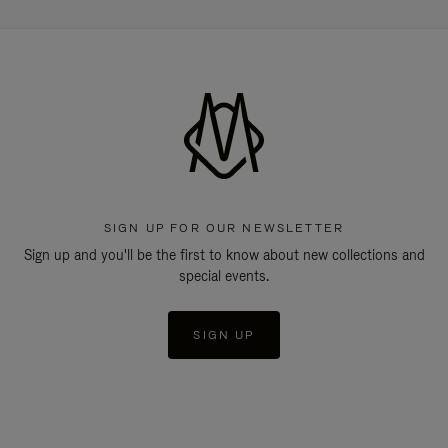
SIGN UP FOR OUR NEWSLETTER
Sign up and you'll be the first to know about new collections and
special events.
SIGN UP