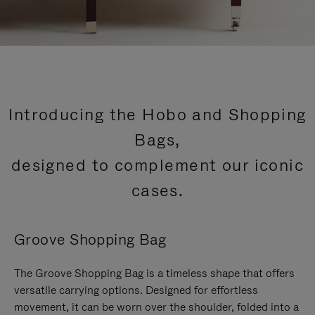
Introducing the Hobo and Shopping
Bags,
designed to complement our iconic
cases.
Groove Shopping Bag
The Groove Shopping Bag is a timeless shape that offers
versatile carrying options. Designed for effortless
movement, it can be worn over the shoulder, folded into a