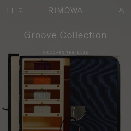
Groove Collection
DISCOVER THE BAGS