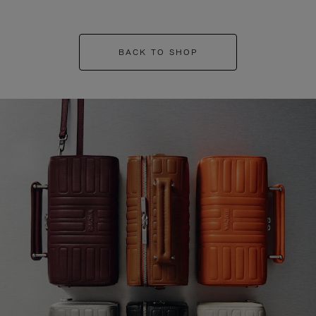
BACK TO SHOP