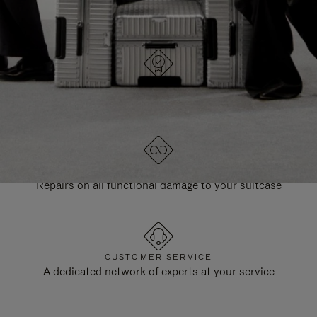
DESIGNED IN GERMANY
Each item is quality tested and carefully inspected
LIFETIME GUARANTEE
Repairs on all functional damage to your suitcase
CUSTOMER SERVICE
A dedicated network of experts at your service