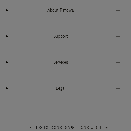
About Rimowa
Support
Services
Legal
HONG KONG SAR
|