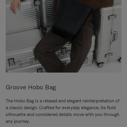
Groove Hobo Bag
The Hobo Bag is a relaxed and elegant reinterpretation of
a classic design. Crafted for everyday elegance, its fluid
silhouette and considered details move with you through
any journey.