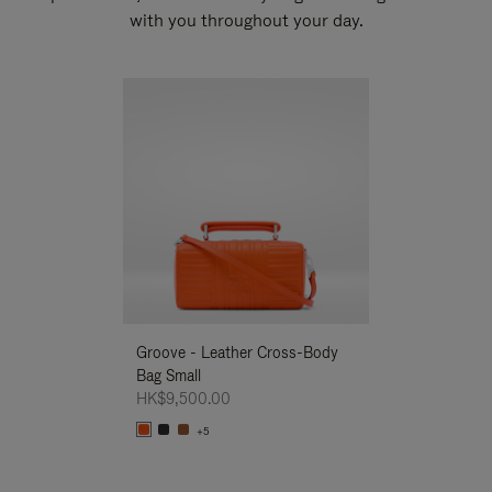
with you throughout your day.
New
Groove - Leather Cross-Body
Groove - Leath
Bag Small
Bag Small
HK$9,500.00
HK$9,500.00
+5
+5