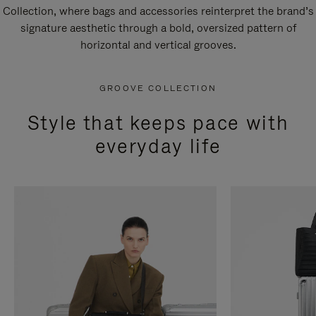
Collection, where bags and accessories reinterpret the brand’s
signature aesthetic through a bold, oversized pattern of
horizontal and vertical grooves.
GROOVE COLLECTION
Style that keeps pace with
everyday life