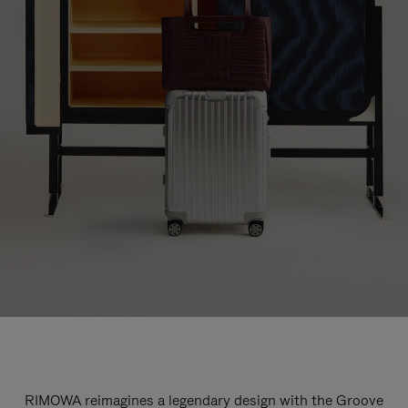
RIMOWA reimagines a legendary design with the Groove