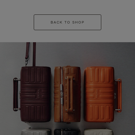
BACK TO SHOP