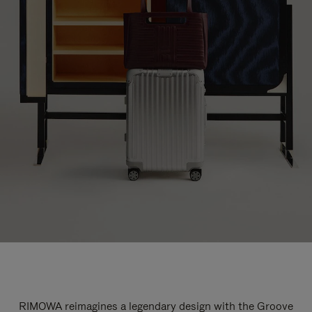
RIMOWA reimagines a legendary design with the Groove