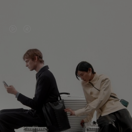
VIDEO
VIDEO
IS
IS
PLAYED,
MUTED,
PLEASE
PLEASE
CONTINUE YOUR JOURNEY OF
PRESS
PRESS
DISCOVERY
TO
TO
PAUSE
UNMUTE
EXPLORE ALL RIMOWA BAGS
IT
IT