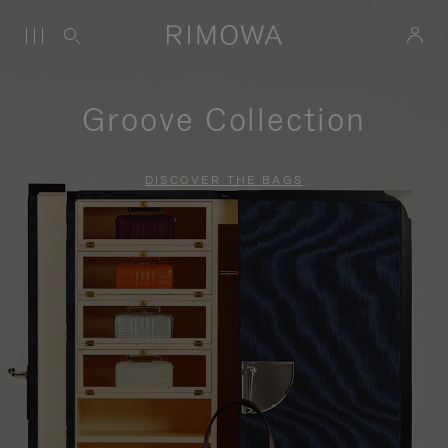
Groove Collection
DISCOVER THE BAGS