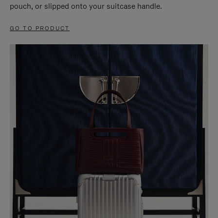
pouch, or slipped onto your suitcase handle.
GO TO PRODUCT