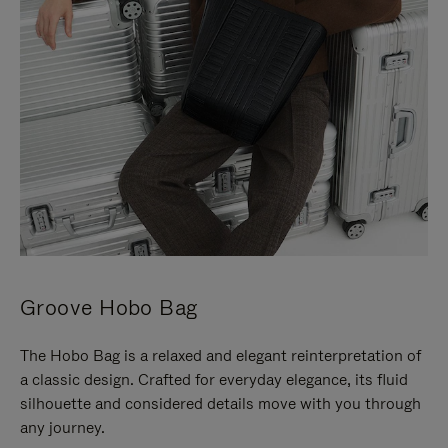
Groove Hobo Bag
The Hobo Bag is a relaxed and elegant reinterpretation of
a classic design. Crafted for everyday elegance, its fluid
silhouette and considered details move with you through
any journey.