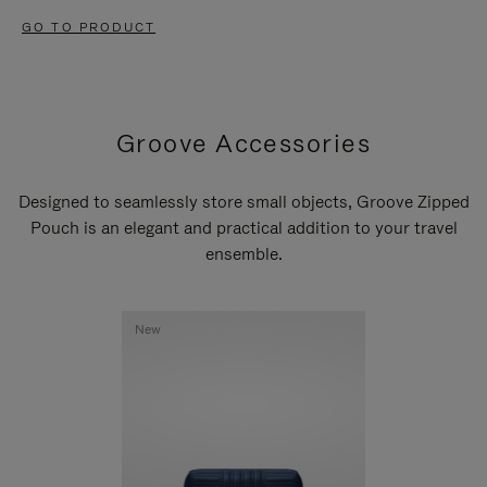
GO TO PRODUCT
Groove Accessories
Designed to seamlessly store small objects, Groove Zipped
Pouch is an elegant and practical addition to your travel
ensemble.
New
New