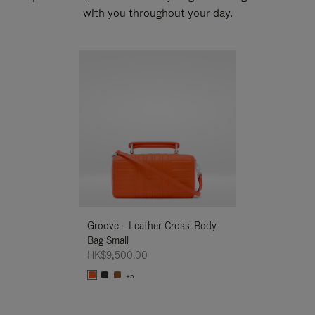
with you throughout your day.
New
Groove - Leather Cross-Body
Groove - Leath
Bag Small
Bag Small
HK$9,500.00
HK$9,500.00
+5
+5