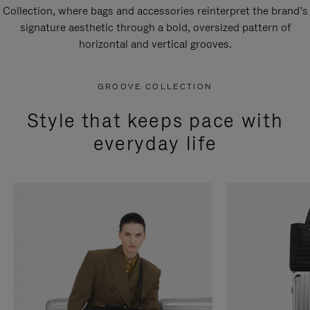
Collection, where bags and accessories reinterpret the brand’s
signature aesthetic through a bold, oversized pattern of
horizontal and vertical grooves.
GROOVE COLLECTION
Style that keeps pace with
everyday life