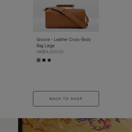
Groove - Leather Cross-Body
Groove - Leath
Bag Large
Bag Large
HK$14,000.00
HK$14,000.00
BACK TO SHOP