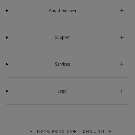
About Rimowa
Support
Services
Legal
HONG KONG SAR
|