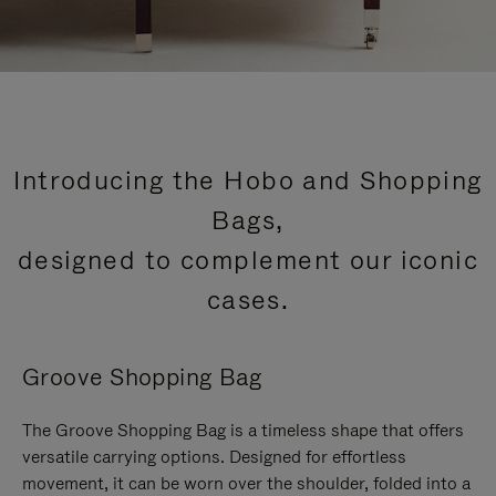
Introducing the Hobo and Shopping
Bags,
designed to complement our iconic
cases.
Groove Shopping Bag
The Groove Shopping Bag is a timeless shape that offers
versatile carrying options. Designed for effortless
movement, it can be worn over the shoulder, folded into a