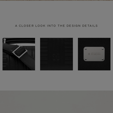
A CLOSER LOOK INTO THE DESIGN DETAILS