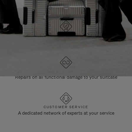
DESIGNED IN GERMANY
Each item is quality tested and carefully inspected
LIFETIME GUARANTEE
Repairs on all functional damage to your suitcase
CUSTOMER SERVICE
A dedicated network of experts at your service