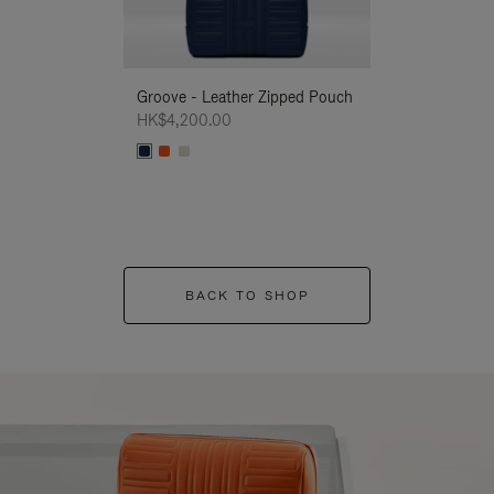
Groove - Leather Zipped Pouch
Groove - Leath
HK$4,200.00
HK$4,200.00
BACK TO SHOP