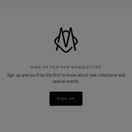
SIGN UP FOR OUR NEWSLETTER
Sign up and you'll be the first to know about new collections and
special events.
SIGN UP