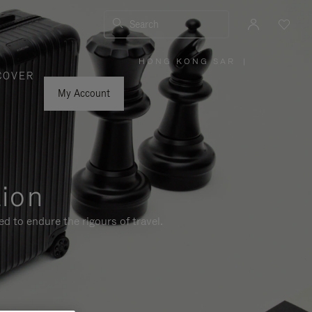
Search
HONG KONG SAR
|
,
COVER
PLEASE
SELECT
YOUR
My Account
COUNTRY
/
REGION
tion
d to endure the rigours of travel.