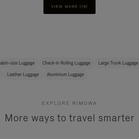
VIEW MORE (19)
abin-size Luggage
Check-in Rolling Luggage
Large Trunk Luggage
Leather Luggage
Aluminium Luggage
EXPLORE RIMOWA
More ways to travel smarter