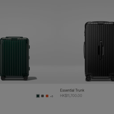
Essential Trunk
HK$11,700.00
+5