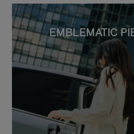
EMBLEMATIC PI