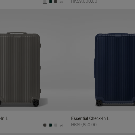
HK$9,000.00
+4
-In L
Essential Check-In L
HK$9,850.00
+4