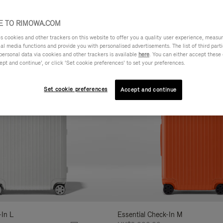
AL
FEATURES
VOLUME
ne
 TO RIMOWA.COM
r
cookies and other trackers on this website to offer you a quality user experience, measure 
lts
ial media functions and provide you with personalised advertisements. The list of third par
personal data via cookies and other trackers is available
here
. You can either accept these
ept and continue’, or click ‘Set cookie preferences’ to set your preferences.
Set cookie preferences
Accept and continue
-In L
Essential Check-In M