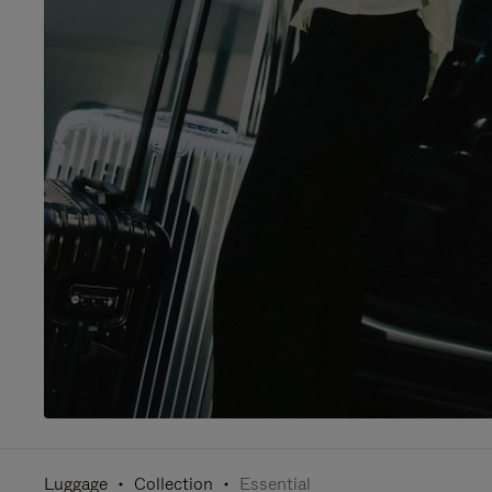
Luggage
Collection
Essential