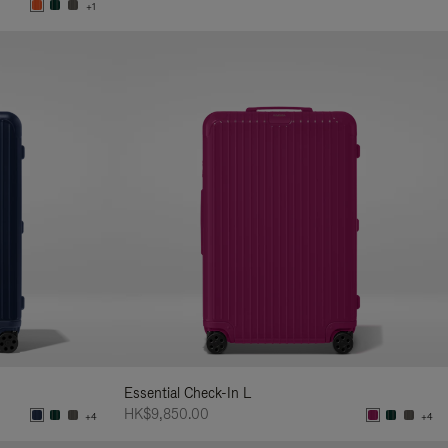
+1
Essential Check-In L
HK$9,850.00
+4
+4