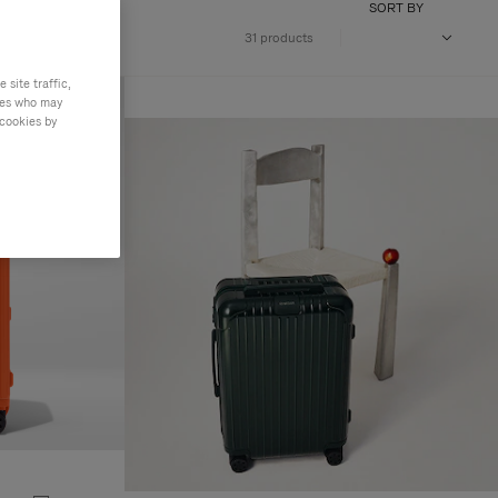
SORT BY
31 products
site traffic,
ties who may
 cookies by