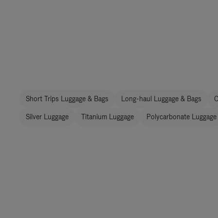
Short Trips Luggage & Bags
Long-haul Luggage & Bags
C
Silver Luggage
Titanium Luggage
Polycarbonate Luggage