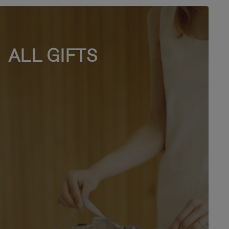
ALL GIFTS