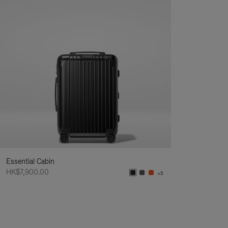
Essential Cabin
HK$7,900.00
+5