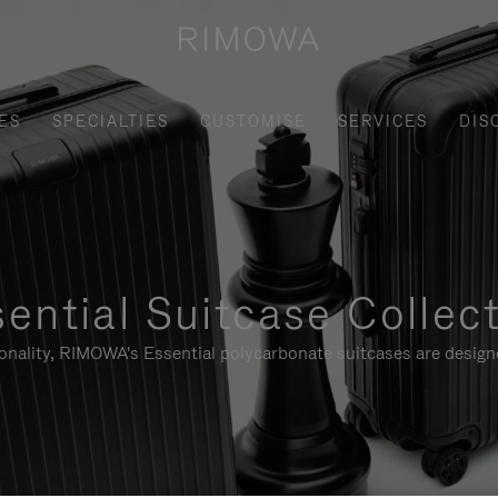
ES
SPECIALTIES
CUSTOMISE
SERVICES
DIS
ential Suitcase Collec
ionality, RIMOWA's Essential polycarbonate suitcases are designe