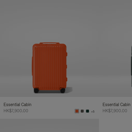
Essential Cabin
Essential Cabin
HK$7,900.00
HK$7,900.00
+5