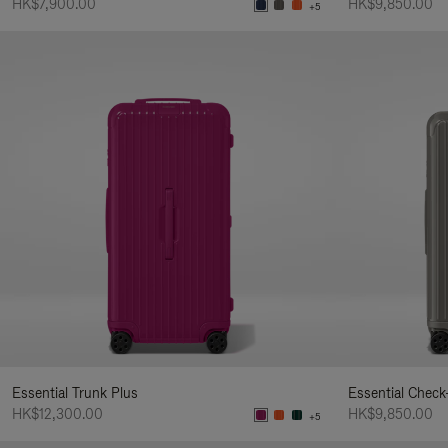
HK$7,900.00
HK$9,850.00
+5
Essential Trunk Plus
Essential Check
HK$12,300.00
HK$9,850.00
+5