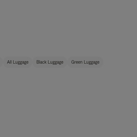
All Luggage
Black Luggage
Green Luggage