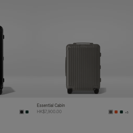
Essential Cabin
HK$7,900.00
+5