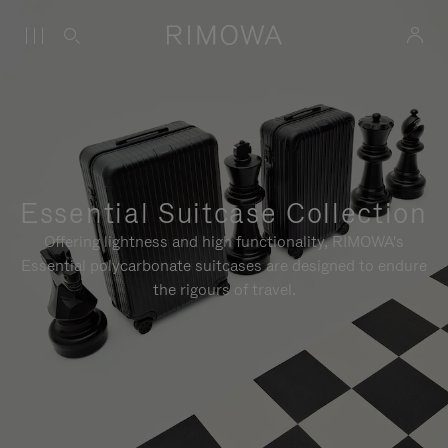
Essential Suitcase Collection
Offering lightness and high functionality, RIMOWA's
Essential polycarbonate suitcases are designed to endure
the rigours of travel.