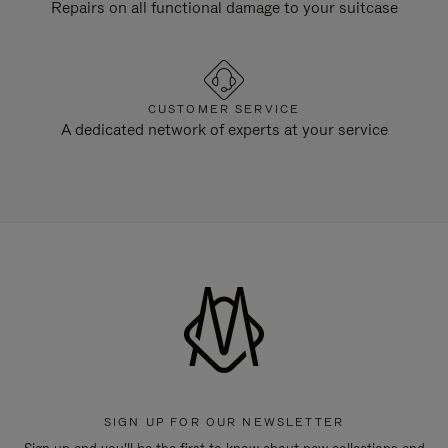
Repairs on all functional damage to your suitcase
CUSTOMER SERVICE
A dedicated network of experts at your service
SIGN UP FOR OUR NEWSLETTER