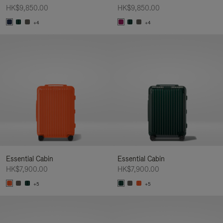
HK$9,850.00
HK$9,850.00
+4
+4
Essential Cabin
Essential Cabin
HK$7,900.00
HK$7,900.00
+5
+5