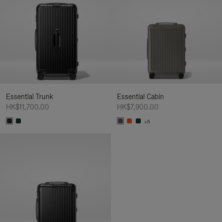
Essential Trunk
Essential Cabin
HK$11,700.00
HK$7,900.00
+5