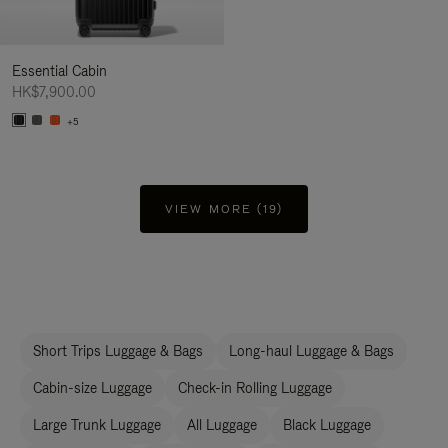
Essential Cabin
HK$7,900.00
+5
VIEW MORE (19)
Short Trips Luggage & Bags
Long-haul Luggage & Bags
Cabin-size Luggage
Check-in Rolling Luggage
Large Trunk Luggage
All Luggage
Black Luggage