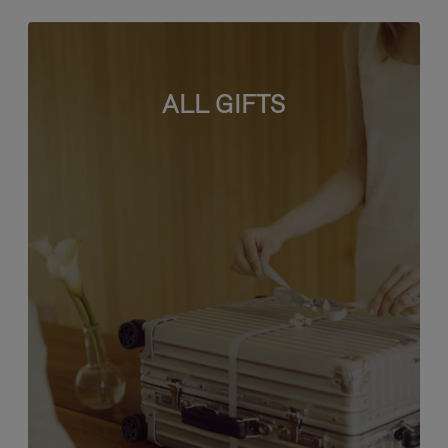
ALL GIFTS