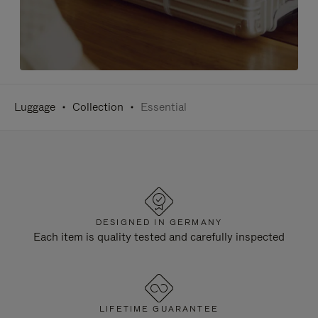
Luggage
Collection
Essential
DESIGNED IN GERMANY
Each item is quality tested and carefully inspected
LIFETIME GUARANTEE