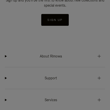
Sign up and you'll be the first to know about new collections and
special events.
SIGN UP
About Rimowa
Support
Services