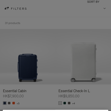
SORT BY
FILTERS
31 products
Essential Cabin
Essential Check-In L
HK$7,900.00
HK$9,850.00
+5
+4