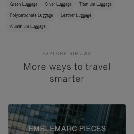
Green Luggage
Silver Luggage
Titanium Luggage
Polycarbonate Luggage
Leather Luggage
Aluminium Luggage
EXPLORE RIMOWA
More ways to travel
smarter
EMBLEMATIC PIECES