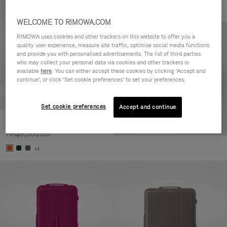
WELCOME TO RIMOWA.COM
RIMOWA uses cookies and other trackers on this website to offer you a
quality user experience, measure site traffic, optimise social media functions
and provide you with personalised advertisements. The list of third parties
who may collect your personal data via cookies and other trackers is
available
here
. You can either accept these cookies by clicking ‘Accept and
continue’, or click ‘Set cookie preferences’ to set your preferences.
Set cookie preferences
Accept and continue
Essential Check-In M
HK$9,000.00
+1