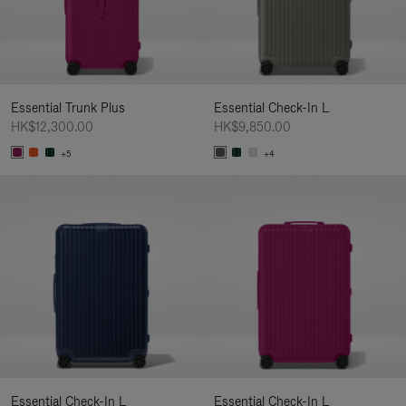
Essential Trunk Plus
Essential Check-In L
HK$12,300.00
HK$9,850.00
+5
+4
Essential Check-In L
Essential Check-In L