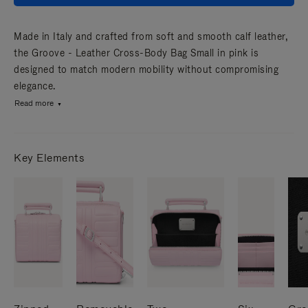
Made in Italy and crafted from soft and smooth calf leather,
the Groove - Leather Cross-Body Bag Small in pink is
designed to match modern mobility without compromising
elegance.
Read more
Key Elements