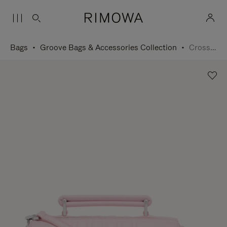
Bags
Groove Bags & Accessories Collection
Cross-Body Bag Small