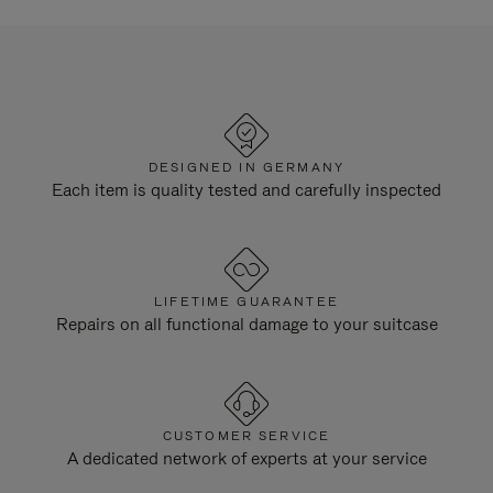
DESIGNED IN GERMANY
Each item is quality tested and carefully inspected
LIFETIME GUARANTEE
Repairs on all functional damage to your suitcase
CUSTOMER SERVICE
A dedicated network of experts at your service