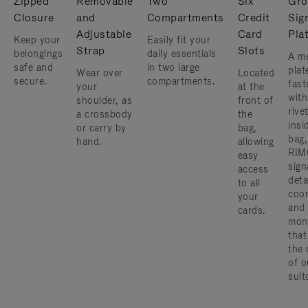
Zipped
Removable
Two
Six
Gro
Closure
and
Compartments
Credit
Sig
Adjustable
Card
Pla
Keep your
Easily fit your
Strap
Slots
belongings
daily essentials
A me
safe and
in two large
plat
Wear over
Located
secure.
compartments.
fast
your
at the
with
shoulder, as
front of
rive
a crossbody
the
insi
or carry by
bag,
bag,
hand.
allowing
RIM
easy
sign
access
deta
to all
coor
your
and
cards.
mon
that
the 
of o
suit