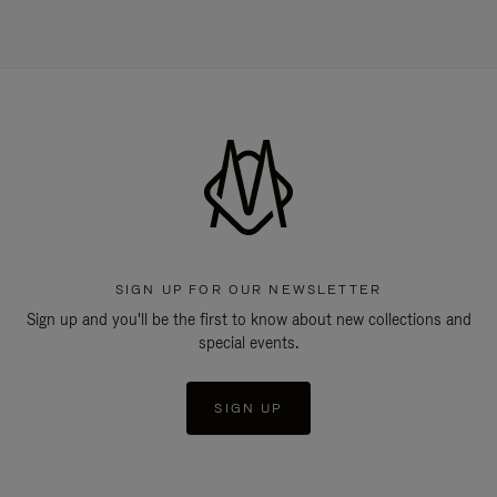
SIGN UP FOR OUR NEWSLETTER
Sign up and you'll be the first to know about new collections and
special events.
SIGN UP