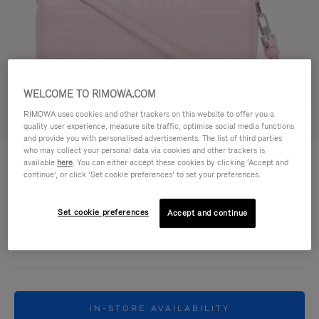
WELCOME TO RIMOWA.COM
RIMOWA uses cookies and other trackers on this website to offer you a
Try in 3D
quality user experience, measure site traffic, optimise social media functions
and provide you with personalised advertisements. The list of third parties
who may collect your personal data via cookies and other trackers is
GROOVE - LEATHER
HK$9,500.00
available
here
. You can either accept these cookies by clicking ‘Accept and
Cross-Body Bag Small
continue’, or click ‘Set cookie preferences’ to set your preferences.
Colour
Pink
Set cookie preferences
Accept and continue
IN-STORE AVAILABILITY