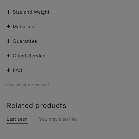
Size and Weight
Materials
Guarantee
Client Service
FAQ
Product SKU: 52500085
Related products
Last seen
You may also like