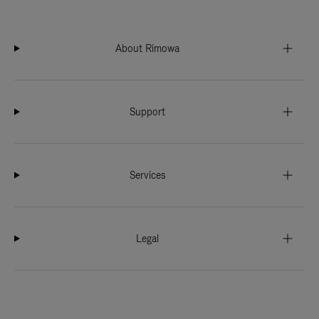
About Rimowa
Support
Services
Legal