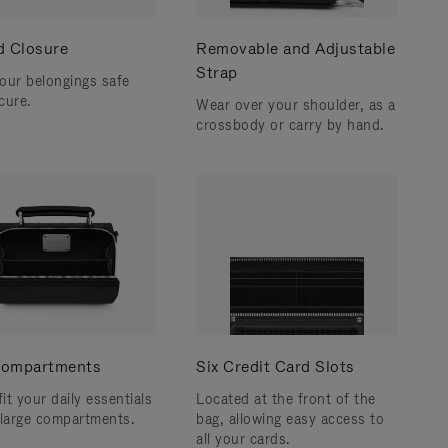
d Closure
Removable and Adjustable
Strap
our belongings safe
cure.
Wear over your shoulder, as a
crossbody or carry by hand.
ompartments
Six Credit Card Slots
fit your daily essentials
Located at the front of the
 large compartments.
bag, allowing easy access to
all your cards.