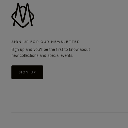
SIGN UP FOR OUR NEWSLETTER
Sign up and you'll be the first to know about
new collections and special events.
SIGN UP