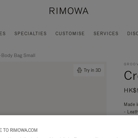
ES
SPECIALTIES
CUSTOMISE
SERVICES
DIS
-Body Bag Small
GROOV
Cr
Try in 3D
HK$9
Made i
- Leat
mobili
Read mo
 TO RIMOWA.COM