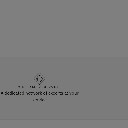
CUSTOMER SERVICE
A dedicated network of experts at your
service