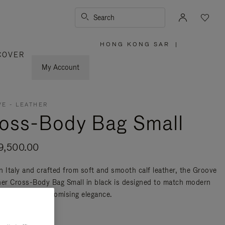
Search
HONG KONG SAR
|
,
COVER
PLEASE
SELECT
YOUR
My Account
COUNTRY
/
REGION
E - LEATHER
oss-Body Bag Small
,500.00
n Italy and crafted from soft and smooth calf leather, the Groove
her Cross-Body Bag Small in black is designed to match modern
ty without compromising elegance.
re