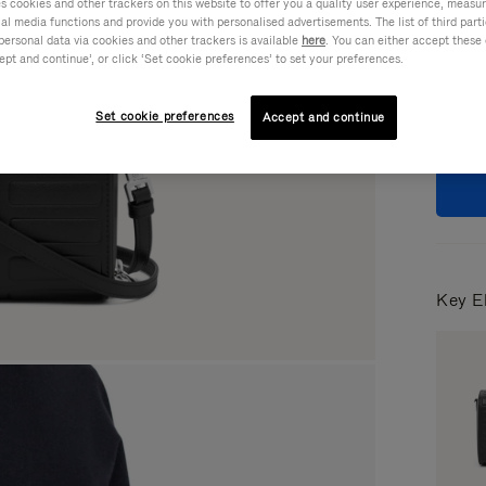
cookies and other trackers on this website to offer you a quality user experience, measure 
ial media functions and provide you with personalised advertisements. The list of third par
Colou
personal data via cookies and other trackers is available
here
. You can either accept these
ept and continue’, or click ‘Set cookie preferences’ to set your preferences.
Set cookie preferences
Accept and continue
Key E