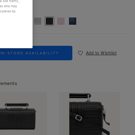
site traffic,
ties who may
r
Black
 cookies by
Add to Wishlist
IN-STORE AVAILABILITY
lements