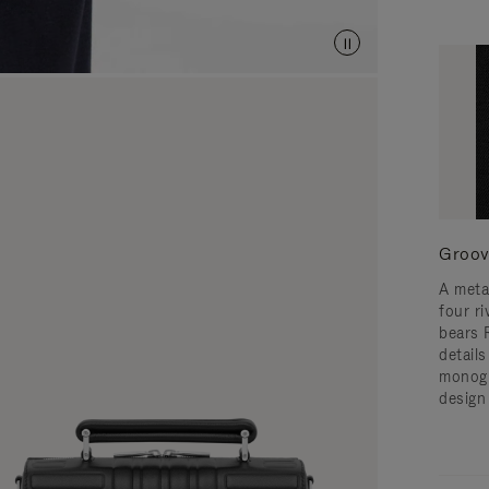
Groov
A meta
four ri
bears 
detail
monogr
design