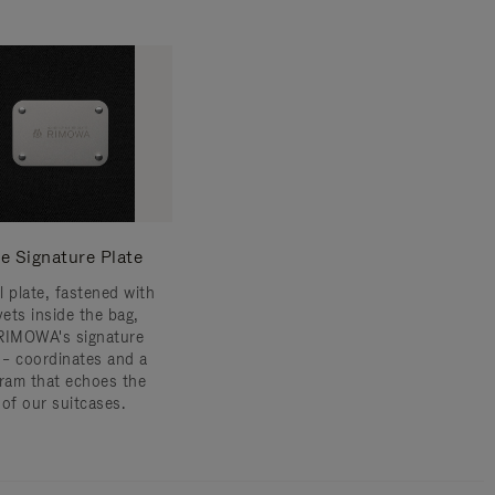
e Signature Plate
l plate, fastened with
vets inside the bag,
RIMOWA's signature
s – coordinates and a
am that echoes the
 of our suitcases.