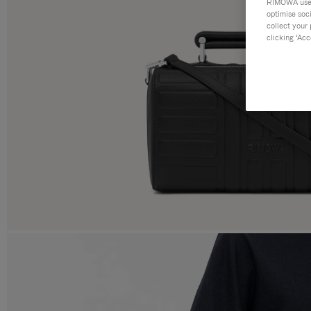
RIMOWA uses 
optimise soc
collect your 
clicking ‘Acc