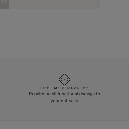
 (3)
LIFETIME GUARANTEE
y
Repairs on all functional damage to
your suitcase