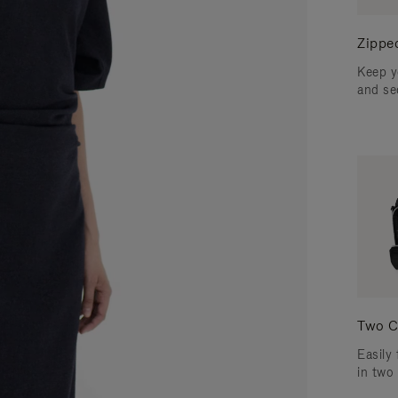
Zippe
Keep y
and se
Two C
Easily 
in two