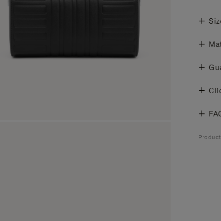
Siz
Mat
Gu
Cli
FA
Produc