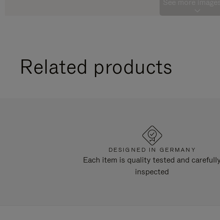
See more images
Related products
DESIGNED IN GERMANY
Each item is quality tested and carefull
inspected