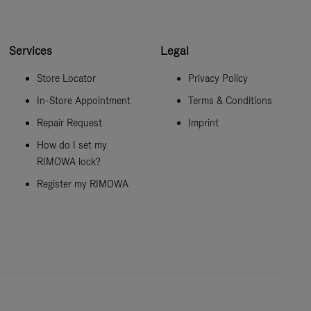
Services
Legal
Store Locator
Privacy Policy
In-Store Appointment
Terms & Conditions
Repair Request
Imprint
How do I set my
RIMOWA lock?
Register my RIMOWA