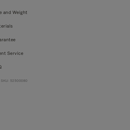
e and Weight
erials
arantee
ent Service
Q
t SKU: 52500080