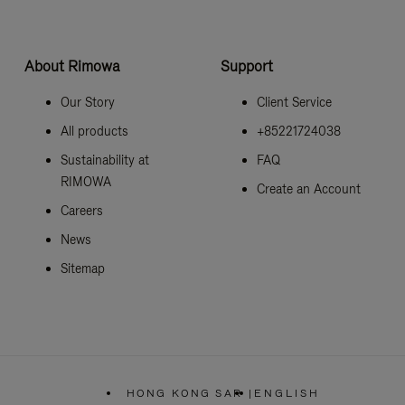
About Rimowa
Support
Our Story
Client Service
All products
+85221724038
Sustainability at
FAQ
RIMOWA
Create an Account
Careers
News
Sitemap
HONG KONG SAR
|
ENGLISH
,