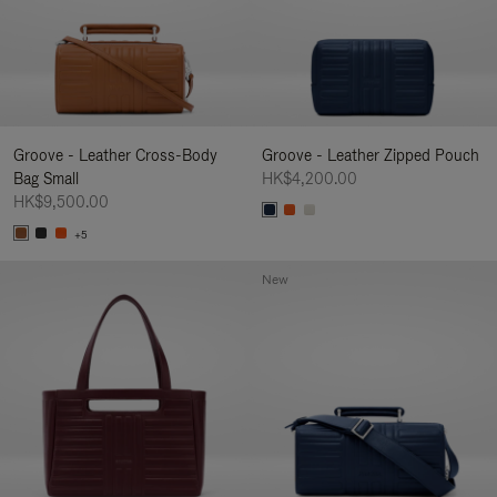
Groove - Leather Cross-Body
Groove - Leather Zipped Pouch
Bag Small
HK$4,200.00
HK$9,500.00
+5
New