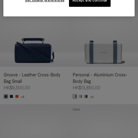
Set cookie preferences
Accept and continue
New
Groove - Leather Cross-Body
Personal - Aluminium Cross-
Bag Small
Body Bag
HK$9,500.00
HK$13,850.00
+5
+2
New