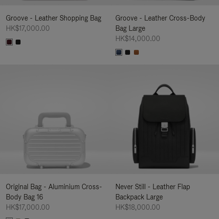
Groove - Leather Shopping Bag
Groove - Leather Cross-Body
HK$17,000.00
Bag Large
HK$14,000.00
Original Bag - Aluminium Cross-
Never Still - Leather Flap
Body Bag 16
Backpack Large
HK$17,000.00
HK$18,000.00