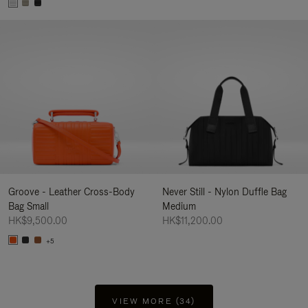
Groove - Leather Cross-Body
Never Still - Nylon Duffle Bag
Bag Small
Medium
HK$9,500.00
HK$11,200.00
+5
VIEW MORE (34)