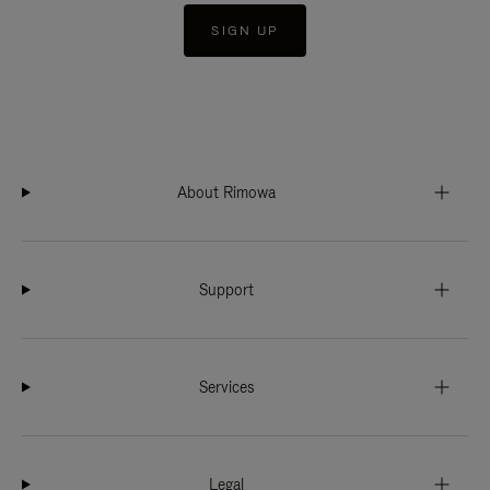
SIGN UP
About Rimowa
Support
Services
Legal