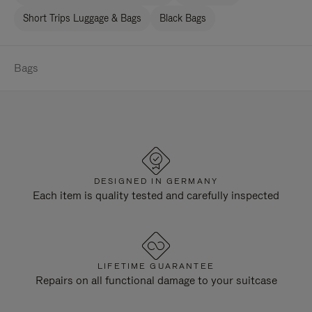
Short Trips Luggage & Bags
Black Bags
Bags
DESIGNED IN GERMANY
Each item is quality tested and carefully inspected
LIFETIME GUARANTEE
Repairs on all functional damage to your suitcase