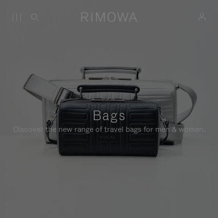
Bags
Discover the new range of travel bags for men & women.