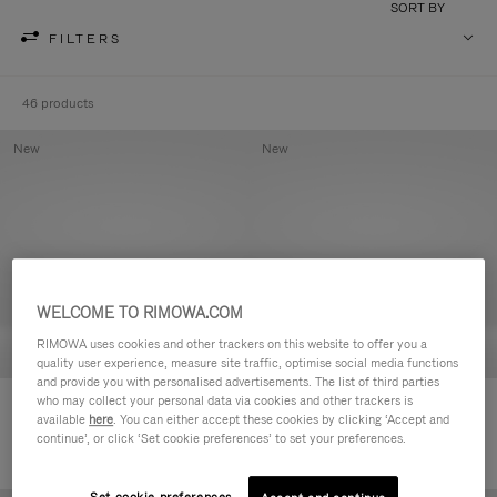
SORT BY
FILTERS
46 products
New
New
WELCOME TO RIMOWA.COM
RIMOWA uses cookies and other trackers on this website to offer you a
quality user experience, measure site traffic, optimise social media functions
and provide you with personalised advertisements. The list of third parties
who may collect your personal data via cookies and other trackers is
Groove - Leather Zipped Pouch
Groove - Leather Zipped Pouch
available
here
. You can either accept these cookies by clicking ‘Accept and
HK$4,200.00
HK$4,200.00
continue’, or click ‘Set cookie preferences’ to set your preferences.