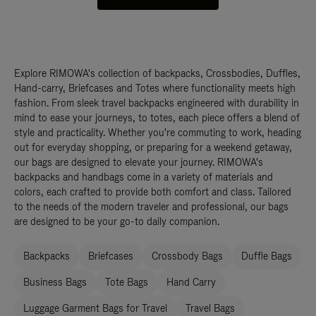
Explore RIMOWA's collection of backpacks, Crossbodies, Duffles,
Hand-carry, Briefcases and Totes where functionality meets high
fashion. From sleek travel backpacks engineered with durability in
mind to ease your journeys, to totes, each piece offers a blend of
style and practicality. Whether you're commuting to work, heading
out for everyday shopping, or preparing for a weekend getaway,
our bags are designed to elevate your journey. RIMOWA's
backpacks and handbags come in a variety of materials and
colors, each crafted to provide both comfort and class. Tailored
to the needs of the modern traveler and professional, our bags
are designed to be your go-to daily companion.
Backpacks
Briefcases
Crossbody Bags
Duffle Bags
Business Bags
Tote Bags
Hand Carry
Luggage Garment Bags for Travel
Travel Bags