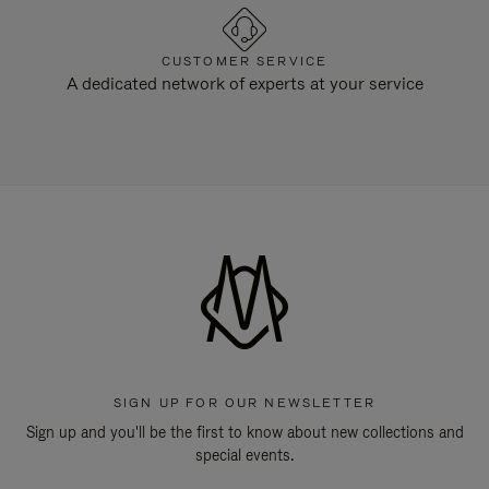
CUSTOMER SERVICE
A dedicated network of experts at your service
SIGN UP FOR OUR NEWSLETTER
Sign up and you'll be the first to know about new collections and
special events.