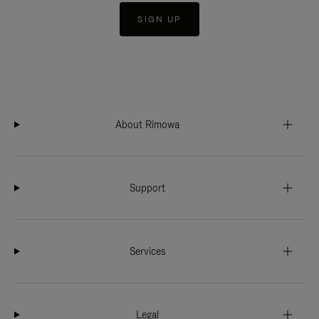
SIGN UP
About Rimowa
Support
Services
Legal