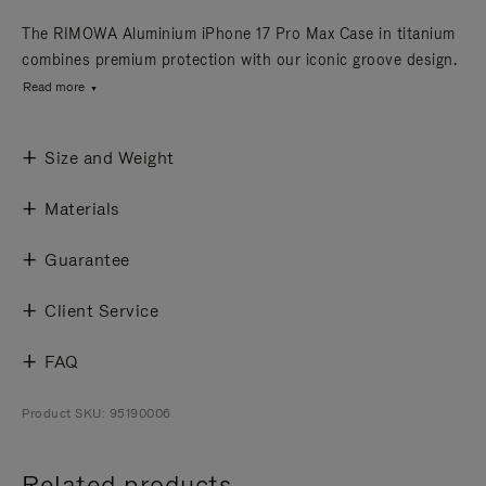
The RIMOWA Aluminium iPhone 17 Pro Max Case in titanium
combines premium protection with our iconic groove design.
Read more
Size and Weight
Materials
Guarantee
Client Service
FAQ
Product SKU: 95190006
Related products