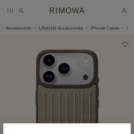
Accessories
Lifestyle Accessories
iPhone Cases
Titanium Case for iPhone 17 Pro Max