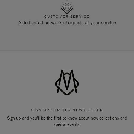
CUSTOMER SERVICE
A dedicated network of experts at your service
SIGN UP FOR OUR NEWSLETTER
Sign up and you'll be the first to know about new collections and
special events.