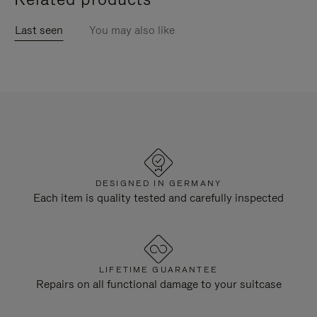
Last seen
You may also like
DESIGNED IN GERMANY
Each item is quality tested and carefully inspected
LIFETIME GUARANTEE
Repairs on all functional damage to your suitcase