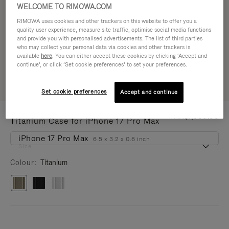
WELCOME TO RIMOWA.COM
RIMOWA uses cookies and other trackers on this website to offer you a
quality user experience, measure site traffic, optimise social media functions
and provide you with personalised advertisements. The list of third parties
who may collect your personal data via cookies and other trackers is
available
here
. You can either accept these cookies by clicking ‘Accept and
continue’, or click ‘Set cookie preferences’ to set your preferences.
Set cookie preferences
Accept and continue
IPHONE CASES - ALUMINIUM
HK$1,500.00
Titanium Case for iPhone 17 Pro Max
iPhone 17 Pro Max
6.5 x 3.2 x 0.6 inch
Size
Colour
Titanium