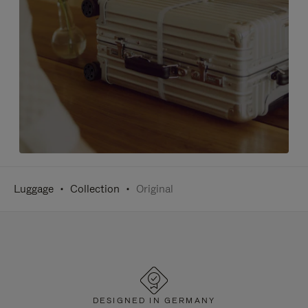
Luggage
Collection
Original
DESIGNED IN GERMANY