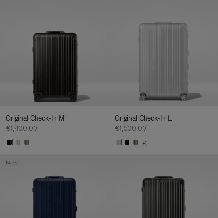
Original Check-In M
Original Check-In L
€1,400.00
€1,500.00
+1
New