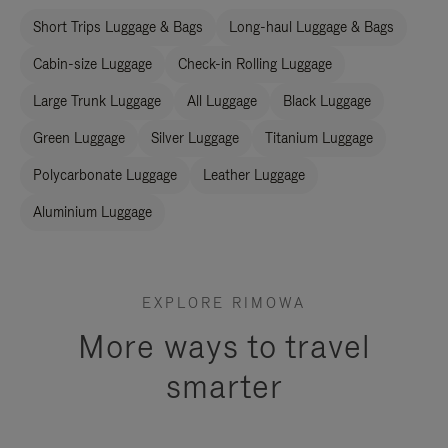
Short Trips Luggage & Bags
Long-haul Luggage & Bags
Cabin-size Luggage
Check-in Rolling Luggage
Large Trunk Luggage
All Luggage
Black Luggage
Green Luggage
Silver Luggage
Titanium Luggage
Polycarbonate Luggage
Leather Luggage
Aluminium Luggage
EXPLORE RIMOWA
More ways to travel
smarter