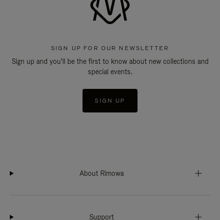
SIGN UP FOR OUR NEWSLETTER
Sign up and you'll be the first to know about new collections and
special events.
SIGN UP
About Rimowa
Support