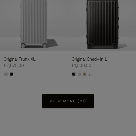
Original Trunk XL
Original Check-In L
€2,070.00
€1,500.00
+1
VIEW MORE (21)