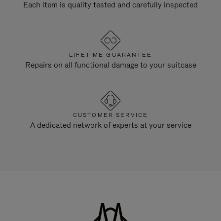
Each item is quality tested and carefully inspected
LIFETIME GUARANTEE
Repairs on all functional damage to your suitcase
CUSTOMER SERVICE
A dedicated network of experts at your service