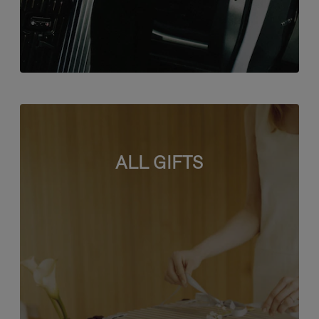
ALL GIFTS