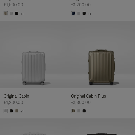
€1,500.00
€1,200.00
+1
+1
Original Cabin
Original Cabin Plus
€1,200.00
€1,300.00
+1