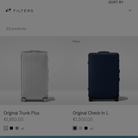
SORT BY
FILTERS
33 products
New
Original Trunk Plus
Original Check-In L
€1,950.00
€1,500.00
+1
+1