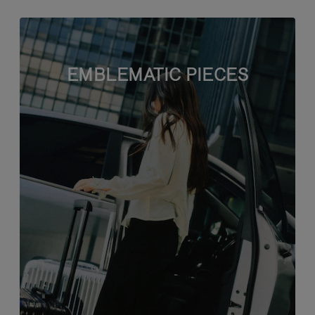
EMBLEMATIC PIECES