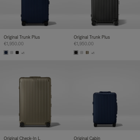
Original Trunk Plus
Original Trunk Plus
€1,950.00
€1,950.00
+1
+1
Original Check-In L
Original Cabin