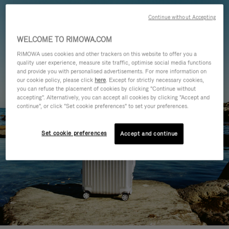
Continue without Accepting
WELCOME TO RIMOWA.COM
RIMOWA uses cookies and other trackers on this website to offer you a
quality user experience, measure site traffic, optimise social media functions
and provide you with personalised advertisements. For more information on
our cookie policy, please click
here
. Except for strictly necessary cookies,
you can refuse the placement of cookies by clicking "Continue without
accepting". Alternatively, you can accept all cookies by clicking "Accept and
continue", or click "Set cookie preferences" to set your preferences.
Set cookie preferences
Accept and continue