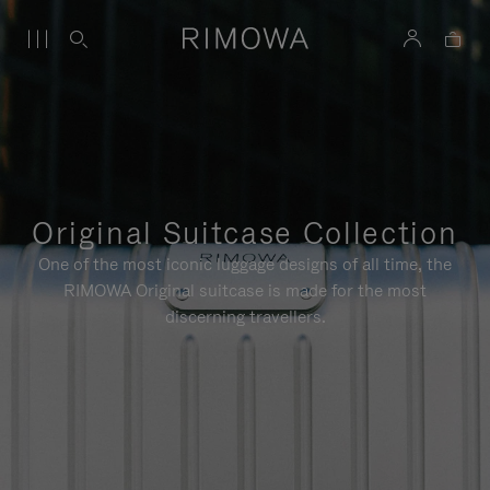
Original Suitcase Collection
One of the most iconic luggage designs of all time, the
RIMOWA Original suitcase is made for the most
discerning travellers.