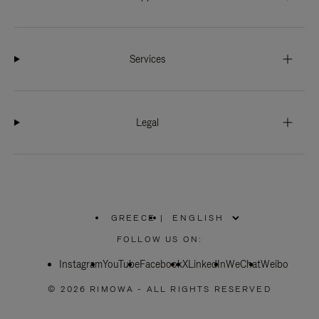
Services
Legal
GREECE
|
,
PLEASE
FOLLOW US ON:
SELECT
YOUR
Instagram
YouTube
COUNTRY
Facebook
X
LinkedIn
WeChat
Weibo
/
REGION
© 2026 RIMOWA - ALL RIGHTS RESERVED