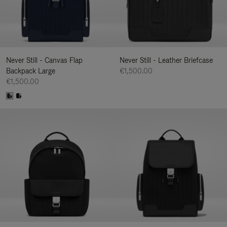
Never Still - Canvas Flap
Never Still - Leather Briefcase
Backpack Large
€1,500.00
€1,500.00