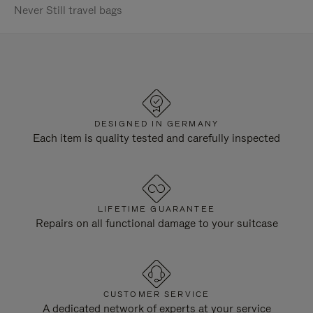
Never Still travel bags
DESIGNED IN GERMANY
Each item is quality tested and carefully inspected
LIFETIME GUARANTEE
Repairs on all functional damage to your suitcase
CUSTOMER SERVICE
A dedicated network of experts at your service