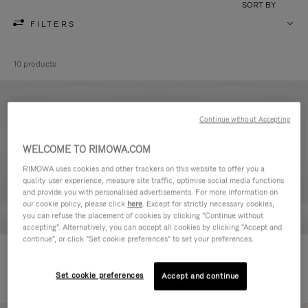
SORT BY
FILTERS
10 products
Continue without Accepting
WELCOME TO RIMOWA.COM
RIMOWA uses cookies and other trackers on this website to offer you a
quality user experience, measure site traffic, optimise social media functions
and provide you with personalised advertisements. For more information on
our cookie policy, please click
here
. Except for strictly necessary cookies,
you can refuse the placement of cookies by clicking "Continue without
accepting". Alternatively, you can accept all cookies by clicking "Accept and
continue", or click "Set cookie preferences" to set your preferences.
Never Still - Leather Toiletry Bag
Never Still - Leather Flap
€590.00
Backpack Large
Set cookie preferences
Accept and continue
€1,850.00