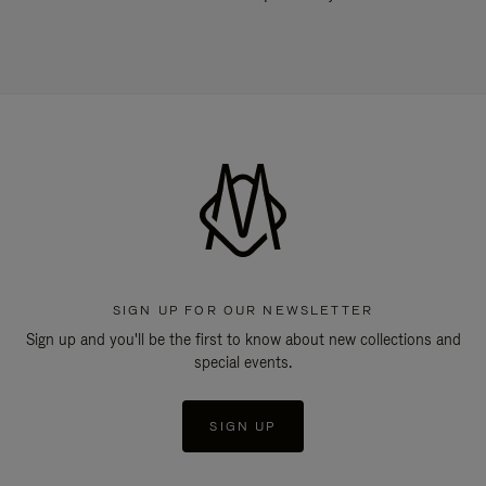
SIGN UP FOR OUR NEWSLETTER
Sign up and you'll be the first to know about new collections and
special events.
SIGN UP