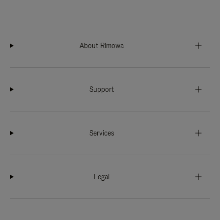
About Rimowa
Support
Services
Legal