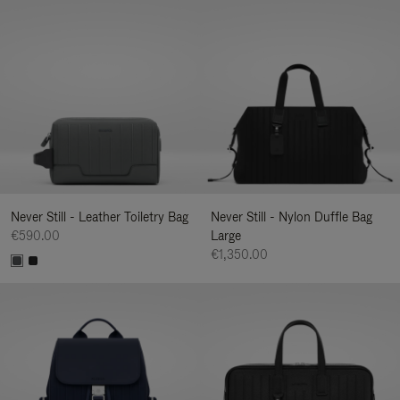
Never Still - Leather Toiletry Bag
Never Still - Nylon Duffle Bag
€590.00
Large
€1,350.00