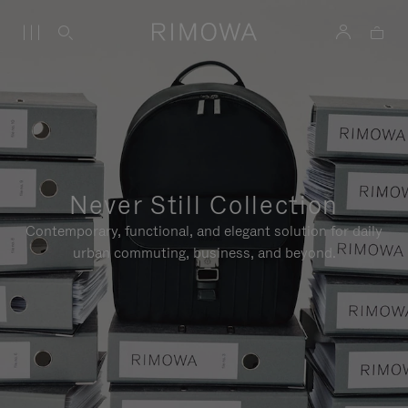
Never Still Collection
Contemporary, functional, and elegant solution for daily
urban commuting, business, and beyond.