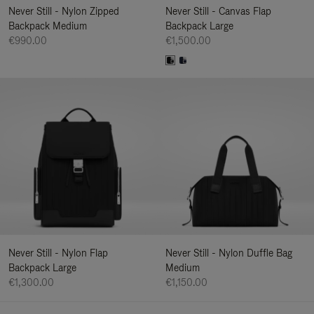
Never Still - Nylon Zipped
Never Still - Canvas Flap
Backpack Medium
Backpack Large
€990.00
€1,500.00
Never Still - Nylon Flap
Never Still - Nylon Duffle Bag
Backpack Large
Medium
€1,300.00
€1,150.00