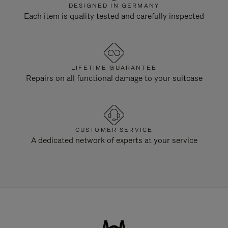
DESIGNED IN GERMANY
Each item is quality tested and carefully inspected
LIFETIME GUARANTEE
Repairs on all functional damage to your suitcase
CUSTOMER SERVICE
A dedicated network of experts at your service