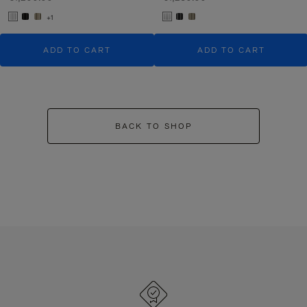
+1
ADD TO CART
ADD TO CART
BACK TO SHOP