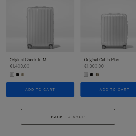
Original Check-In M
Original Cabin Plus
€1,400.00
€1,300.00
ADD TO CART
ADD TO CART
BACK TO SHOP