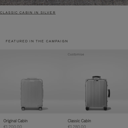
CLASSIC CABIN IN SILVER
FEATURED IN THE CAMPAIGN
Customise
Original Cabin
Classic Cabin
€1,200.00
€1,280.00