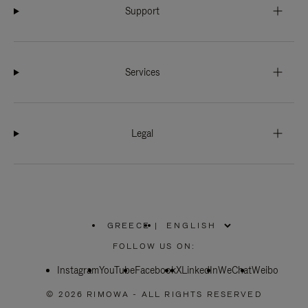
Support
Services
Legal
GREECE
|
,
PLEASE
FOLLOW US ON:
SELECT
YOUR
Instagram
YouTube
COUNTRY
Facebook
X
LinkedIn
WeChat
Weibo
/
REGION
© 2026 RIMOWA - ALL RIGHTS RESERVED