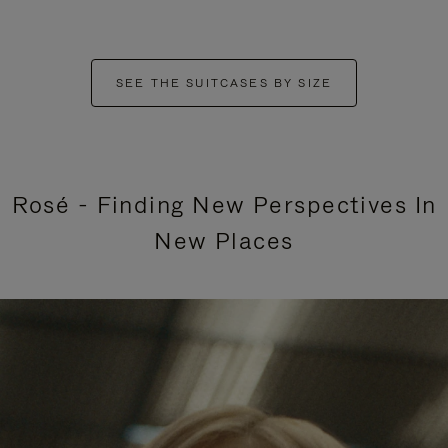
SEE THE SUITCASES BY SIZE
Rosé - Finding New Perspectives In
New Places