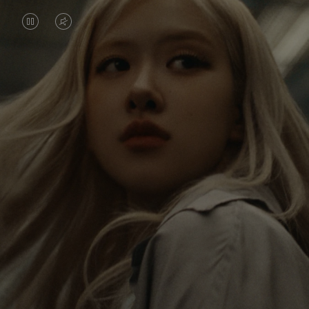
VIDEO
VIDEO
IS
IS
PAUSED,
MUTED,
Rosé is constantly exploring the world, and with
PLEASE
PLEASE
each journey she’s finding new perspectives that
PRESS
PRESS
leave a lasting impact on her. Through every new
destination, she’s discovering the world and herself
TO
TO
in the most meaningful way.
PLAY
UNMUTE
IT
Her RIMOWA Classic Cabin serves as a reminder of
all the stories she’s collected, each sticker, scratch
and dent a symbol of her journey.