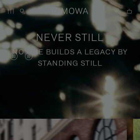
NEVER STILL
NO ONE BUILDS A LEGACY BY
VIDEO
VIDEO
STANDING STILL
IS
IS
PAUSED,
MUTED,
PLEASE
PLEASE
Stories of purposeful travel
PRESS
PRESS
TO
TO
PLAY
UNMUTE