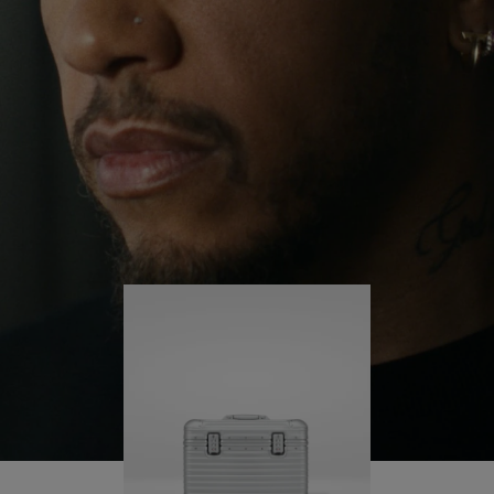
continues to challenge himself and learn more
PLAY
UNMUTE
along the way.
IT
His RIMOWA Original Pilot is with him every step of
the journey – with each mark on his case telling a
story of where he’s been and what he’s
accomplished.