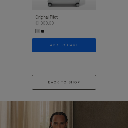
Original Pilot
€1,300.00
ADD TO CART
BACK TO SHOP