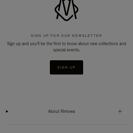
SIGN UP FOR OUR NEWSLETTER
Sign up and you'll be the first to know about new collections and
special events.
SIGN UP
About Rimowa