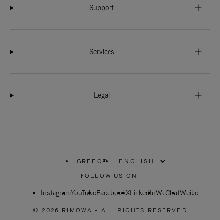
Support
Services
Legal
GREECE
|
,
PLEASE
FOLLOW US ON:
SELECT
YOUR
Instagram
YouTube
COUNTRY
Facebook
X
LinkedIn
WeChat
Weibo
/
REGION
© 2026 RIMOWA - ALL RIGHTS RESERVED