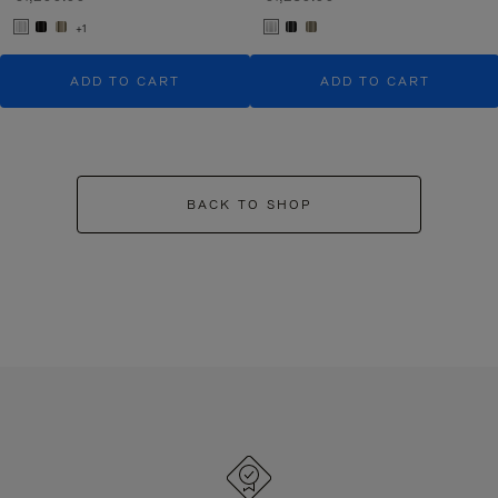
+1
ADD TO CART
ADD TO CART
BACK TO SHOP