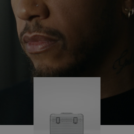
continues to challenge himself and learn more
PLAY
UNMUTE
along the way.
IT
His RIMOWA Original Pilot is with him every step of
the journey – with each mark on his case telling a
story of where he’s been and what he’s
accomplished.