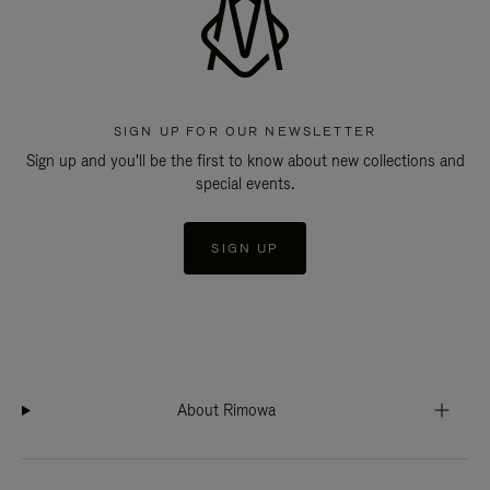
SIGN UP FOR OUR NEWSLETTER
Sign up and you'll be the first to know about new collections and
special events.
SIGN UP
About Rimowa