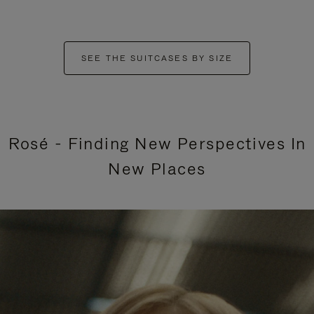
SEE THE SUITCASES BY SIZE
Rosé - Finding New Perspectives In
New Places