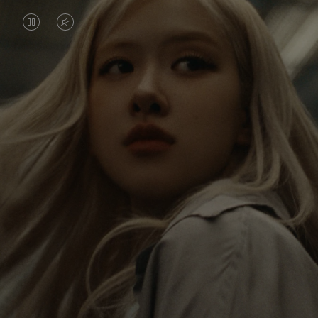
VIDEO
VIDEO
IS
IS
PAUSED,
MUTED,
Rosé is constantly exploring the world, and with
PLEASE
PLEASE
each journey she’s finding new perspectives that
PRESS
PRESS
leave a lasting impact on her. Through every new
destination, she’s discovering the world and herself
TO
TO
in the most meaningful way.
PLAY
UNMUTE
IT
Her RIMOWA Classic Cabin serves as a reminder of
all the stories she’s collected, each sticker, scratch
and dent a symbol of her journey.