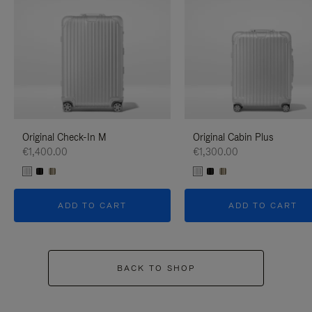
Original Check-In M
Original Cabin Plus
€1,400.00
€1,300.00
ADD TO CART
ADD TO CART
BACK TO SHOP