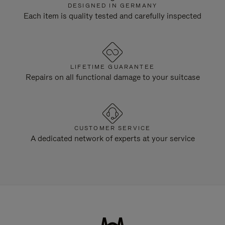
DESIGNED IN GERMANY
Each item is quality tested and carefully inspected
LIFETIME GUARANTEE
Repairs on all functional damage to your suitcase
CUSTOMER SERVICE
A dedicated network of experts at your service