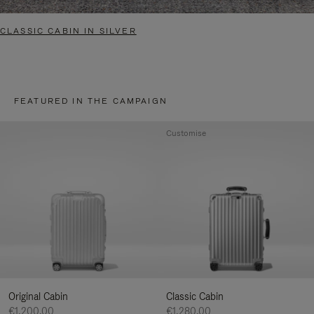
CLASSIC CABIN IN SILVER
FEATURED IN THE CAMPAIGN
Customise
Original Cabin
Classic Cabin
€1,200.00
€1,280.00