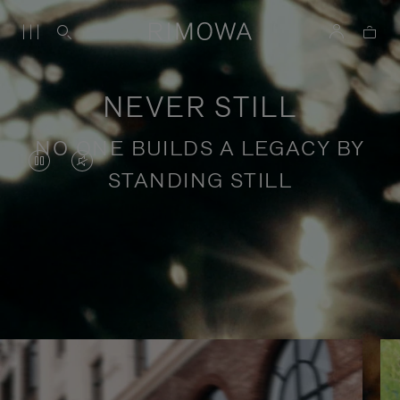
NEVER STILL
NO ONE BUILDS A LEGACY BY
VIDEO
VIDEO
STANDING STILL
IS
IS
PAUSED,
MUTED,
PLEASE
PLEASE
Stories of purposeful travel
PRESS
PRESS
TO
TO
PLAY
UNMUTE