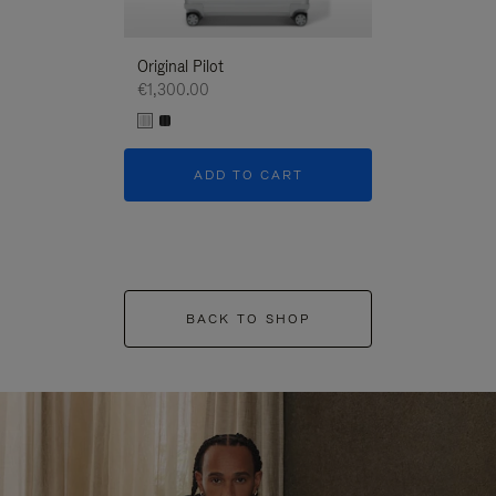
Original Pilot
€1,300.00
ADD TO CART
BACK TO SHOP