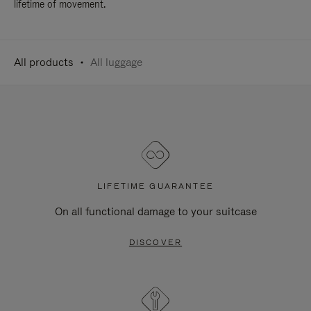
lifetime of movement.
All products
All luggage
LIFETIME GUARANTEE
On all functional damage to your suitcase
DISCOVER