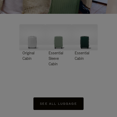
Original
Essential
Essential
Cabin
Sleeve
Cabin
Cabin
SEE ALL LUGGAGE