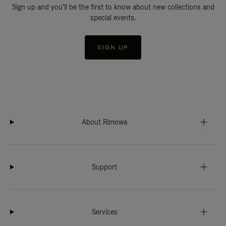
Sign up and you'll be the first to know about new collections and
special events.
SIGN UP
About Rimowa
Support
Services