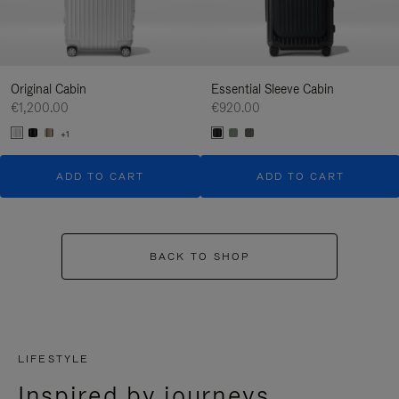
Original Cabin
Essential Sleeve Cabin
€1,200.00
€920.00
+1
ADD TO CART
ADD TO CART
BACK TO SHOP
LIFESTYLE
Inspired by journeys