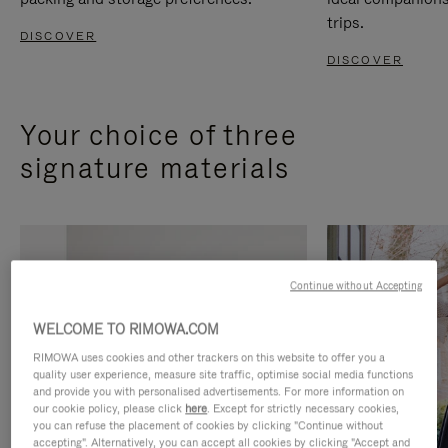
trips.
DISCOVER
DISCOVER
Your choice of three
signature materials
Continue without Accepting
WELCOME TO RIMOWA.COM
RIMOWA uses cookies and other trackers on this website to offer you a
quality user experience, measure site traffic, optimise social media functions
and provide you with personalised advertisements. For more information on
our cookie policy, please click
here
. Except for strictly necessary cookies,
you can refuse the placement of cookies by clicking "Continue without
accepting". Alternatively, you can accept all cookies by clicking "Accept and