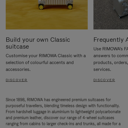
Build your own Classic
Frequently 
suitcase
Use RIMOWA's FAQ
Customise your RIMOWA Classic with a
answers to comm
selection of colourful accents and
products, orders,
accessories.
services.
DISCOVER
DISCOVER
Since 1898, RIMOWA has engineered premium suitcases for
purposeful travellers, blending timeless design with functionality.
From hardshell luggage in aluminium to lightweight polycarbonate
and premium leather, discover our range of 4-wheel suitcases
ranging from cabins to larger check-ins and trunks, all made for a