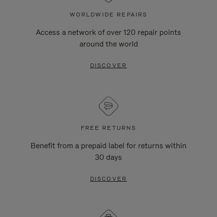
WORLDWIDE REPAIRS
Access a network of over 120 repair points
around the world
DISCOVER
FREE RETURNS
Benefit from a prepaid label for returns within
30 days
DISCOVER