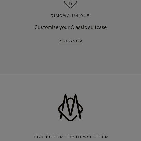
RIMOWA UNIQUE
Customise your Classic suitcase
DISCOVER
SIGN UP FOR OUR NEWSLETTER