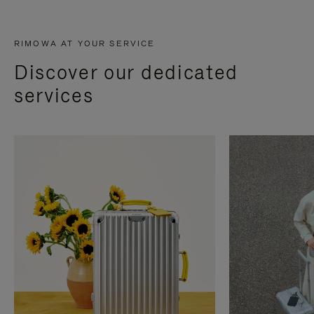
RIMOWA AT YOUR SERVICE
Discover our dedicated
services