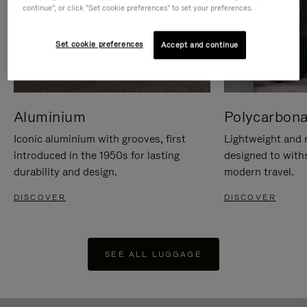
continue", or click "Set cookie preferences" to set your preferences.
Set cookie preferences
Accept and continue
Aluminium
Polycarbona
Iconic aluminium with grooves, first
Lightweight and r
introduced in the 1950s for lasting
designed to with
durability and design.
modern travel.
DISCOVER
DISCOVER
SEE ALL LUGGAGE