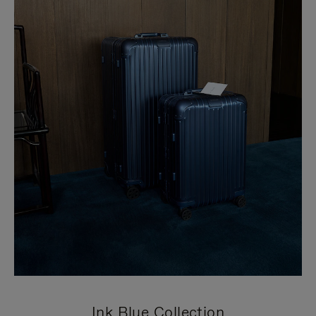
Ink Blue Collection