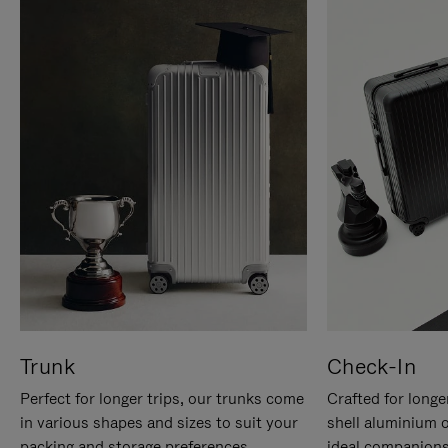
Trunk
Check-In
Perfect for longer trips, our trunks come
Crafted for longe
in various shapes and sizes to suit your
shell aluminium 
packing and storage preferences.
ideal companions