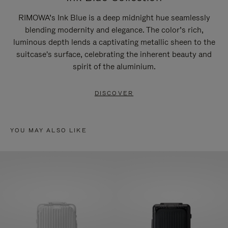
RIMOWA’s Ink Blue is a deep midnight hue seamlessly
blending modernity and elegance. The color’s rich,
luminous depth lends a captivating metallic sheen to the
suitcase's surface, celebrating the inherent beauty and
spirit of the aluminium.
DISCOVER
YOU MAY ALSO LIKE