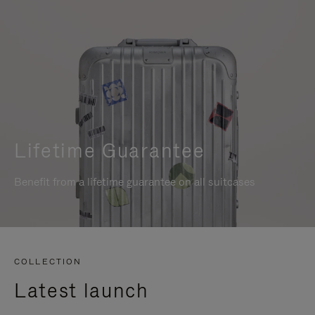
Lifetime Guarantee
Benefit from a lifetime guarantee on all suitcases
COLLECTION
Latest launch