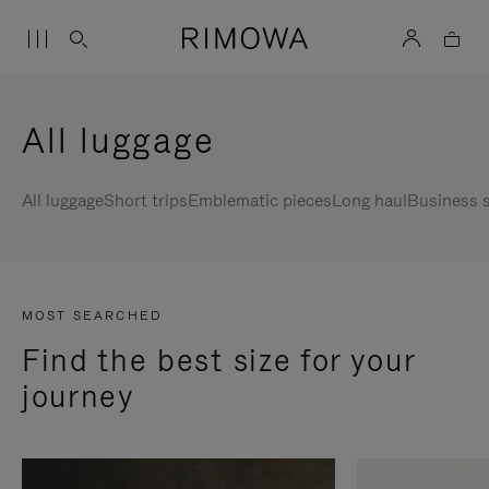
All luggage
All luggage
Short trips
Emblematic pieces
Long haul
Business s
MOST SEARCHED
Find the best size for your
journey