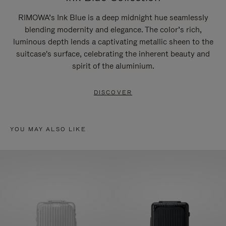
RIMOWA’s Ink Blue is a deep midnight hue seamlessly
blending modernity and elegance. The color’s rich,
luminous depth lends a captivating metallic sheen to the
suitcase's surface, celebrating the inherent beauty and
spirit of the aluminium.
DISCOVER
YOU MAY ALSO LIKE