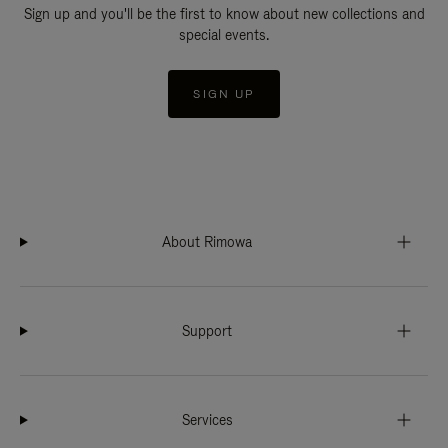
Sign up and you'll be the first to know about new collections and
special events.
SIGN UP
About Rimowa
Support
Services