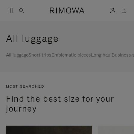
All luggage
All luggage
Short trips
Emblematic pieces
Long haul
Business s
MOST SEARCHED
Find the best size for your
journey