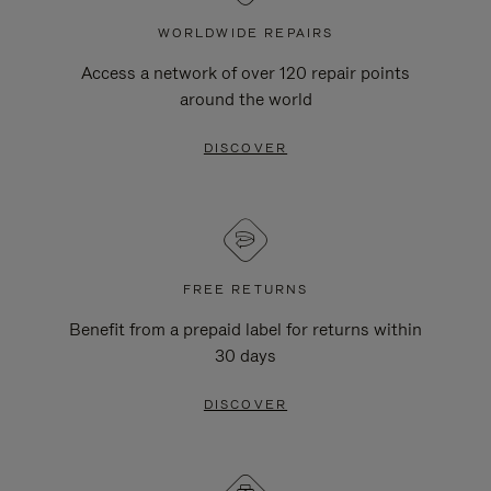
WORLDWIDE REPAIRS
Access a network of over 120 repair points
around the world
DISCOVER
FREE RETURNS
Benefit from a prepaid label for returns within
30 days
DISCOVER