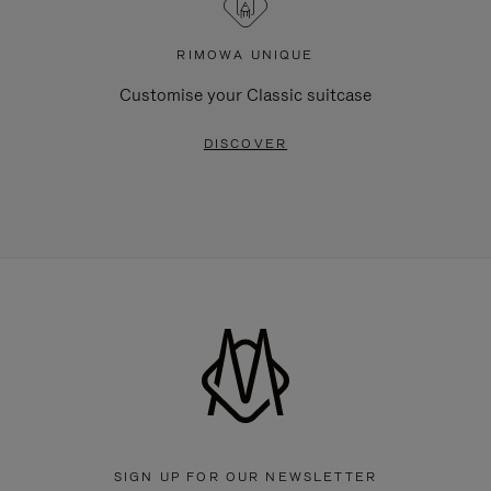
RIMOWA UNIQUE
Customise your Classic suitcase
DISCOVER
SIGN UP FOR OUR NEWSLETTER