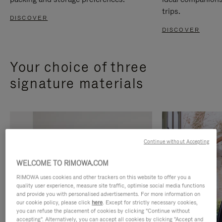
trips.
DISCOVER
DISCOVER
Your choice of three
signature materials
Continue without Accepting
WELCOME TO RIMOWA.COM
RIMOWA uses cookies and other trackers on this website to offer you a
quality user experience, measure site traffic, optimise social media functions
and provide you with personalised advertisements. For more information on
our cookie policy, please click
here
. Except for strictly necessary cookies,
you can refuse the placement of cookies by clicking "Continue without
accepting". Alternatively, you can accept all cookies by clicking "Accept and