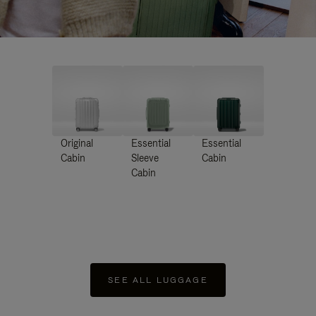
Original
Essential
Essential
Cabin
Sleeve
Cabin
Cabin
SEE ALL LUGGAGE