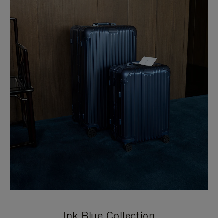
Ink Blue Collection