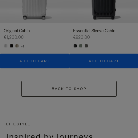
Original Cabin
Essential Sleeve Cabin
€1,200.00
€920.00
+1
ADD TO CART
ADD TO CART
BACK TO SHOP
LIFESTYLE
Inspired by journeys