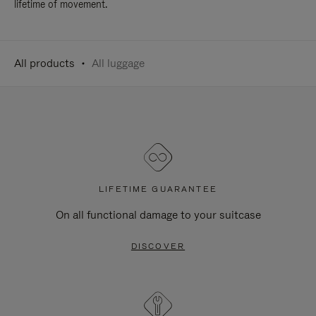
lifetime of movement.
All products
All luggage
LIFETIME GUARANTEE
On all functional damage to your suitcase
DISCOVER