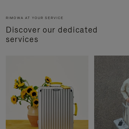
RIMOWA AT YOUR SERVICE
Discover our dedicated
services