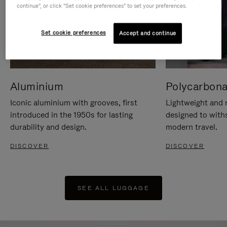
continue", or click "Set cookie preferences" to set your preferences.
Set cookie preferences
Accept and continue
Aluminium
Polycarbona
Iconic aluminium with grooves, first
Lightweight and r
introduced in the 1950s for lasting
designed to with
durability and design.
modern travel.
DISCOVER
DISCOVER
SEE ALL LUGGAGE