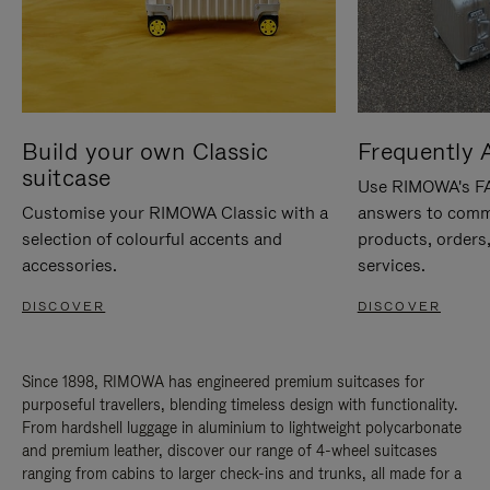
Build your own Classic
Frequently 
suitcase
Use RIMOWA's FAQ
Customise your RIMOWA Classic with a
answers to comm
selection of colourful accents and
products, orders,
accessories.
services.
DISCOVER
DISCOVER
Since 1898, RIMOWA has engineered premium suitcases for
purposeful travellers, blending timeless design with functionality.
From hardshell luggage in aluminium to lightweight polycarbonate
and premium leather, discover our range of 4-wheel suitcases
ranging from cabins to larger check-ins and trunks, all made for a