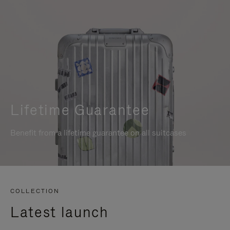
Lifetime Guarantee
Benefit from a lifetime guarantee on all suitcases
COLLECTION
Latest launch