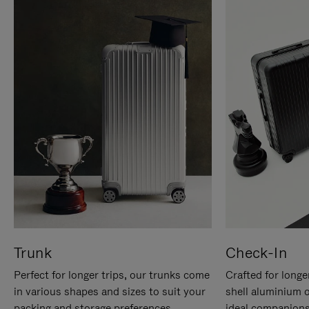
Trunk
Check-In
Perfect for longer trips, our trunks come
Crafted for longe
in various shapes and sizes to suit your
shell aluminium 
packing and storage preferences.
ideal companions