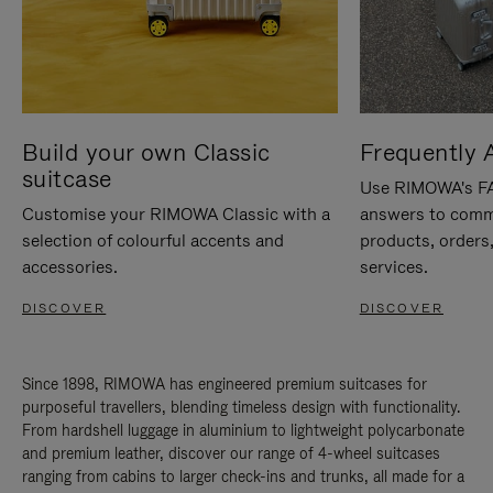
Build your own Classic
Frequently 
suitcase
Use RIMOWA's FAQ
Customise your RIMOWA Classic with a
answers to comm
selection of colourful accents and
products, orders,
accessories.
services.
DISCOVER
DISCOVER
Since 1898, RIMOWA has engineered premium suitcases for
purposeful travellers, blending timeless design with functionality.
From hardshell luggage in aluminium to lightweight polycarbonate
and premium leather, discover our range of 4-wheel suitcases
ranging from cabins to larger check-ins and trunks, all made for a