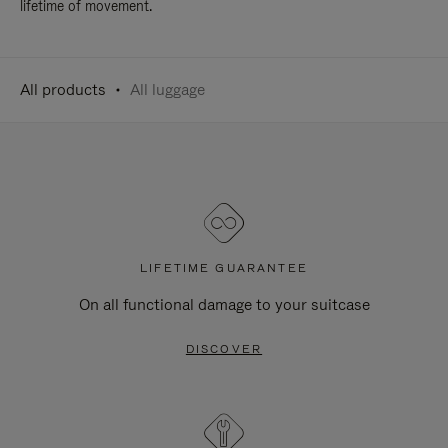
lifetime of movement.
All products
All luggage
LIFETIME GUARANTEE
On all functional damage to your suitcase
DISCOVER