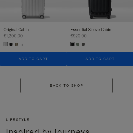
Original Cabin
Essential Sleeve Cabin
€1,200.00
€920.00
+1
ADD TO CART
ADD TO CART
BACK TO SHOP
LIFESTYLE
Inspired by journeys