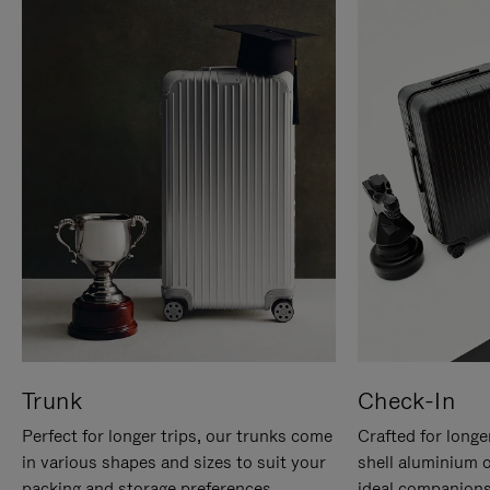
Trunk
Check-In
Perfect for longer trips, our trunks come
Crafted for longe
in various shapes and sizes to suit your
shell aluminium 
packing and storage preferences.
ideal companions