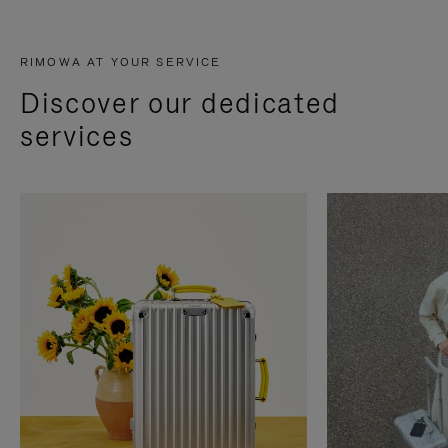
RIMOWA AT YOUR SERVICE
Discover our dedicated
services