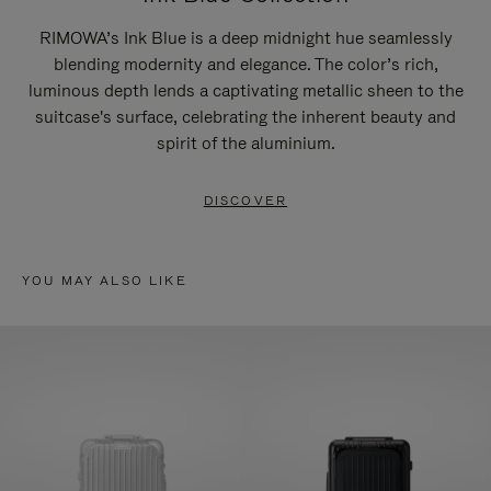
RIMOWA’s Ink Blue is a deep midnight hue seamlessly
blending modernity and elegance. The color’s rich,
luminous depth lends a captivating metallic sheen to the
suitcase's surface, celebrating the inherent beauty and
spirit of the aluminium.
DISCOVER
YOU MAY ALSO LIKE