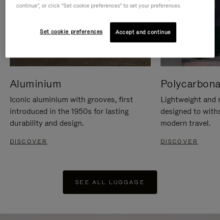
continue", or click "Set cookie preferences" to set your preferences.
Set cookie preferences
Accept and continue
Aluminium
Polycarbona
Iconic aluminium with grooves, first
Lightweight and r
introduced in the 1950s for lasting
designed to with
durability and design.
modern travel.
DISCOVER
DISCOVER
SEE ALL LUGGAGE