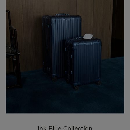
Ink Blue Collection