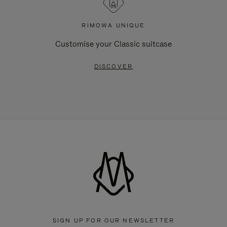
RIMOWA UNIQUE
Customise your Classic suitcase
DISCOVER
SIGN UP FOR OUR NEWSLETTER