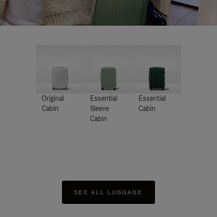
Original
Essential
Essential
Cabin
Sleeve
Cabin
Cabin
SEE ALL LUGGAGE