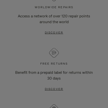
WORLDWIDE REPAIRS
Access a network of over 120 repair points
around the world
DISCOVER
FREE RETURNS
Benefit from a prepaid label for returns within
30 days
DISCOVER