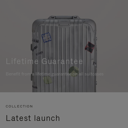
Lifetime Guarantee
Benefit from a lifetime guarantee on all suitcases
COLLECTION
Latest launch