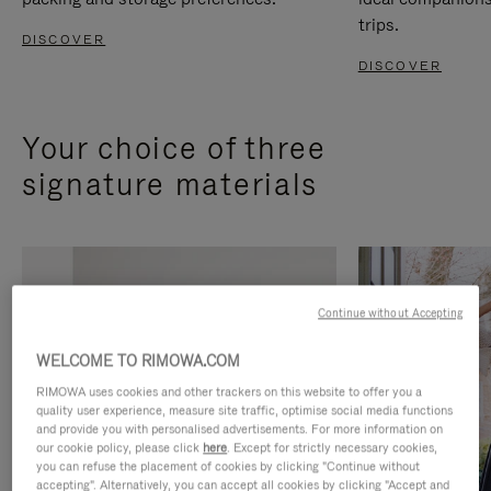
trips.
DISCOVER
DISCOVER
Your choice of three
signature materials
Continue without Accepting
WELCOME TO RIMOWA.COM
RIMOWA uses cookies and other trackers on this website to offer you a
quality user experience, measure site traffic, optimise social media functions
and provide you with personalised advertisements. For more information on
our cookie policy, please click
here
. Except for strictly necessary cookies,
you can refuse the placement of cookies by clicking "Continue without
accepting". Alternatively, you can accept all cookies by clicking "Accept and