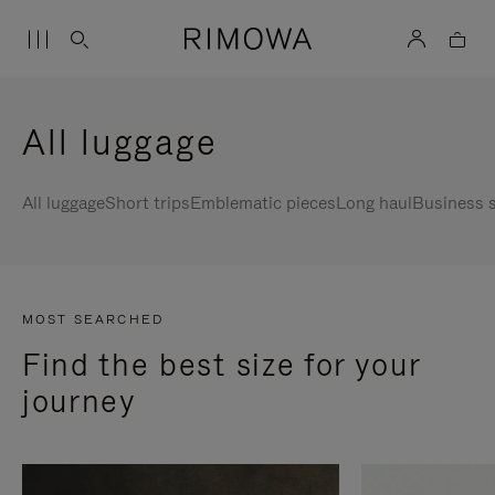
All luggage
All luggage
Short trips
Emblematic pieces
Long haul
Business s
MOST SEARCHED
Find the best size for your
journey