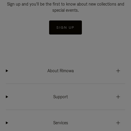
Sign up and you'll be the first to know about new collections and
special events.
SIGN UP
About Rimowa
Support
Services