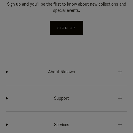
Sign up and you'll be the first to know about new collections and
special events.
SIGN UP
About Rimowa
Support
Services