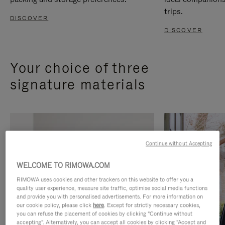
trips.
DISCOVER
DISCOVER
Your choice of three
signature materials
Continue without Accepting
WELCOME TO RIMOWA.COM
RIMOWA uses cookies and other trackers on this website to offer you a
quality user experience, measure site traffic, optimise social media functions
and provide you with personalised advertisements. For more information on
our cookie policy, please click
here
. Except for strictly necessary cookies,
you can refuse the placement of cookies by clicking "Continue without
accepting". Alternatively, you can accept all cookies by clicking "Accept and