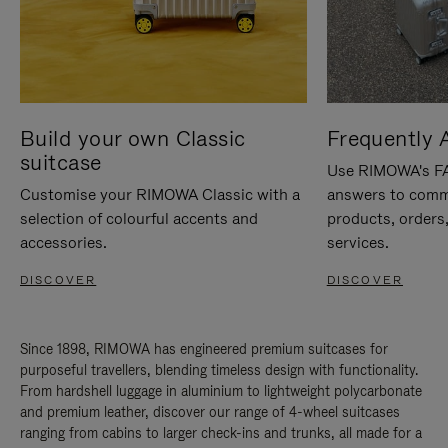
Build your own Classic
Frequently 
suitcase
Use RIMOWA's FAQ
Customise your RIMOWA Classic with a
answers to comm
selection of colourful accents and
products, orders,
accessories.
services.
DISCOVER
DISCOVER
Since 1898, RIMOWA has engineered premium suitcases for
purposeful travellers, blending timeless design with functionality.
From hardshell luggage in aluminium to lightweight polycarbonate
and premium leather, discover our range of 4-wheel suitcases
ranging from cabins to larger check-ins and trunks, all made for a