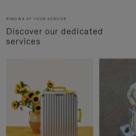
RIMOWA AT YOUR SERVICE
Discover our dedicated
services