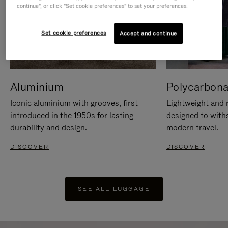
continue", or click "Set cookie preferences" to set your preferences.
Set cookie preferences
Accept and continue
Aluminium
Polycarbona
Iconic aluminium with grooves, first
Lightweight and r
introduced in the 1950s for lasting
designed to with
durability and design.
modern travel.
DISCOVER
DISCOVER
SEE ALL LUGGAGE