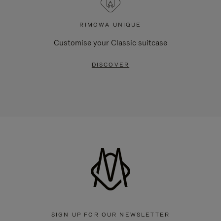
RIMOWA UNIQUE
Customise your Classic suitcase
DISCOVER
SIGN UP FOR OUR NEWSLETTER