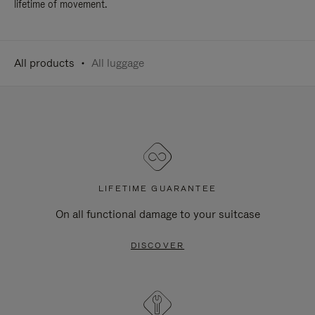
lifetime of movement.
All products
All luggage
LIFETIME GUARANTEE
On all functional damage to your suitcase
DISCOVER