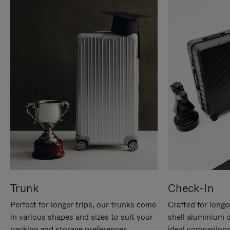
Trunk
Check-In
Perfect for longer trips, our trunks come
Crafted for longe
in various shapes and sizes to suit your
shell aluminium 
packing and storage preferences.
ideal companions