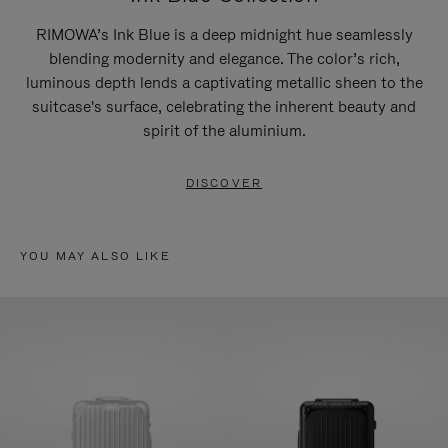
RIMOWA’s Ink Blue is a deep midnight hue seamlessly
blending modernity and elegance. The color’s rich,
luminous depth lends a captivating metallic sheen to the
suitcase's surface, celebrating the inherent beauty and
spirit of the aluminium.
DISCOVER
YOU MAY ALSO LIKE