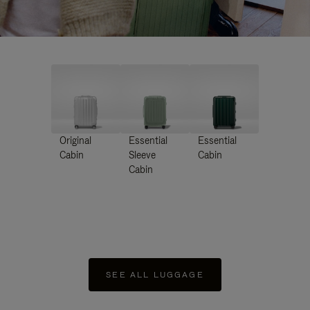
Original
Essential
Essential
Cabin
Sleeve
Cabin
Cabin
SEE ALL LUGGAGE