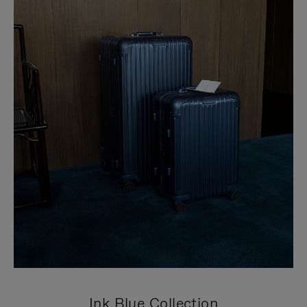
Ink Blue Collection