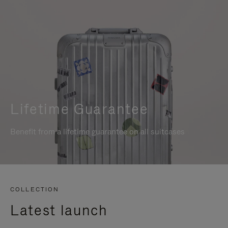
Lifetime Guarantee
Benefit from a lifetime guarantee on all suitcases
COLLECTION
Latest launch