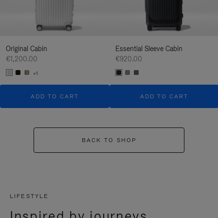
Original Cabin
Essential Sleeve Cabin
€1,200.00
€920.00
+1
ADD TO CART
ADD TO CART
BACK TO SHOP
LIFESTYLE
Inspired by journeys