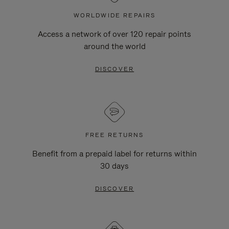
WORLDWIDE REPAIRS
Access a network of over 120 repair points
around the world
DISCOVER
FREE RETURNS
Benefit from a prepaid label for returns within
30 days
DISCOVER