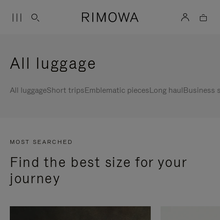
All luggage
All luggage
Short trips
Emblematic pieces
Long haul
Business s
MOST SEARCHED
Find the best size for your
journey