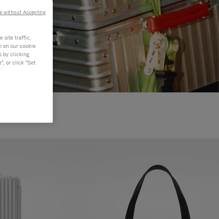
e without Accepting
site traffic,
n on our cookie
s by clicking
, or click "Set