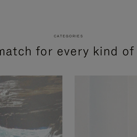
CATEGORIES
match for every kind of