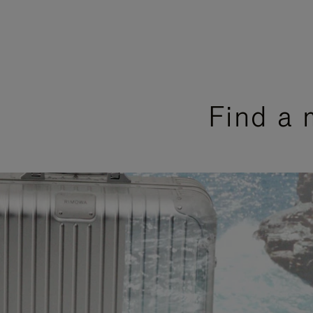
Find a 