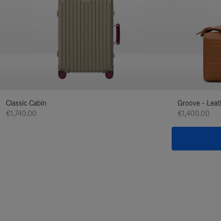
Classic Cabin
Groove - Leat
€1,740.00
€1,400.00