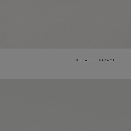
SEE ALL LUGGAGE