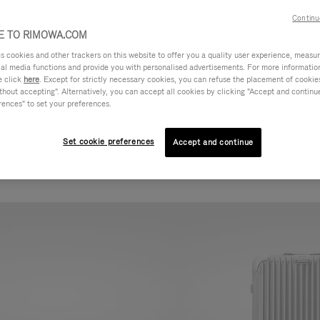
Continu
 TO RIMOWA.COM
cookies and other trackers on this website to offer you a quality user experience, measure 
ial media functions and provide you with personalised advertisements. For more informatio
e click
here
. Except for strictly necessary cookies, you can refuse the placement of cookie
hout accepting". Alternatively, you can accept all cookies by clicking "Accept and continue"
rences" to set your preferences.
Set cookie preferences
Accept and continue