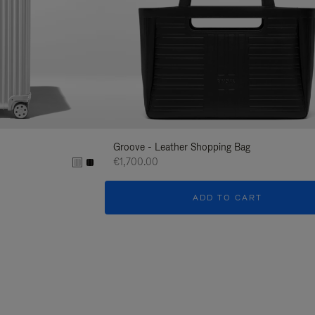
Groove - Leather Shopping Bag
€1,700.00
ADD TO CART