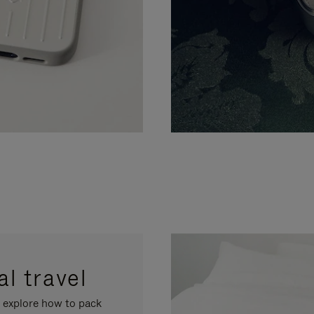
l travel
, explore how to pack