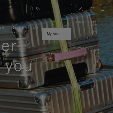
Search
GREECE
|
,
ER
RE-CRAFTED
PLEASE
SELECT
YOUR
My Account
COUNTRY
ver
/
REGION
s you