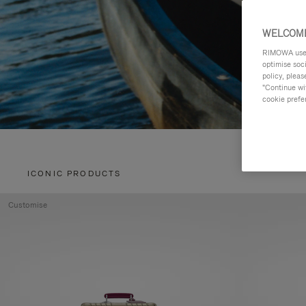
WELCOME
RIMOWA uses 
optimise soc
policy, pleas
"Continue wit
cookie prefe
ICONIC PRODUCTS
Customise