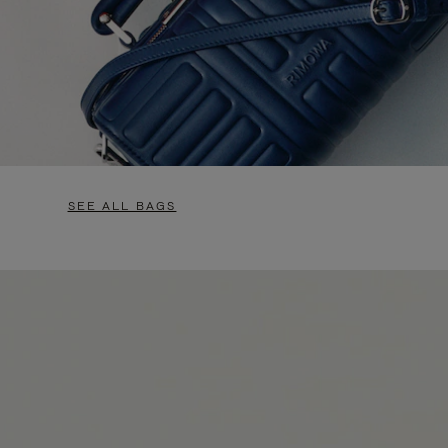
SEE ALL BAGS