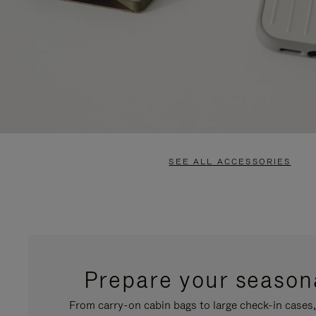
SEE ALL ACCESSORIES
Prepare your seasona
From carry-on cabin bags to large check-in cases