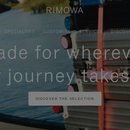
SPECIALTIES
CUSTOMISE
SERVICES
DISCOV
de for where
 journey take
DISCOVER THE SELECTION