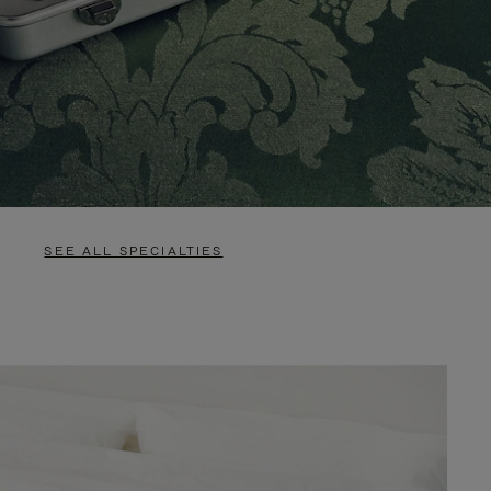
SEE ALL SPECIALTIES