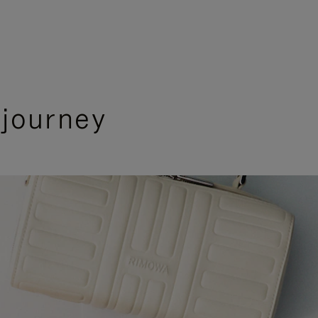
 journey