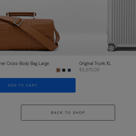
her Cross-Body Bag Large
Original Trunk XL
€2,070.00
ADD TO CART
BACK TO SHOP