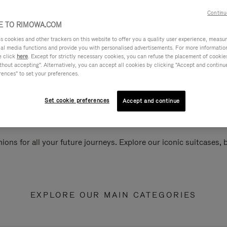
Continu
 TO RIMOWA.COM
cookies and other trackers on this website to offer you a quality user experience, measure 
ial media functions and provide you with personalised advertisements. For more informatio
e click
here
. Except for strictly necessary cookies, you can refuse the placement of cookie
hout accepting". Alternatively, you can accept all cookies by clicking "Accept and continue"
rences" to set your preferences.
Set cookie preferences
Accept and continue
ions for all your future journeys. Explore our iconic suitcases,
EXPLORE OUR MAIN CATEGORIES