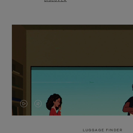
DISCOVER
VIDEO
VIDEO
IS
IS
PLAYED,
MUTED,
LUGGAGE FINDER