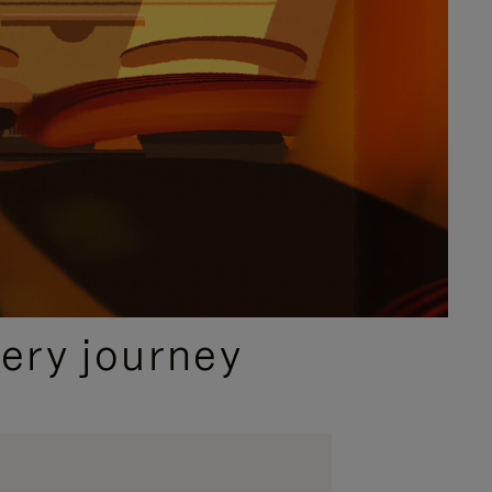
ery journey