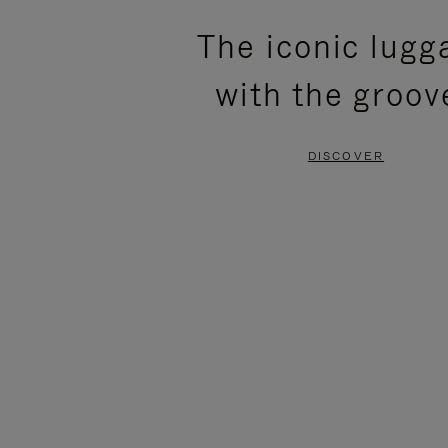
PLEASE
PLEASE
The iconic lugg
PRESS
PRESS
with the groov
TO
TO
PAUSE
UNMUTE
DISCOVER
IT
IT