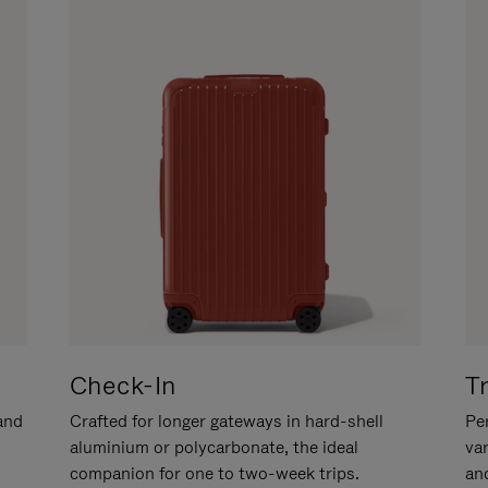
Check-In
T
hand
Crafted for longer gateways in hard-shell
Per
aluminium or polycarbonate, the ideal
va
companion for one to two-week trips.
an