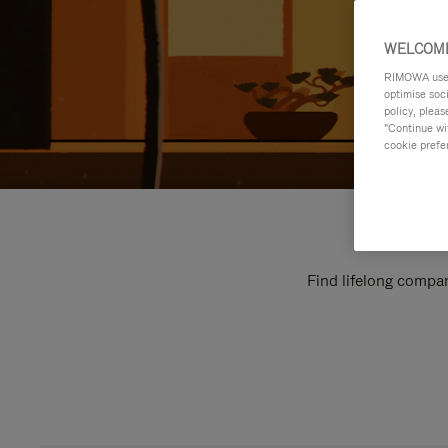
WELCOME
RIMOWA uses 
optimise soc
policy, pleas
"Continue wit
cookie prefe
Find lifelong compan