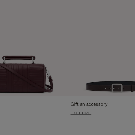
Gift an accessory
EXPLORE