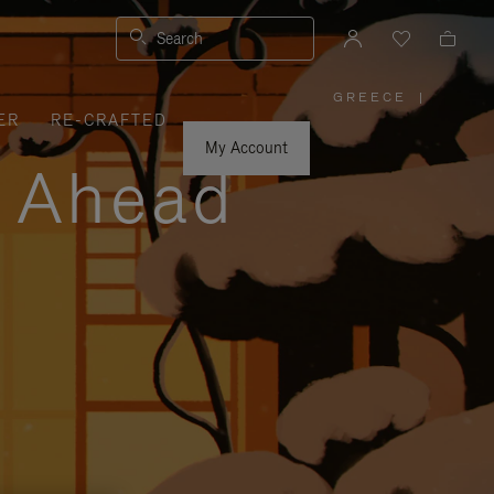
Search
GREECE
|
,
ER
RE-CRAFTED
PLEASE
SELECT
YOUR
My Account
COUNTRY
y Ahead
/
REGION