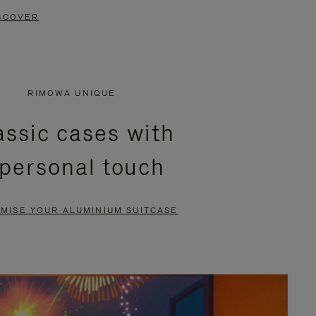
SCOVER
RIMOWA UNIQUE
assic cases with
 personal touch
MISE YOUR ALUMINIUM SUITCASE