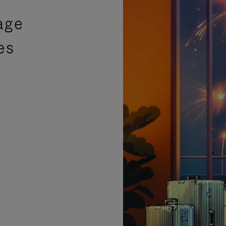
age
es