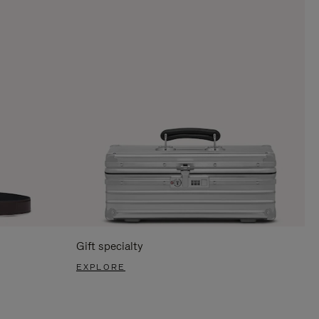
Gift specialty
EXPLORE