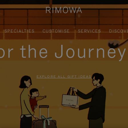
SPECIALTIES
CUSTOMISE
SERVICES
DISCOV
for the Journe
EXPLORE ALL GIFT IDEAS