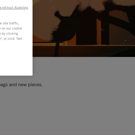
e without Accepting
site traffic,
n on our cookie
s by clicking
, or click "Set
 bags and new pieces.