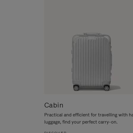
Cabin
Practical and efficient for travelling with 
luggage, find your perfect carry-on.