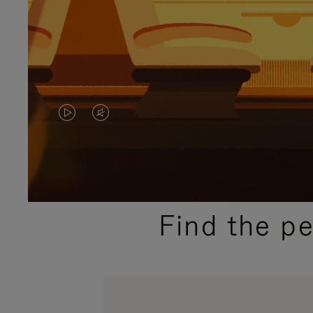
VIDEO
VIDEO
IS
IS
PLAYED,
MUTED,
PLEASE
PLEASE
Find the p
PRESS
PRESS
TO
TO
PAUSE
UNMUTE
IT
IT