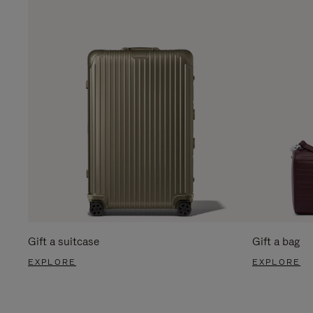
Gift a suitcase
Gift a bag
EXPLORE
EXPLORE