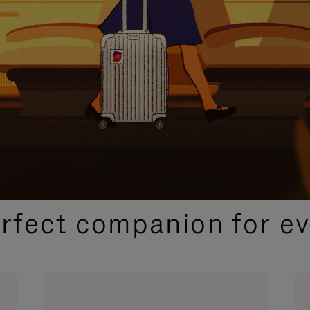
CURATED GIFT SELECTIONS
erfect companion for ev