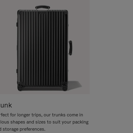
runk
fect for longer trips, our trunks come in
rious shapes and sizes to suit your packing
d storage preferences.