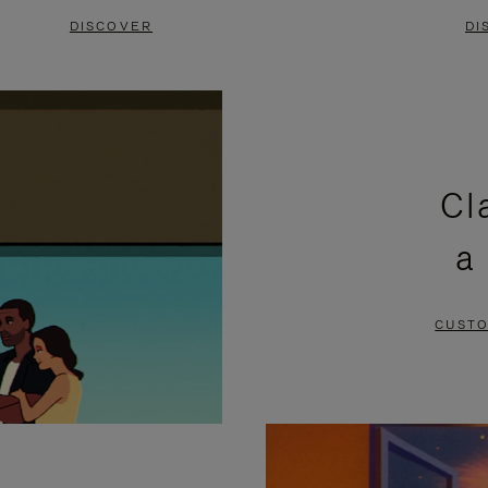
DISCOVER
DI
Cl
a
CUSTO