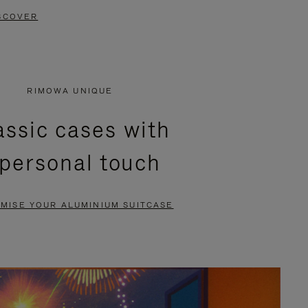
SCOVER
RIMOWA UNIQUE
assic cases with
 personal touch
MISE YOUR ALUMINIUM SUITCASE