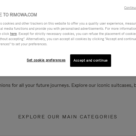
Continu
 TO RIMOWA.COM
cookies and other trackers on this website to offer you a quality user experience, measure 
ial media functions and provide you with personalised advertisements. For more informatio
e click
here
. Except for strictly necessary cookies, you can refuse the placement of cookie
hout accepting". Alternatively, you can accept all cookies by clicking "Accept and continue"
rences" to set your preferences.
Set cookie preferences
Accept and continue
ions for all your future journeys. Explore our iconic suitcases,
EXPLORE OUR MAIN CATEGORIES