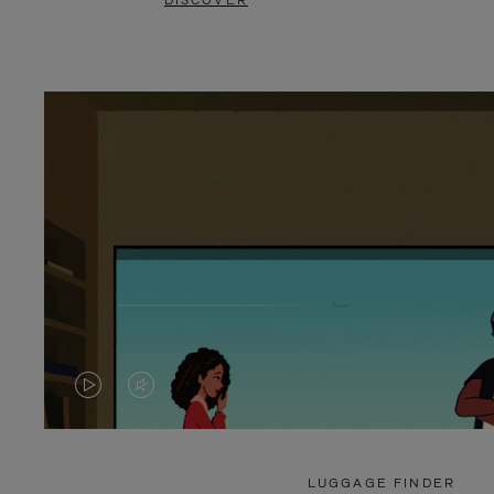
DISCOVER
VIDEO
VIDEO
IS
IS
PLAYED,
MUTED,
LUGGAGE FINDER