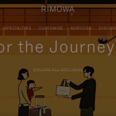
SPECIALTIES
CUSTOMISE
SERVICES
DISCOV
for the Journe
EXPLORE ALL GIFT IDEAS