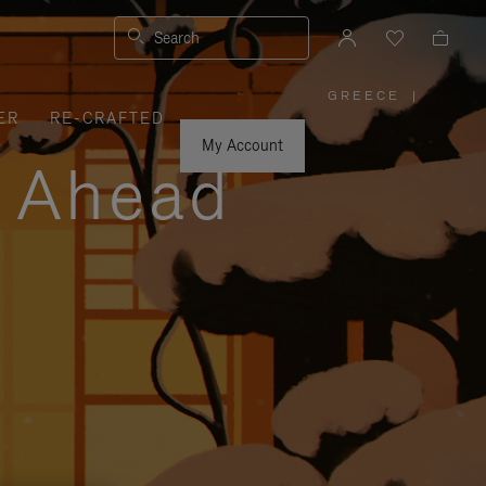
Search
GREECE
|
,
ER
RE-CRAFTED
PLEASE
SELECT
YOUR
My Account
COUNTRY
y Ahead
/
REGION