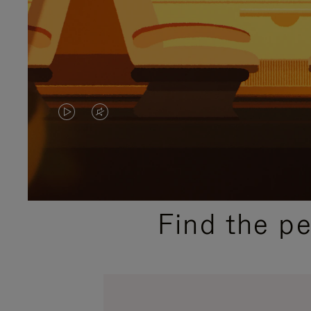
VIDEO
VIDEO
IS
IS
PLAYED,
MUTED,
PLEASE
PLEASE
Find the p
PRESS
PRESS
TO
TO
PAUSE
UNMUTE
IT
IT