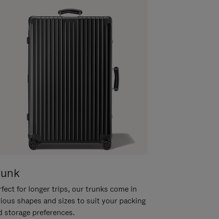
runk
fect for longer trips, our trunks come in
rious shapes and sizes to suit your packing
d storage preferences.