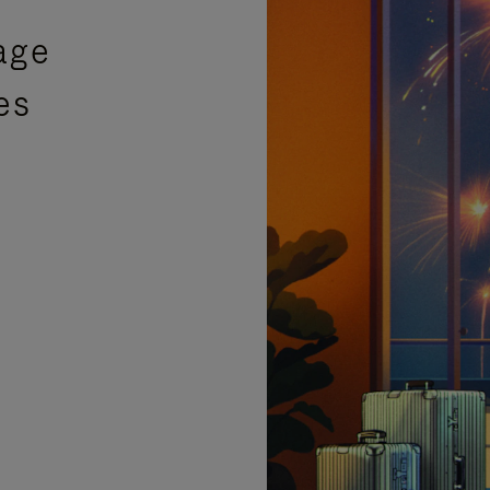
age
es