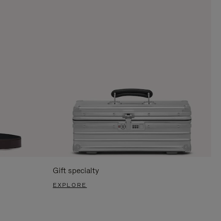
Gift specialty
EXPLORE