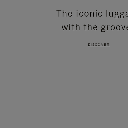
PLEASE
PLEASE
The iconic lugg
PRESS
PRESS
with the groov
TO
TO
PAUSE
UNMUTE
DISCOVER
IT
IT