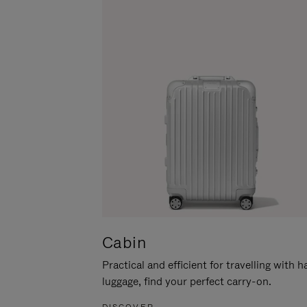
Cabin
Practical and efficient for travelling with 
luggage, find your perfect carry-on.