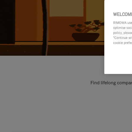
WELCOME
RIMOWA uses 
optimise soc
policy, pleas
"Continue wit
cookie prefe
Find lifelong compan