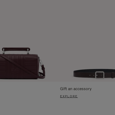
Gift an accessory
EXPLORE