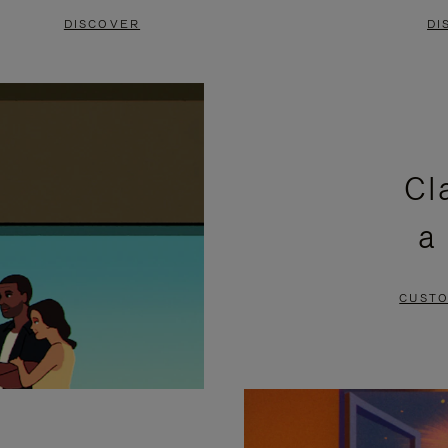
DISCOVER
DI
Cl
a
CUSTO