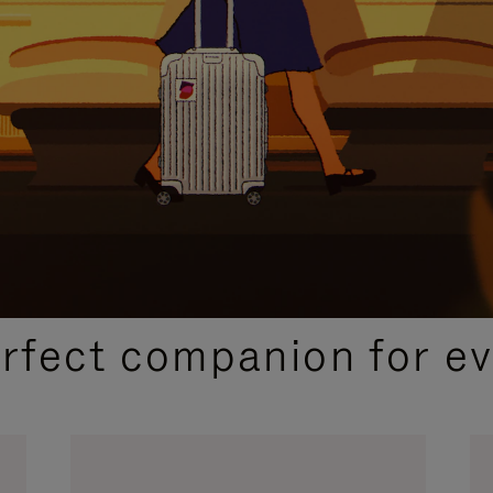
CURATED GIFT SELECTIONS
erfect companion for ev