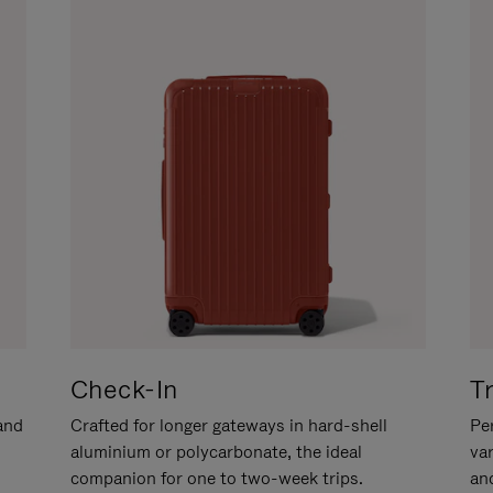
Check-In
T
hand
Crafted for longer gateways in hard-shell
Per
aluminium or polycarbonate, the ideal
va
companion for one to two-week trips.
an