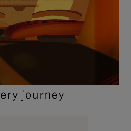
ery journey