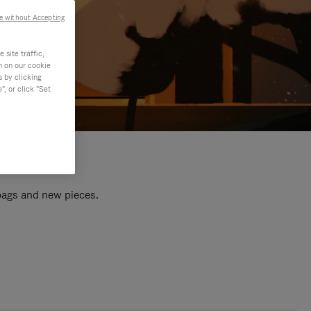
e without Accepting
site traffic,
n on our cookie
s by clicking
, or click "Set
 bags and new pieces.