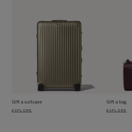
Gift a suitcase
Gift a bag
EXPLORE
EXPLORE