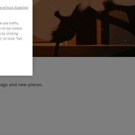
e without Accepting
site traffic,
n on our cookie
s by clicking
, or click "Set
 bags and new pieces.