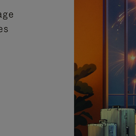
age
es