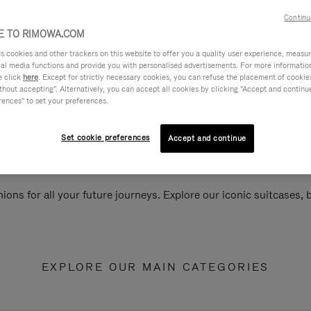
Continu
 TO RIMOWA.COM
cookies and other trackers on this website to offer you a quality user experience, measure 
ial media functions and provide you with personalised advertisements. For more informatio
e click
here
. Except for strictly necessary cookies, you can refuse the placement of cookie
hout accepting". Alternatively, you can accept all cookies by clicking "Accept and continue"
rences" to set your preferences.
Set cookie preferences
Accept and continue
ions for all your future journeys. Explore our iconic suitcases,
EXPLORE OUR MAIN CATEGORIES