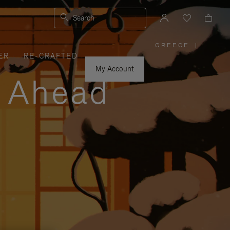
Search
GREECE
|
,
ER
RE-CRAFTED
PLEASE
SELECT
YOUR
My Account
COUNTRY
y Ahead
/
REGION