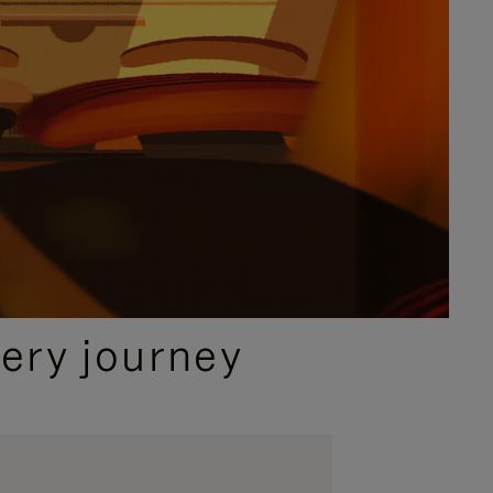
ery journey