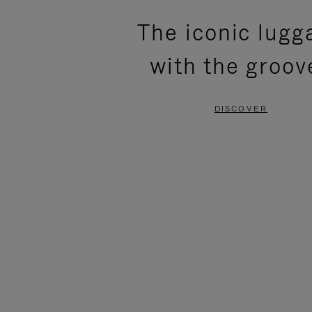
PLEASE
PLEASE
The iconic lugg
PRESS
PRESS
with the groov
TO
TO
PAUSE
UNMUTE
DISCOVER
IT
IT