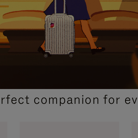
CURATED GIFT SELECTIONS
erfect companion for ev