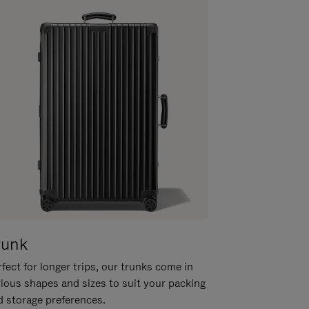
runk
fect for longer trips, our trunks come in
rious shapes and sizes to suit your packing
d storage preferences.