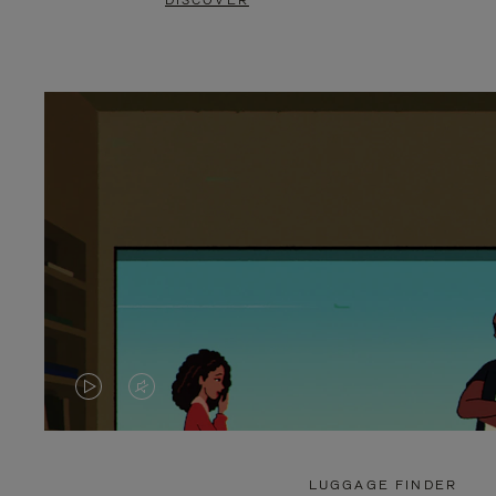
DISCOVER
VIDEO
VIDEO
IS
IS
PLAYED,
MUTED,
LUGGAGE FINDER