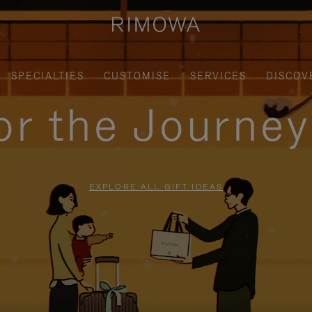
SPECIALTIES
CUSTOMISE
SERVICES
DISCOV
for the Journe
EXPLORE ALL GIFT IDEAS