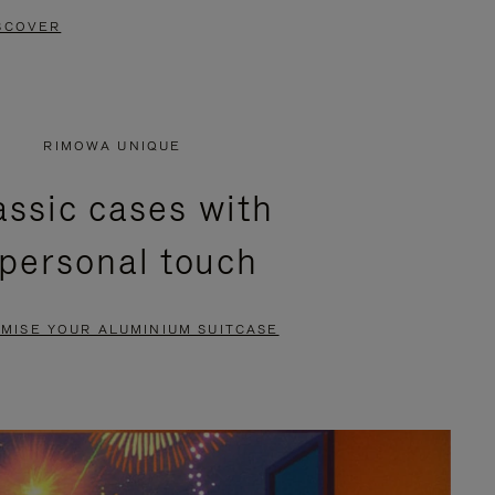
SCOVER
RIMOWA UNIQUE
assic cases with
 personal touch
MISE YOUR ALUMINIUM SUITCASE