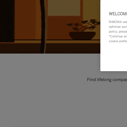
WELCOME
RIMOWA uses 
optimise soc
policy, pleas
"Continue wit
cookie prefe
Find lifelong compan