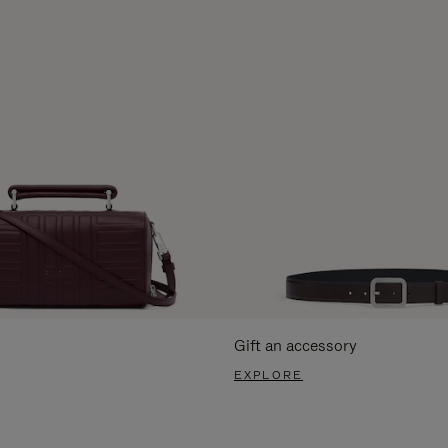
Gift an accessory
EXPLORE