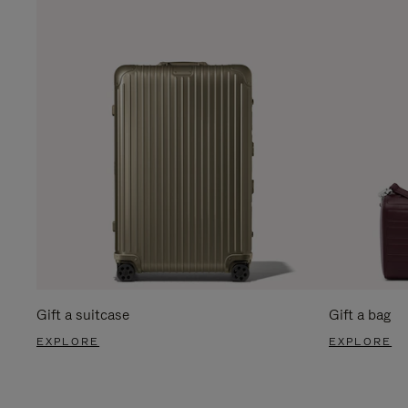
Gift a suitcase
Gift a bag
EXPLORE
EXPLORE