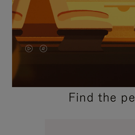
VIDEO
VIDEO
IS
IS
PLAYED,
MUTED,
PLEASE
PLEASE
Find the p
PRESS
PRESS
TO
TO
PAUSE
UNMUTE
IT
IT