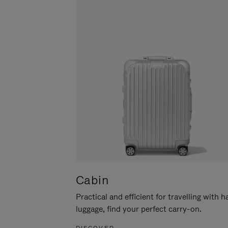
Cabin
Practical and efficient for travelling with 
luggage, find your perfect carry-on.