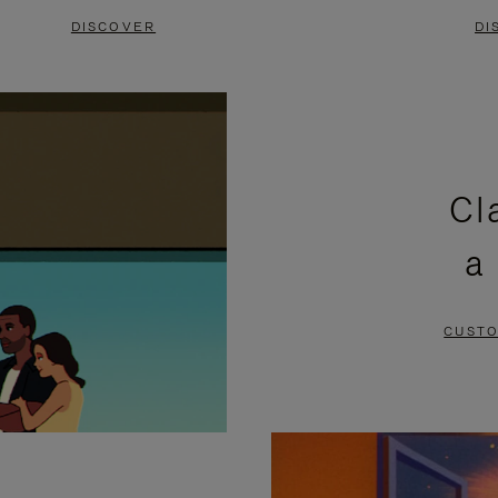
DISCOVER
DI
Cl
a
CUSTO