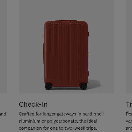
Check-In
T
hand
Crafted for longer gateways in hard-shell
Per
aluminium or polycarbonate, the ideal
va
companion for one to two-week trips.
an