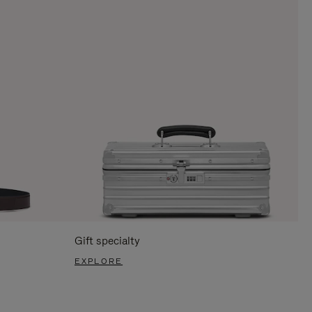
Gift specialty
EXPLORE