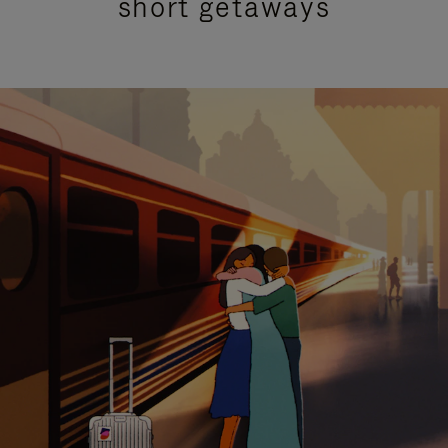
short getaways