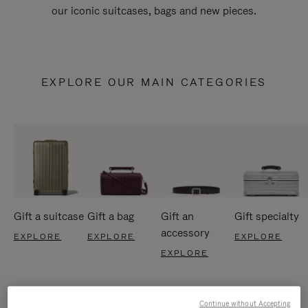
our iconic suitcases, bags and new pieces.
EXPLORE OUR MAIN CATEGORIES
Gift a suitcase
Gift a bag
Gift an
Gift specialty
accessory
EXPLORE
EXPLORE
EXPLORE
EXPLORE
Continue without Accepting