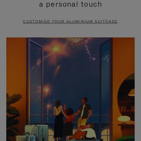
a personal touch
TO
TO
PAUSE
UNMUTE
CUSTOMISE YOUR ALUMINIUM SUITCASE
IT
IT