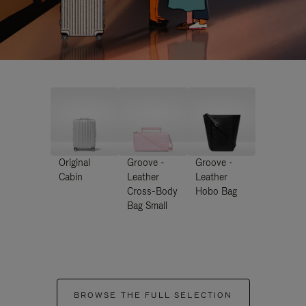
Original
Groove -
Groove -
Cabin
Leather
Leather
Cross-Body
Hobo Bag
Bag Small
BROWSE THE FULL SELECTION