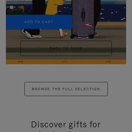
+5
ADD TO CART
BACK TO SHOP
BROWSE THE FULL SELECTION
Discover gifts for