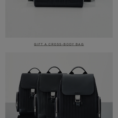
GIFT A CROSS-BODY BAG