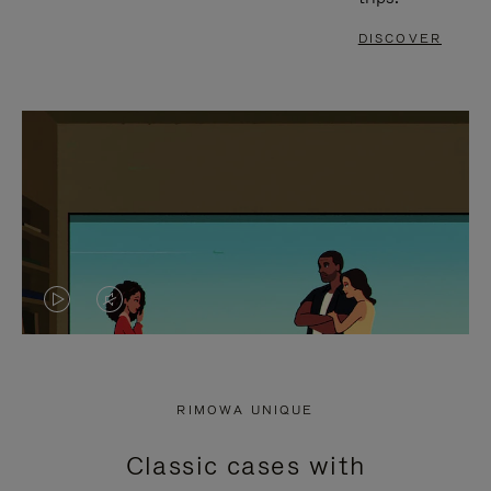
DISCOVER
VIDEO
VIDEO
IS
IS
PLAYED,
MUTED,
RIMOWA UNIQUE
PLEASE
PLEASE
Classic cases with
PRESS
PRESS