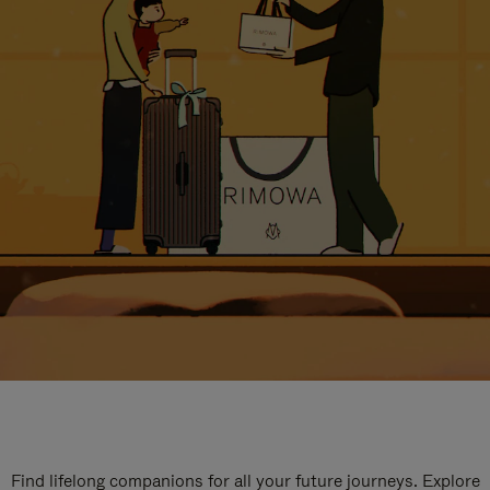
Find lifelong companions for all your future journeys. Explore