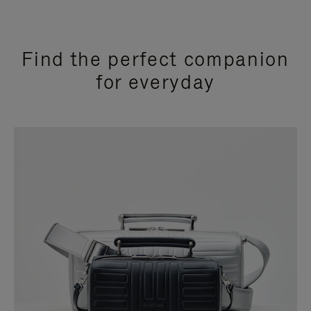
Find the perfect companion
for everyday