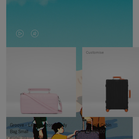
VIDEO
VIDEO
IS
IS
Customise
PLAYED,
MUTED,
PLEASE
PLEASE
PRESS
PRESS
TO
TO
PAUSE
UNMUTE
IT
IT
Groove - Leather Cross-Body
Classic Cabin
Bag Small
€1,740.00
€950.00