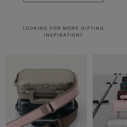
LOOKING FOR MORE GIFTING
INSPIRATION?