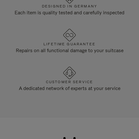
DESIGNED IN GERMANY
Each item is quality tested and carefully inspected
LIFETIME GUARANTEE
Repairs on all functional damage to your suitcase
CUSTOMER SERVICE
A dedicated network of experts at your service