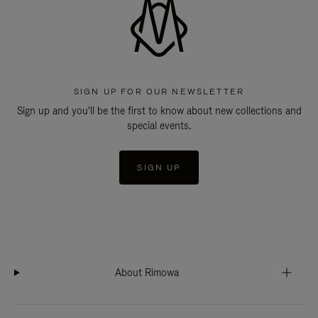
SIGN UP FOR OUR NEWSLETTER
Sign up and you'll be the first to know about new collections and
special events.
SIGN UP
About Rimowa