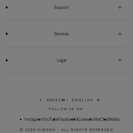
Support
Services
Legal
GREECE
|
,
PLEASE
FOLLOW US ON:
SELECT
YOUR
Instagram
YouTube
COUNTRY
Facebook
X
LinkedIn
WeChat
Weibo
/
REGION
© 2026 RIMOWA - ALL RIGHTS RESERVED