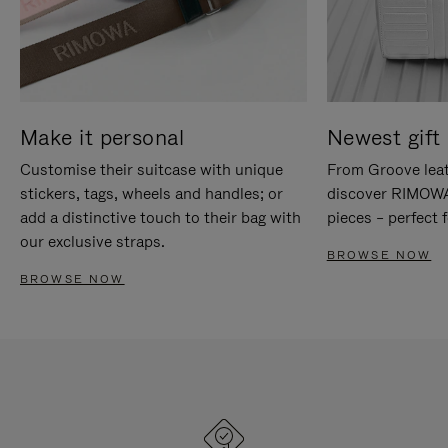
Make it personal
Newest gift 
Customise their suitcase with unique
From Groove leat
stickers, tags, wheels and handles; or
discover RIMOWA'
add a distinctive touch to their bag with
pieces – perfect f
our exclusive straps.
BROWSE NOW
BROWSE NOW