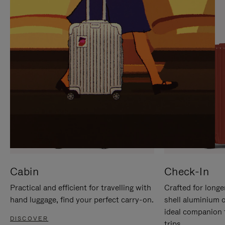
IT
IT
Cabin
Check-In
Practical and efficient for travelling with
Crafted for longe
hand luggage, find your perfect carry-on.
shell aluminium 
ideal companion 
DISCOVER
trips.