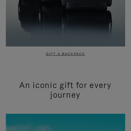
GIFT A BACKPACK
An iconic gift for every
journey