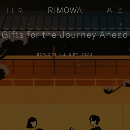
Gifts for the Journey Ahead
EXPLORE ALL GIFT IDEAS