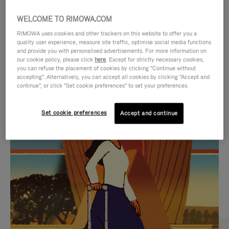
WELCOME TO RIMOWA.COM
RIMOWA uses cookies and other trackers on this website to offer you a
quality user experience, measure site traffic, optimise social media functions
and provide you with personalised advertisements. For more information on
our cookie policy, please click
here
. Except for strictly necessary cookies,
you can refuse the placement of cookies by clicking "Continue without
accepting". Alternatively, you can accept all cookies by clicking "Accept and
continue", or click "Set cookie preferences" to set your preferences.
VIDEO
VIDEO
Set cookie preferences
Accept and continue
IS
IS
PLAYED,
MUTED,
CURATED GIFT SELECTIONS
PLEASE
PLEASE
Find the perfect companion
PRESS
PRESS
for every journey
TO
TO
PAUSE
UNMUTE