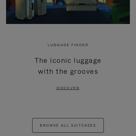
LUGGAGE FINDER
The iconic luggage
with the grooves
DISCOVER
BROWSE ALL SUITCASES