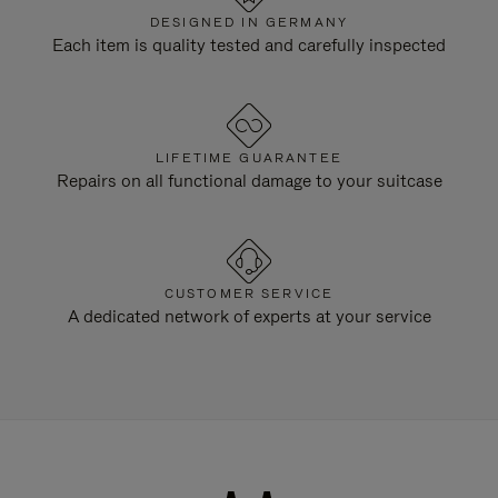
DESIGNED IN GERMANY
Each item is quality tested and carefully inspected
LIFETIME GUARANTEE
Repairs on all functional damage to your suitcase
CUSTOMER SERVICE
A dedicated network of experts at your service