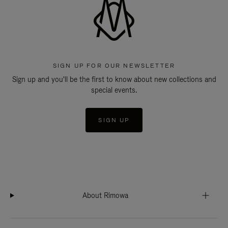
SIGN UP FOR OUR NEWSLETTER
Sign up and you'll be the first to know about new collections and
special events.
SIGN UP
About Rimowa