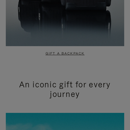
GIFT A BACKPACK
An iconic gift for every
journey