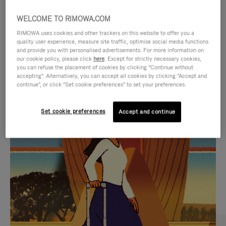
WELCOME TO RIMOWA.COM
RIMOWA uses cookies and other trackers on this website to offer you a
quality user experience, measure site traffic, optimise social media functions
and provide you with personalised advertisements. For more information on
our cookie policy, please click
here
. Except for strictly necessary cookies,
you can refuse the placement of cookies by clicking "Continue without
accepting". Alternatively, you can accept all cookies by clicking "Accept and
continue", or click "Set cookie preferences" to set your preferences.
VIDEO
VIDEO
Set cookie preferences
Accept and continue
IS
IS
PLAYED,
MUTED,
CURATED GIFT SELECTIONS
PLEASE
PLEASE
Find the perfect companion
PRESS
PRESS
for every journey
TO
TO
PAUSE
UNMUTE