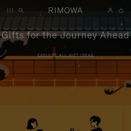
Gifts for the Journey Ahead
EXPLORE ALL GIFT IDEAS