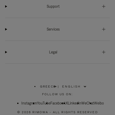
Support
Services
Legal
GREECE
|
,
PLEASE
FOLLOW US ON:
SELECT
YOUR
Instagram
YouTube
COUNTRY
Facebook
X
LinkedIn
WeChat
Weibo
/
REGION
© 2026 RIMOWA - ALL RIGHTS RESERVED