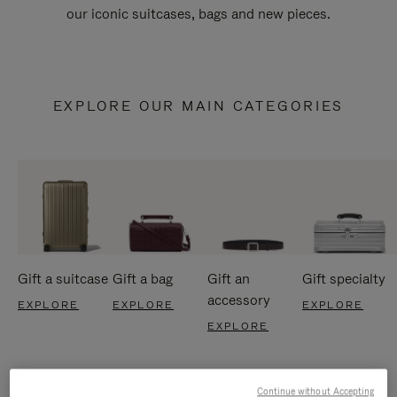
our iconic suitcases, bags and new pieces.
EXPLORE OUR MAIN CATEGORIES
Gift a suitcase
Gift a bag
Gift an
Gift specialty
accessory
EXPLORE
EXPLORE
EXPLORE
EXPLORE
Continue without Accepting