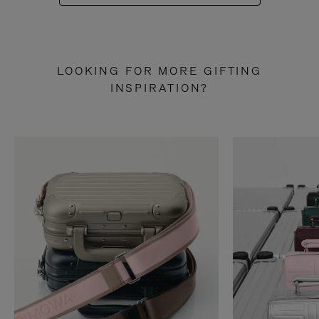
LOOKING FOR MORE GIFTING
INSPIRATION?