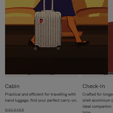
IT
IT
Cabin
Check-In
Practical and efficient for travelling with
Crafted for longe
hand luggage, find your perfect carry-on.
shell aluminium 
ideal companion 
DISCOVER
trips.