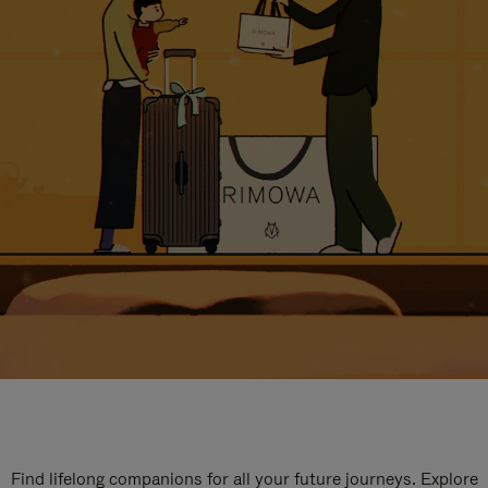
Find lifelong companions for all your future journeys. Explore