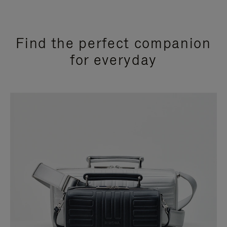
Find the perfect companion
for everyday