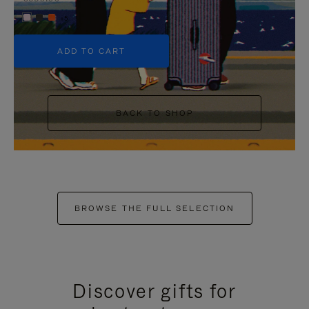
+5
ADD TO CART
BACK TO SHOP
BROWSE THE FULL SELECTION
Discover gifts for