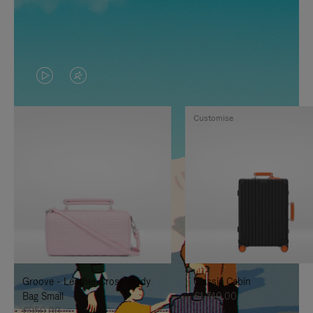
VIDEO
VIDEO
IS
IS
Customise
PLAYED,
MUTED,
PLEASE
PLEASE
PRESS
PRESS
TO
TO
PAUSE
UNMUTE
IT
IT
Groove - Leather Cross-Body
Classic Cabin
Bag Small
€1,740.00
€950.00