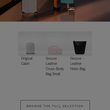
Original
Groove -
Groove -
Cabin
Leather
Leather
Cross-Body
Hobo Bag
Bag Small
BROWSE THE FULL SELECTION