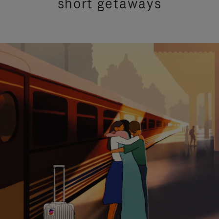
short getaways