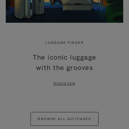
LUGGAGE FINDER
The iconic luggage
with the grooves
DISCOVER
BROWSE ALL SUITCASES