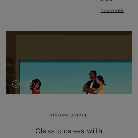
DISCOVER
VIDEO
VIDEO
IS
IS
PLAYED,
MUTED,
RIMOWA UNIQUE
PLEASE
PLEASE
Classic cases with
PRESS
PRESS