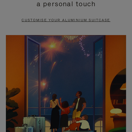
a personal touch
TO
TO
PAUSE
UNMUTE
CUSTOMISE YOUR ALUMINIUM SUITCASE
IT
IT