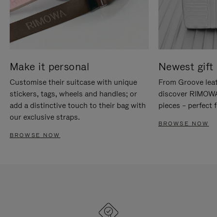
Make it personal
Newest gift 
Customise their suitcase with unique
From Groove leat
stickers, tags, wheels and handles; or
discover RIMOWA'
add a distinctive touch to their bag with
pieces – perfect f
our exclusive straps.
BROWSE NOW
BROWSE NOW