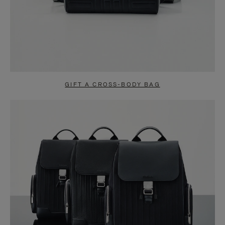
GIFT A CROSS-BODY BAG