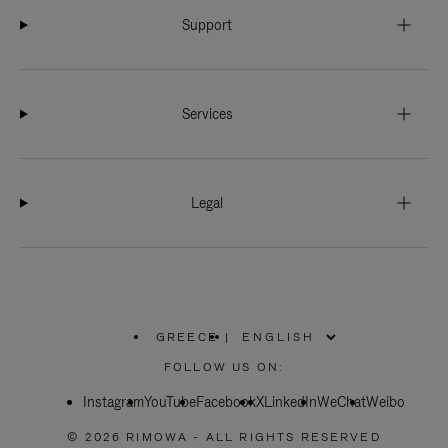
Support
Services
Legal
GREECE
|
,
PLEASE
FOLLOW US ON:
SELECT
YOUR
Instagram
YouTube
COUNTRY
Facebook
X
LinkedIn
WeChat
Weibo
/
REGION
© 2026 RIMOWA - ALL RIGHTS RESERVED