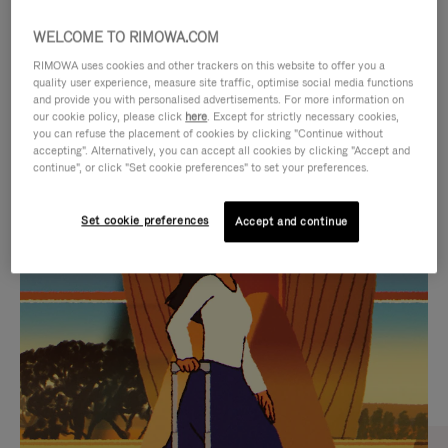
WELCOME TO RIMOWA.COM
RIMOWA uses cookies and other trackers on this website to offer you a
quality user experience, measure site traffic, optimise social media functions
and provide you with personalised advertisements. For more information on
our cookie policy, please click
here
. Except for strictly necessary cookies,
you can refuse the placement of cookies by clicking "Continue without
accepting". Alternatively, you can accept all cookies by clicking "Accept and
continue", or click "Set cookie preferences" to set your preferences.
VIDEO
VIDEO
Set cookie preferences
Accept and continue
IS
IS
PLAYED,
MUTED,
CURATED GIFT SELECTIONS
PLEASE
PLEASE
Find the perfect companion
PRESS
PRESS
for every journey
TO
TO
PAUSE
UNMUTE