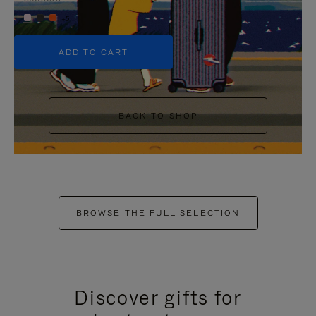
+5
ADD TO CART
BACK TO SHOP
BROWSE THE FULL SELECTION
Discover gifts for