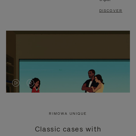
DISCOVER
VIDEO
VIDEO
IS
IS
PLAYED,
MUTED,
RIMOWA UNIQUE
PLEASE
PLEASE
Classic cases with
PRESS
PRESS