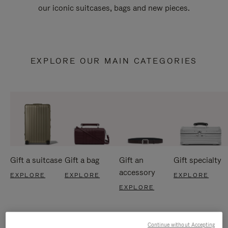
our iconic suitcases, bags and new pieces.
EXPLORE OUR MAIN CATEGORIES
Gift a suitcase
Gift a bag
Gift an
Gift specialty
accessory
EXPLORE
EXPLORE
EXPLORE
EXPLORE
Continue without Accepting