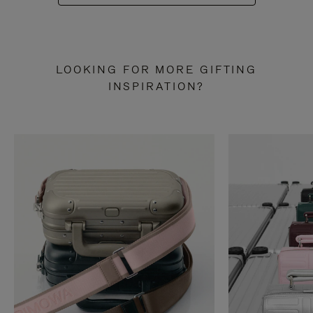
LOOKING FOR MORE GIFTING
INSPIRATION?