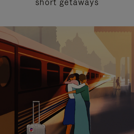
short getaways