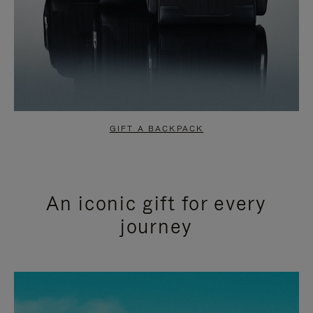
GIFT A BACKPACK
An iconic gift for every
journey