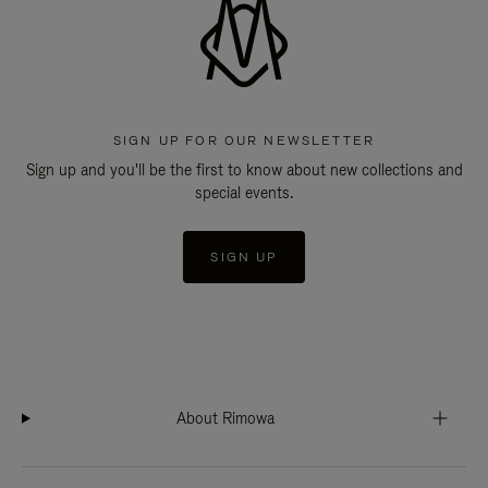
SIGN UP FOR OUR NEWSLETTER
Sign up and you'll be the first to know about new collections and
special events.
SIGN UP
About Rimowa