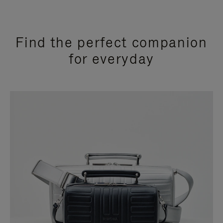
Find the perfect companion
for everyday