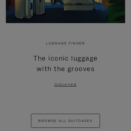
LUGGAGE FINDER
The iconic luggage
with the grooves
DISCOVER
BROWSE ALL SUITCASES