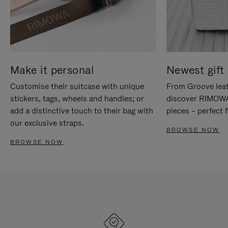
Make it personal
Newest gift 
Customise their suitcase with unique
From Groove leat
stickers, tags, wheels and handles; or
discover RIMOWA'
add a distinctive touch to their bag with
pieces – perfect f
our exclusive straps.
BROWSE NOW
BROWSE NOW