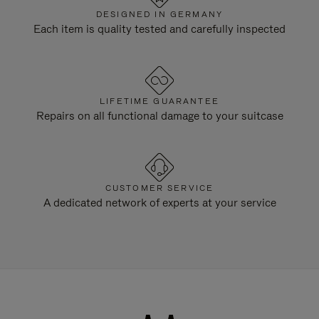
DESIGNED IN GERMANY
Each item is quality tested and carefully inspected
LIFETIME GUARANTEE
Repairs on all functional damage to your suitcase
CUSTOMER SERVICE
A dedicated network of experts at your service