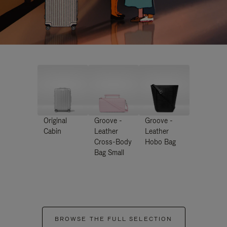
Original
Groove -
Groove -
Cabin
Leather
Leather
Cross-Body
Hobo Bag
Bag Small
BROWSE THE FULL SELECTION