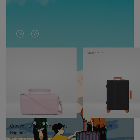
VIDEO
VIDEO
IS
IS
Customise
PLAYED,
MUTED,
PLEASE
PLEASE
PRESS
PRESS
TO
TO
PAUSE
UNMUTE
IT
IT
Groove - Leather Cross-Body
Classic Cabin
Bag Small
€1,740.00
€950.00