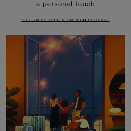
a personal touch
TO
TO
PAUSE
UNMUTE
CUSTOMISE YOUR ALUMINIUM SUITCASE
IT
IT