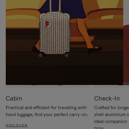
IT
IT
Cabin
Check-In
Practical and efficient for travelling with
Crafted for longe
hand luggage, find your perfect carry-on.
shell aluminium 
ideal companion 
DISCOVER
trips.