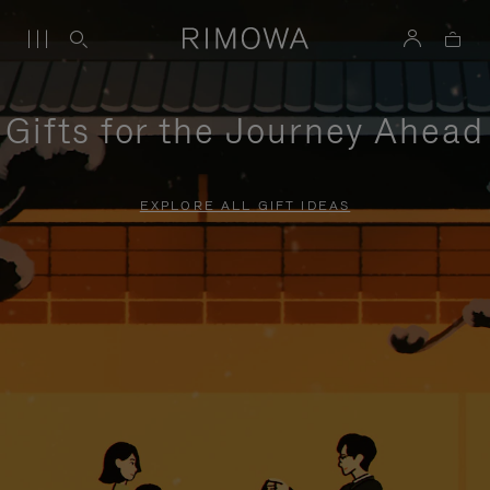
Gifts for the Journey Ahead
EXPLORE ALL GIFT IDEAS