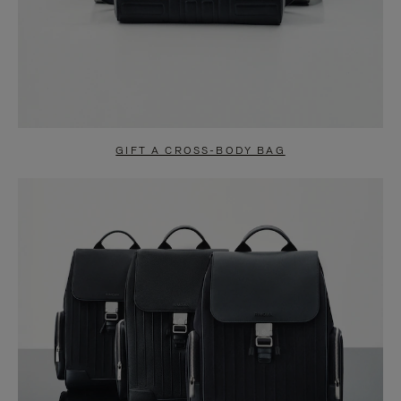
GIFT A CROSS-BODY BAG