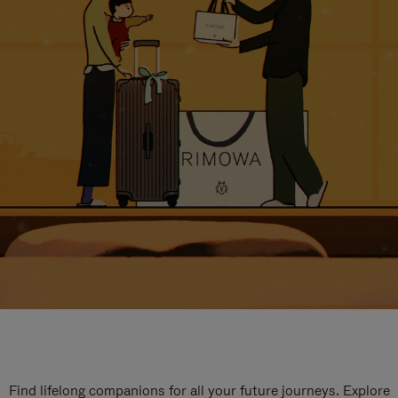
Find lifelong companions for all your future journeys. Explore