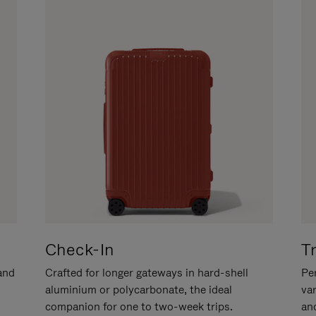
Check-In
T
hand
Crafted for longer gateways in hard-shell
Per
aluminium or polycarbonate, the ideal
va
companion for one to two-week trips.
an