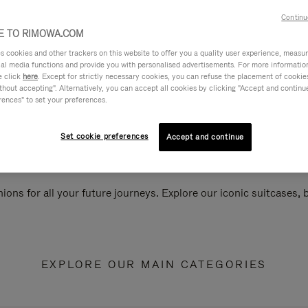
Continu
 TO RIMOWA.COM
cookies and other trackers on this website to offer you a quality user experience, measure 
ial media functions and provide you with personalised advertisements. For more informatio
e click
here
. Except for strictly necessary cookies, you can refuse the placement of cookie
hout accepting". Alternatively, you can accept all cookies by clicking "Accept and continue"
rences" to set your preferences.
Set cookie preferences
Accept and continue
ions for all your future journeys. Explore our iconic suitcases,
EXPLORE OUR MAIN CATEGORIES