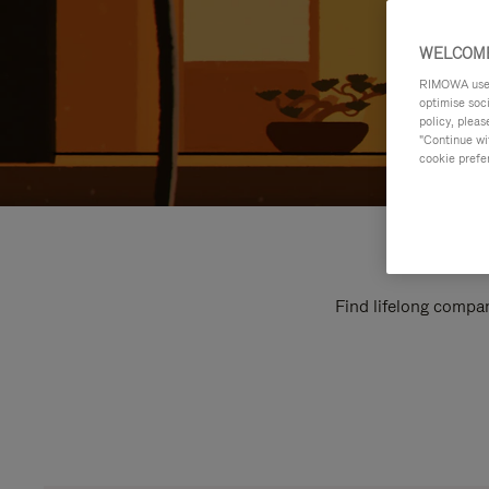
WELCOME
RIMOWA uses 
optimise soc
policy, pleas
"Continue wit
cookie prefe
Find lifelong compan