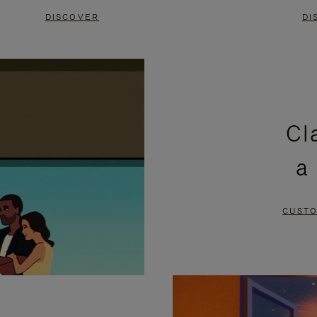
DISCOVER
DI
Cl
a
CUSTO