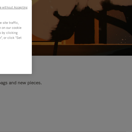
e without Accepting
site traffic,
n on our cookie
s by clicking
, or click "Set
 bags and new pieces.