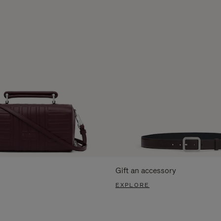
Gift an accessory
EXPLORE