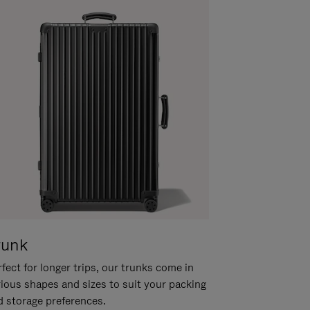
runk
fect for longer trips, our trunks come in
rious shapes and sizes to suit your packing
d storage preferences.