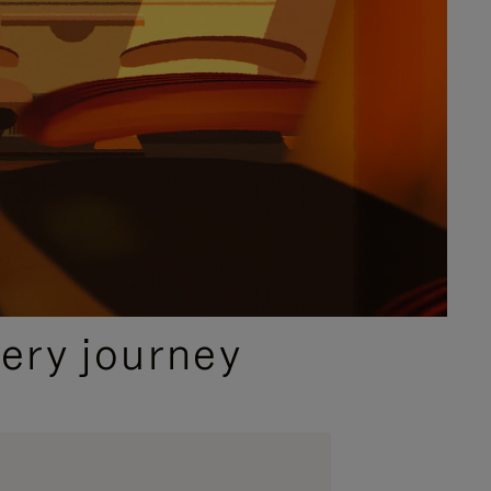
ery journey