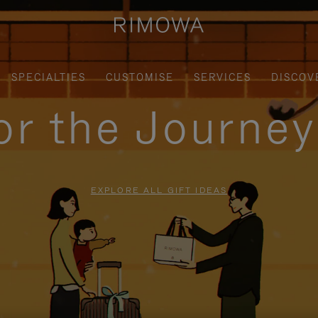
SPECIALTIES
CUSTOMISE
SERVICES
DISCOV
for the Journe
EXPLORE ALL GIFT IDEAS