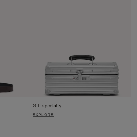
Gift specialty
EXPLORE