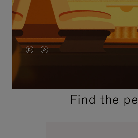
VIDEO
VIDEO
IS
IS
PLAYED,
MUTED,
PLEASE
PLEASE
Find the p
PRESS
PRESS
TO
TO
PAUSE
UNMUTE
IT
IT