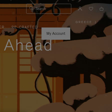
Search
GREECE
|
,
ER
RE-CRAFTED
PLEASE
SELECT
YOUR
My Account
COUNTRY
y Ahead
/
REGION