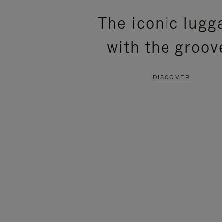
PLEASE
PLEASE
The iconic lugg
PRESS
PRESS
with the groov
TO
TO
PAUSE
UNMUTE
DISCOVER
IT
IT