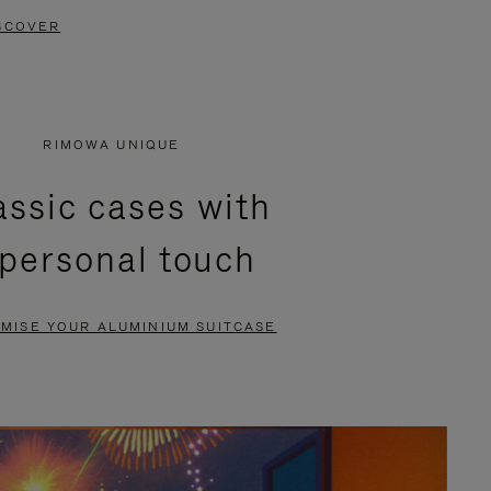
SCOVER
RIMOWA UNIQUE
assic cases with
 personal touch
MISE YOUR ALUMINIUM SUITCASE