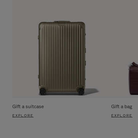
Gift a suitcase
Gift a bag
EXPLORE
EXPLORE