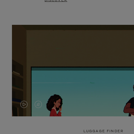
DISCOVER
VIDEO
VIDEO
IS
IS
PLAYED,
MUTED,
LUGGAGE FINDER