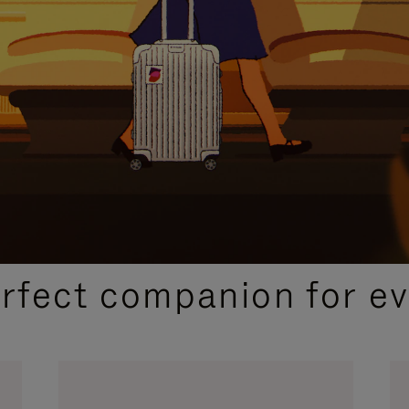
CURATED GIFT SELECTIONS
erfect companion for ev