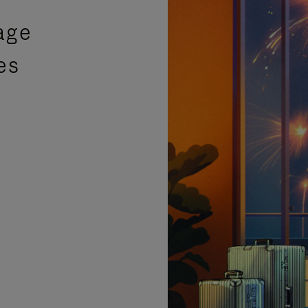
age
es