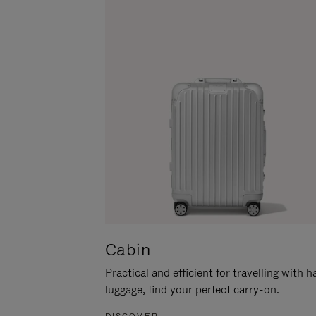
Cabin
Practical and efficient for travelling with 
luggage, find your perfect carry-on.