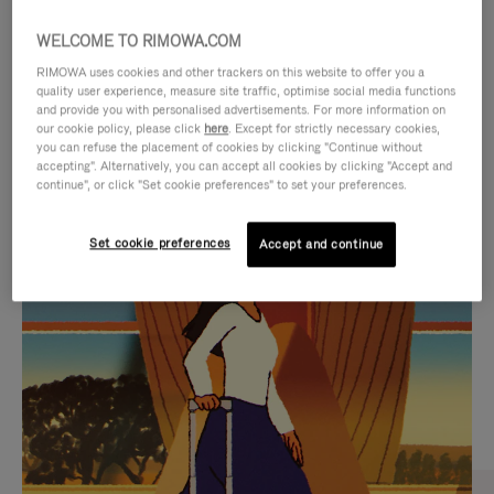
WELCOME TO RIMOWA.COM
RIMOWA uses cookies and other trackers on this website to offer you a
quality user experience, measure site traffic, optimise social media functions
and provide you with personalised advertisements. For more information on
our cookie policy, please click
here
. Except for strictly necessary cookies,
you can refuse the placement of cookies by clicking "Continue without
accepting". Alternatively, you can accept all cookies by clicking "Accept and
continue", or click "Set cookie preferences" to set your preferences.
VIDEO
VIDEO
Set cookie preferences
Accept and continue
IS
IS
PLAYED,
MUTED,
CURATED GIFT SELECTIONS
PLEASE
PLEASE
Find the perfect companion
PRESS
PRESS
for every journey
TO
TO
PAUSE
UNMUTE