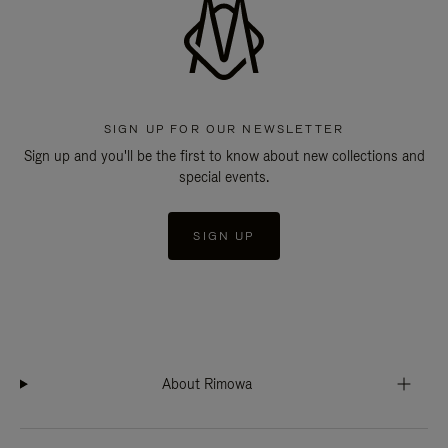
SIGN UP FOR OUR NEWSLETTER
Sign up and you'll be the first to know about new collections and
special events.
SIGN UP
About Rimowa