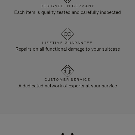
DESIGNED IN GERMANY
Each item is quality tested and carefully inspected
LIFETIME GUARANTEE
Repairs on all functional damage to your suitcase
CUSTOMER SERVICE
A dedicated network of experts at your service