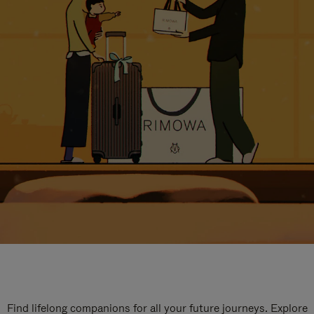
Find lifelong companions for all your future journeys. Explore