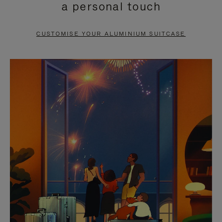
a personal touch
TO
TO
PAUSE
UNMUTE
CUSTOMISE YOUR ALUMINIUM SUITCASE
IT
IT