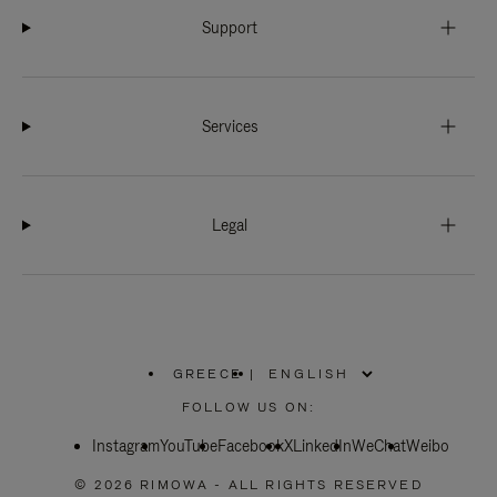
Support
Services
Legal
GREECE
|
,
PLEASE
FOLLOW US ON:
SELECT
YOUR
Instagram
YouTube
COUNTRY
Facebook
X
LinkedIn
WeChat
Weibo
/
REGION
© 2026 RIMOWA - ALL RIGHTS RESERVED