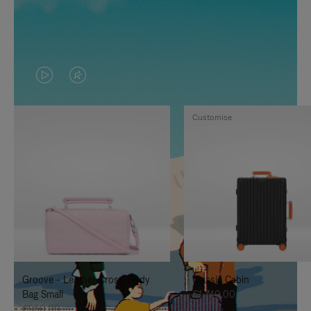
VIDEO
VIDEO
IS
IS
Customise
PLAYED,
MUTED,
PLEASE
PLEASE
PRESS
PRESS
TO
TO
PAUSE
UNMUTE
IT
IT
Groove - Leather Cross-Body
Classic Cabin
Bag Small
€1,740.00
€950.00