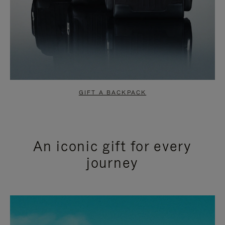
GIFT A BACKPACK
An iconic gift for every
journey