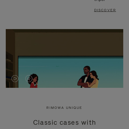
DISCOVER
VIDEO
VIDEO
IS
IS
PLAYED,
MUTED,
RIMOWA UNIQUE
PLEASE
PLEASE
Classic cases with
PRESS
PRESS