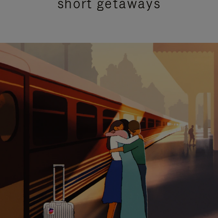
short getaways