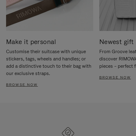
Make it personal
Newest gift 
Customise their suitcase with unique
From Groove leat
stickers, tags, wheels and handles; or
discover RIMOWA'
add a distinctive touch to their bag with
pieces – perfect f
our exclusive straps.
BROWSE NOW
BROWSE NOW