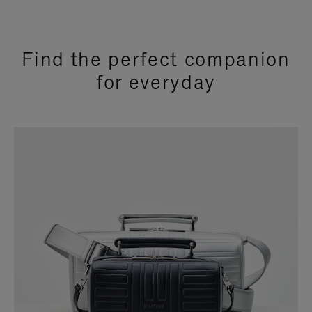
Find the perfect companion
for everyday