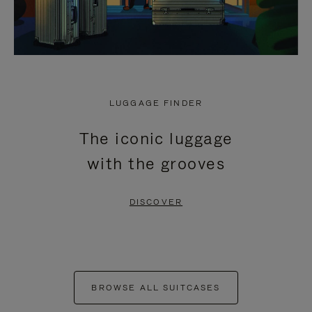
LUGGAGE FINDER
The iconic luggage
with the grooves
DISCOVER
BROWSE ALL SUITCASES