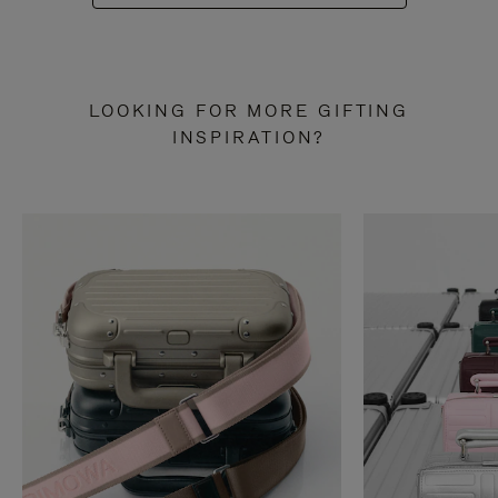
LOOKING FOR MORE GIFTING
INSPIRATION?