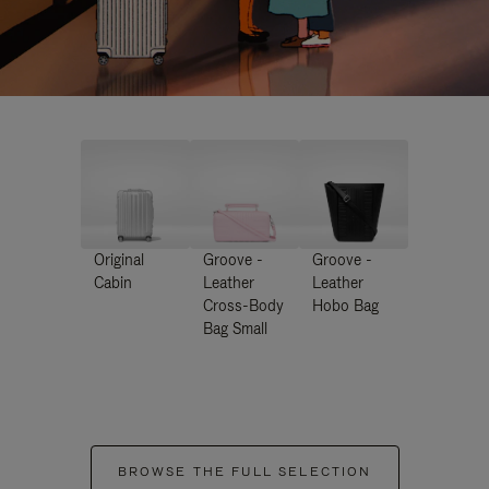
Original
Groove -
Groove -
Cabin
Leather
Leather
Cross-Body
Hobo Bag
Bag Small
BROWSE THE FULL SELECTION