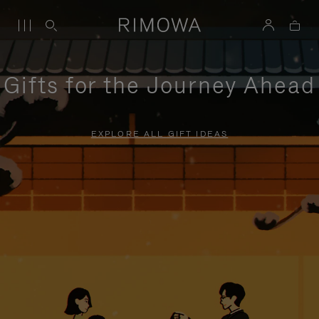
Gifts for the Journey Ahead
EXPLORE ALL GIFT IDEAS