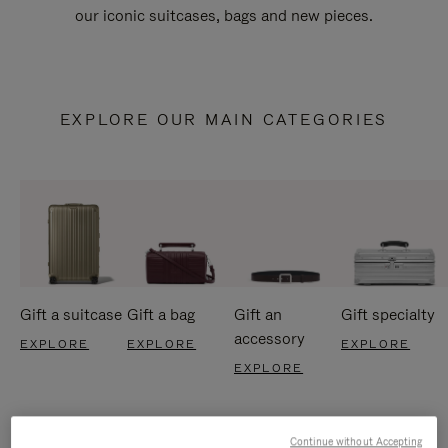
our iconic suitcases, bags and new pieces.
EXPLORE OUR MAIN CATEGORIES
Gift a suitcase
Gift a bag
Gift an
Gift specialty
accessory
EXPLORE
EXPLORE
EXPLORE
EXPLORE
Continue without Accepting