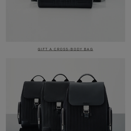
GIFT A CROSS-BODY BAG