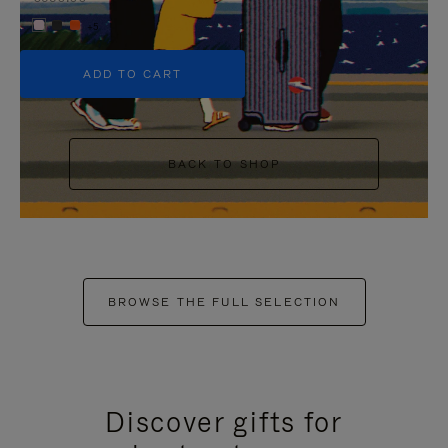
+5
ADD TO CART
BACK TO SHOP
BROWSE THE FULL SELECTION
Discover gifts for