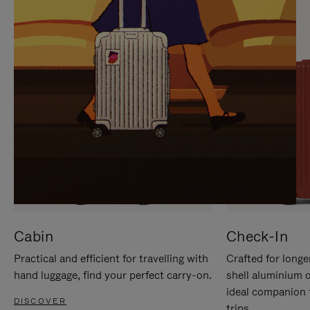
IT
IT
Cabin
Check-In
Practical and efficient for travelling with
Crafted for longe
hand luggage, find your perfect carry-on.
shell aluminium 
ideal companion 
DISCOVER
trips.