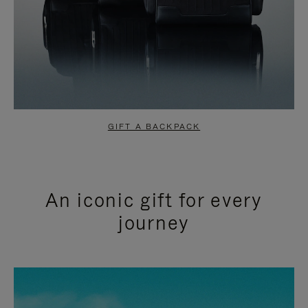
GIFT A BACKPACK
An iconic gift for every
journey