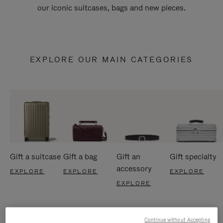
our iconic suitcases, bags and new pieces.
EXPLORE OUR MAIN CATEGORIES
Gift a suitcase
Gift a bag
Gift an
Gift specialty
accessory
EXPLORE
EXPLORE
EXPLORE
EXPLORE
Continue without Accepting