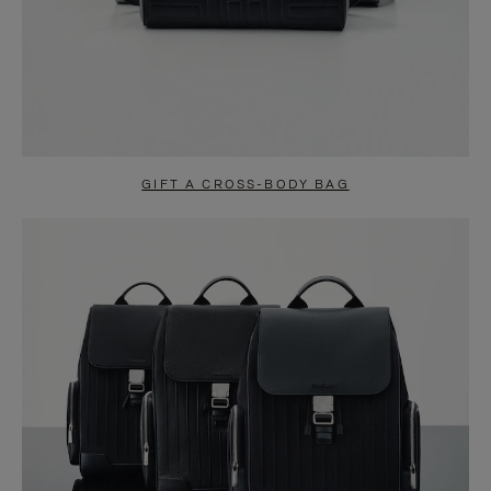
GIFT A CROSS-BODY BAG