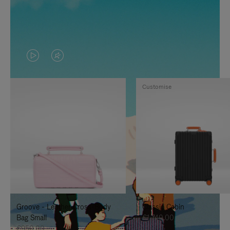
VIDEO
VIDEO
IS
IS
Customise
PLAYED,
MUTED,
PLEASE
PLEASE
PRESS
PRESS
TO
TO
PAUSE
UNMUTE
IT
IT
Groove - Leather Cross-Body
Classic Cabin
Bag Small
€1,740.00
€950.00