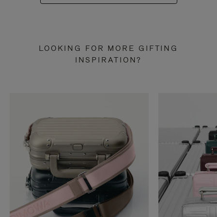
LOOKING FOR MORE GIFTING
INSPIRATION?