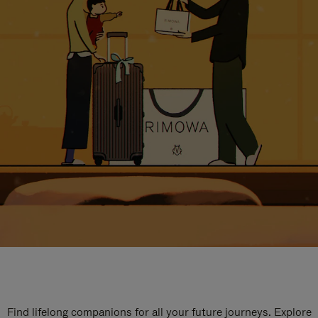
Find lifelong companions for all your future journeys. Explore