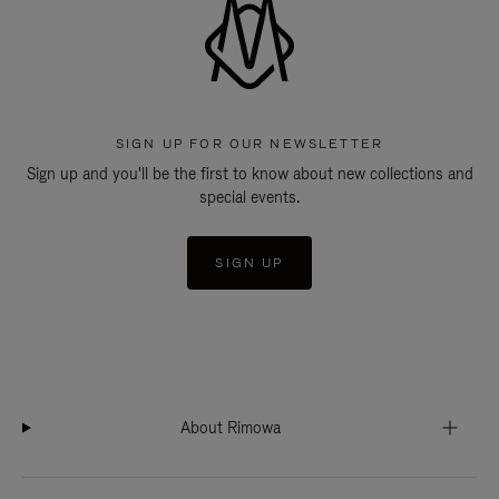
SIGN UP FOR OUR NEWSLETTER
Sign up and you'll be the first to know about new collections and
special events.
SIGN UP
About Rimowa