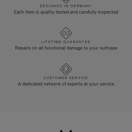
DESIGNED IN GERMANY
Each item is quality tested and carefully inspected
LIFETIME GUARANTEE
Repairs on all functional damage to your suitcase
CUSTOMER SERVICE
A dedicated network of experts at your service