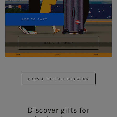
+5
ADD TO CART
BACK TO SHOP
BROWSE THE FULL SELECTION
Discover gifts for