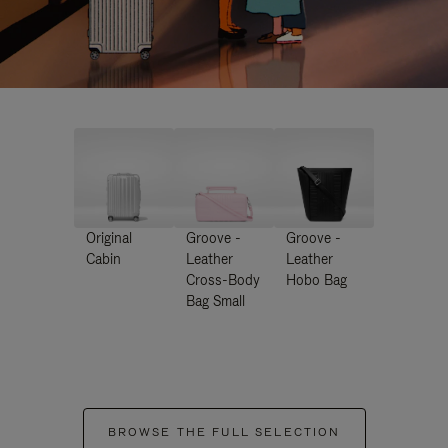
Original
Groove -
Groove -
Cabin
Leather
Leather
Cross-Body
Hobo Bag
Bag Small
BROWSE THE FULL SELECTION