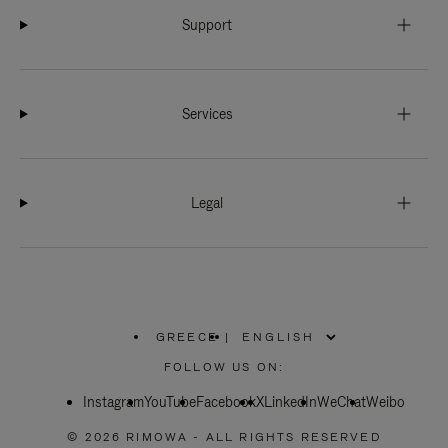
Support
Services
Legal
GREECE
|
,
PLEASE
FOLLOW US ON:
SELECT
YOUR
Instagram
YouTube
COUNTRY
Facebook
X
LinkedIn
WeChat
Weibo
/
REGION
© 2026 RIMOWA - ALL RIGHTS RESERVED