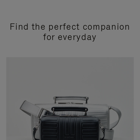
Find the perfect companion
for everyday