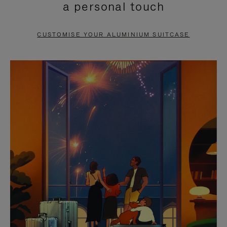
a personal touch
TO
TO
PAUSE
UNMUTE
CUSTOMISE YOUR ALUMINIUM SUITCASE
IT
IT