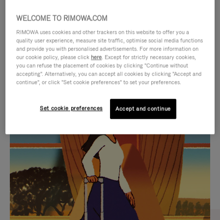
WELCOME TO RIMOWA.COM
RIMOWA uses cookies and other trackers on this website to offer you a
quality user experience, measure site traffic, optimise social media functions
and provide you with personalised advertisements. For more information on
our cookie policy, please click
here
. Except for strictly necessary cookies,
you can refuse the placement of cookies by clicking "Continue without
accepting". Alternatively, you can accept all cookies by clicking "Accept and
continue", or click "Set cookie preferences" to set your preferences.
VIDEO
VIDEO
Set cookie preferences
Accept and continue
IS
IS
PLAYED,
MUTED,
CURATED GIFT SELECTIONS
PLEASE
PLEASE
Find the perfect companion
PRESS
PRESS
for every journey
TO
TO
PAUSE
UNMUTE