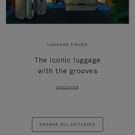
LUGGAGE FINDER
The iconic luggage
with the grooves
DISCOVER
BROWSE ALL SUITCASES