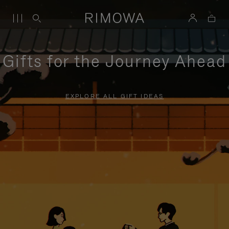
Gifts for the Journey Ahead
EXPLORE ALL GIFT IDEAS