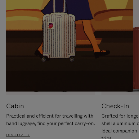
IT
IT
Cabin
Check-In
Practical and efficient for travelling with
Crafted for longe
hand luggage, find your perfect carry-on.
shell aluminium 
ideal companion 
DISCOVER
trips.