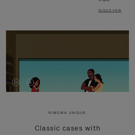
DISCOVER
VIDEO
VIDEO
IS
IS
PLAYED,
MUTED,
RIMOWA UNIQUE
PLEASE
PLEASE
Classic cases with
PRESS
PRESS