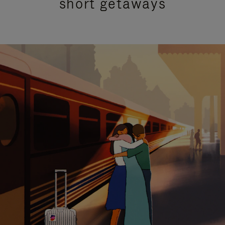
short getaways