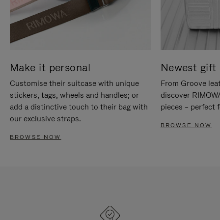
Make it personal
Newest gift 
Customise their suitcase with unique
From Groove leat
stickers, tags, wheels and handles; or
discover RIMOWA'
add a distinctive touch to their bag with
pieces – perfect f
our exclusive straps.
BROWSE NOW
BROWSE NOW