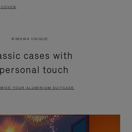
SCOVER
RIMOWA UNIQUE
assic cases with
 personal touch
MISE YOUR ALUMINIUM SUITCASE