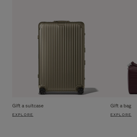
Gift a suitcase
Gift a bag
EXPLORE
EXPLORE