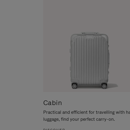
Cabin
Practical and efficient for travelling with 
luggage, find your perfect carry-on.