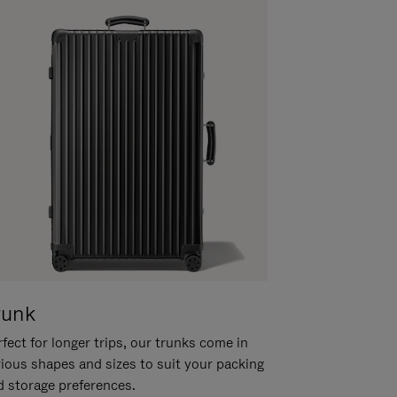
runk
fect for longer trips, our trunks come in
rious shapes and sizes to suit your packing
d storage preferences.