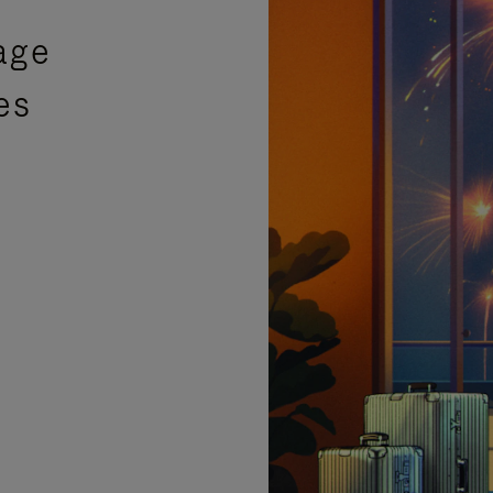
age
es