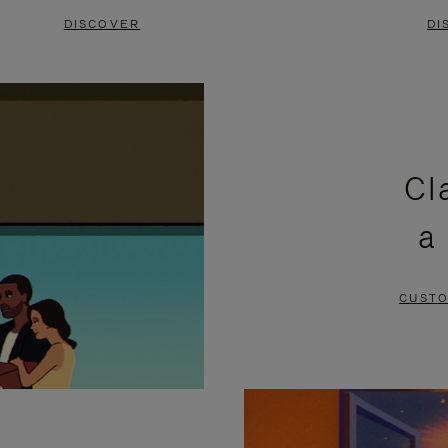
DISCOVER
DI
Cl
a
CUSTO