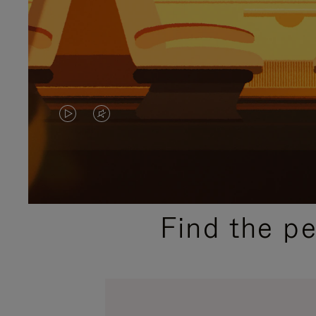
VIDEO
VIDEO
IS
IS
PLAYED,
MUTED,
PLEASE
PLEASE
Find the p
PRESS
PRESS
TO
TO
PAUSE
UNMUTE
IT
IT