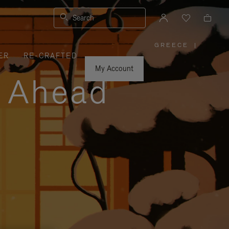
Search
GREECE
|
,
ER
RE-CRAFTED
PLEASE
SELECT
YOUR
My Account
COUNTRY
y Ahead
/
REGION