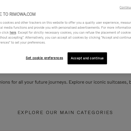
Continu
 TO RIMOWA.COM
cookies and other trackers on this website to offer you a quality user experience, measure 
ial media functions and provide you with personalised advertisements. For more informatio
e click
here
. Except for strictly necessary cookies, you can refuse the placement of cookie
hout accepting". Alternatively, you can accept all cookies by clicking "Accept and continue"
rences" to set your preferences.
Set cookie preferences
Accept and continue
ions for all your future journeys. Explore our iconic suitcases,
EXPLORE OUR MAIN CATEGORIES