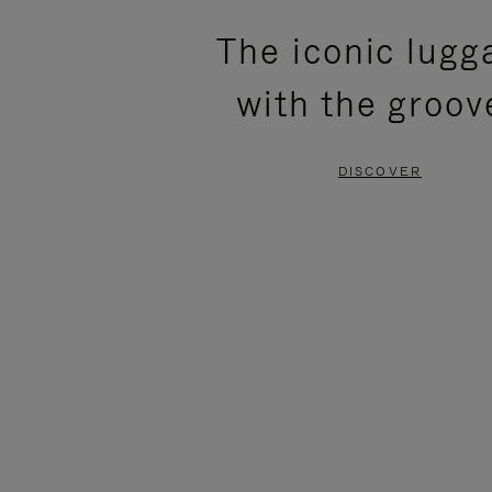
PLEASE
PLEASE
The iconic lugg
PRESS
PRESS
with the groov
TO
TO
PAUSE
UNMUTE
DISCOVER
IT
IT