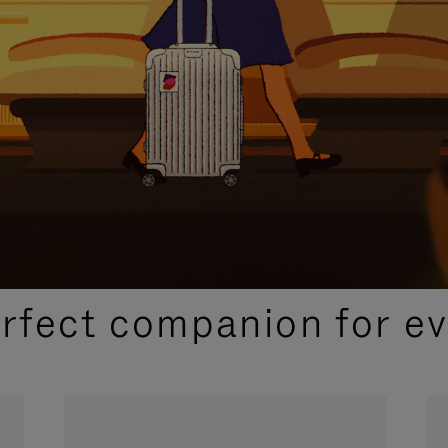
CURATED GIFT SELECTIONS
erfect companion for ev