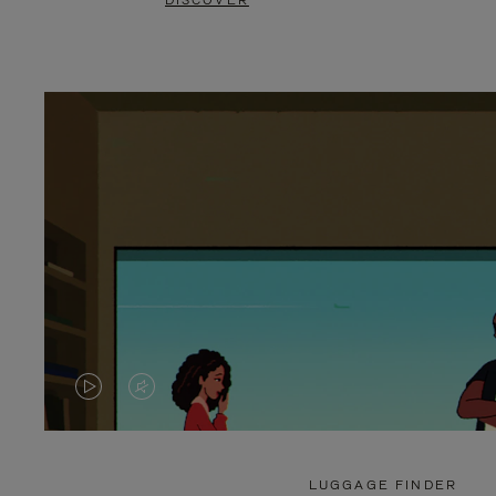
DISCOVER
VIDEO
VIDEO
IS
IS
PLAYED,
MUTED,
LUGGAGE FINDER