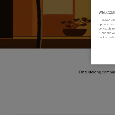
WELCOME
RIMOWA uses 
optimise soc
policy, pleas
"Continue wit
cookie prefe
Find lifelong compan