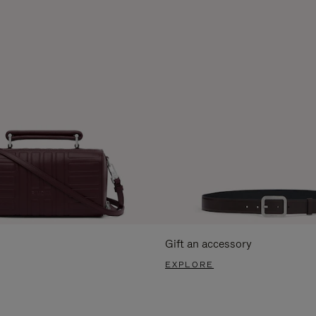
Gift an accessory
EXPLORE