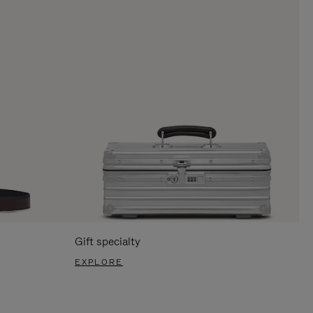
Gift specialty
EXPLORE