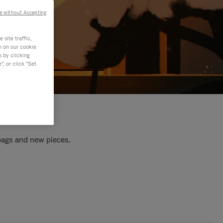
e without Accepting
site traffic,
n on our cookie
s by clicking
, or click "Set
 bags and new pieces.