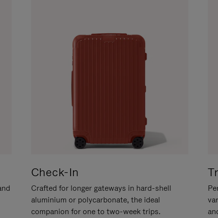
Check-In
T
hand
Crafted for longer gateways in hard-shell
Per
aluminium or polycarbonate, the ideal
va
companion for one to two-week trips.
an