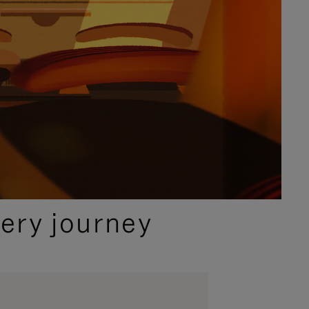
ery journey