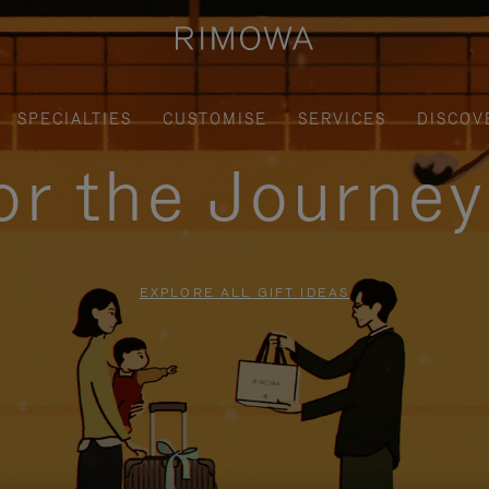
SPECIALTIES
CUSTOMISE
SERVICES
DISCOV
for the Journe
EXPLORE ALL GIFT IDEAS